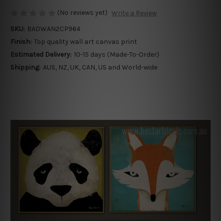
(No reviews yet)
Write a Review
SKU:
BADWAN2CP964
Finish:
Top quality wall art canvas print
Estimated Delivery:
10-15 days (Made-To-Order)
Shipping:
AUS, NZ, UK, CAN, US and World-wide