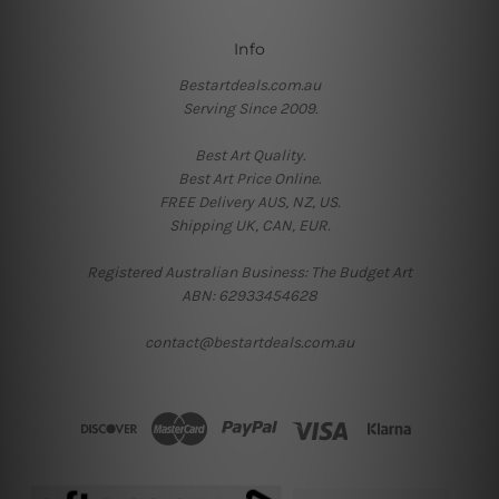
Info
Bestartdeals.com.au
Serving Since 2009.
Best Art Quality.
Best Art Price Online.
FREE Delivery AUS, NZ, US.
Shipping UK, CAN, EUR.
Registered Australian Business: The Budget Art
ABN: 62933454628
contact@bestartdeals.com.au