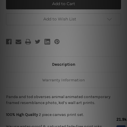
and
and
Tod
Tod
Add to Wish List
Description
Warranty Information
Panda and tod obverses animal animated contemporary
framed resemblance photo, kid’s wall art prints.
100% High Quality
2
piece canvas print set.
We use water-proof & saturated fade-free print inks.