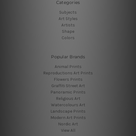
Categories
Subjects
Art Styles
Artists
Shape
Colors
Popular Brands
Animal Prints
Reproductions Art Prints
Flowers Prints
Graffiti Street Art
Panoramic Prints
Religious Art
Watercolours Art
Landscape Prints
Modern Art Prints
Nordic Art
View All