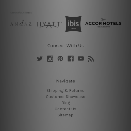
Connect With Us
Navigate
Shipping & Returns
Customer Showcase
Blog
Contact Us
Sitemap