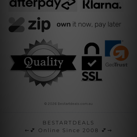
© 2026 Bestartdeals.com.au
BESTARTDEALS
⇜💕 Online Since 2008 💕⇝