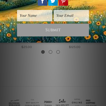
Framed Prints
Animal Prints
Panda
Colorful Panda
$25.00
$125.00