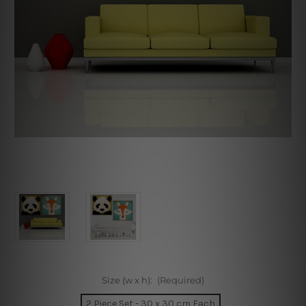
Size (w x h):
(Required)
2 Piece Set - 30 x 30 cm Each