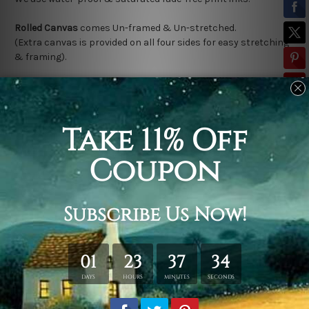
Rolled Canvas
comes Un-framed & Un-stretched.
(Extra canvas is provided on all four sides for easy stretching
& framing).
Stretched Canvas (Ready-To-Hang!)
comes Gallery Wrap over a
solid wooden frame.
(Please note:
*
Outer Frame Border
is not included in stretched
canvas orders).
Related Products