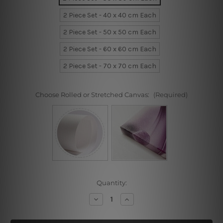
2 Piece Set - 40 x 40 cm Each
2 Piece Set - 50 x 50 cm Each
2 Piece Set - 60 x 60 cm Each
2 Piece Set - 70 x 70 cm Each
Choose Rolled or Stretched Canvas:
(Required)
Current
Quantity:
Stock:
Decrease
Increase
Quantity
Quantity
of
of
Panda
Panda