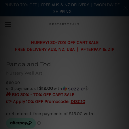
?UP-TO 70% OFF | FREE AUS & NZ DELIVERY | ?WORLDWIDE
SHIPPING
Skip to main content
BESTARTDEALS
HURRAY! 30-70% OFF CART SALE
FREE DELIVERY AUS, NZ, USA | AFTERPAY & ZIP
Panda and Tod
Nursery Wall Art
$60.00
$12.00
or 5 payments of
with
ⓘ
🎁 BIG 30% - 70% OFF CART SALE
👉 Apply 10% OFF Promocode:
DISC10