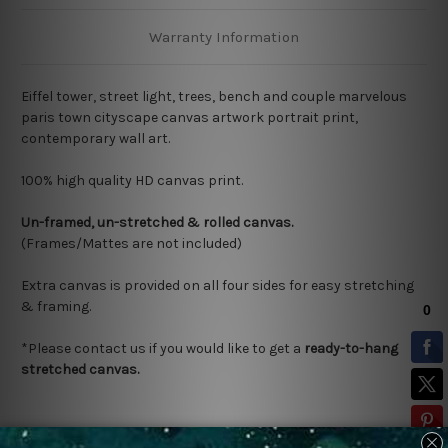
Warranty Information
Eiffel tower, street light, trees, bench and couple marvelous
paris town cityscape canvas artwork portrait print,
contemporary wall art.
100% high quality HD canvas print.
Un-framed, un-stretched & rolled canvas.
(Frames/Mattes are not included)
Extra canvas is provided on all four sides for easy stretching
& framing.
*Please contact us if you would like to get a
ready-to-hang
stretched canvas.