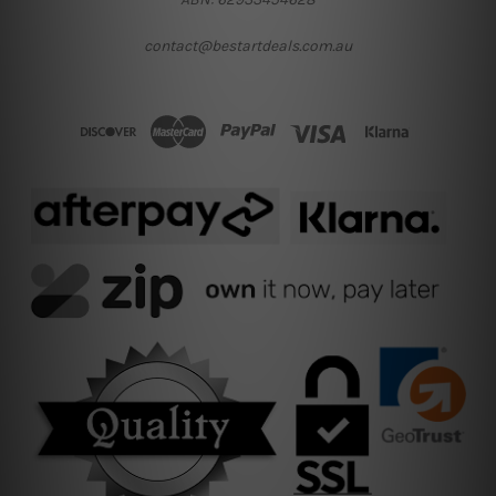
contact@bestartdeals.com.au