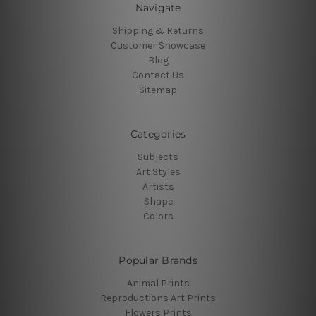
Navigate
Shipping & Returns
Customer Showcase
Blog
Contact Us
Sitemap
Categories
Subjects
Art Styles
Artists
Shape
Colors
Popular Brands
Animal Prints
Reproductions Art Prints
Flowers Prints