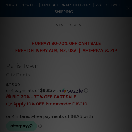
?UP-TO 70% OFF | FREE AUS & NZ DELIVERY | ?WORLDWIDE
SHIPPING
Skip to main content
BESTARTDEALS
HURRAY! 30-70% OFF CART SALE
FREE DELIVERY AUS, NZ, USA | AFTERPAY & ZIP
Paris Town
City Prints
$25.00
$6.25
or 4 payments of
with
ⓘ
🎁 BIG 30% - 70% OFF CART SALE
👉 Apply 10% OFF Promocode:
DISC10