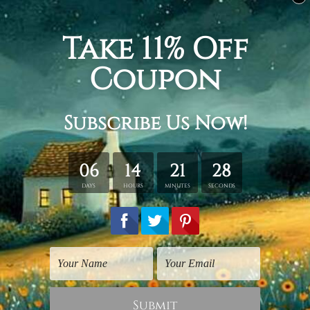
Related Products
City Prints
Typography Art
Town
Paris
$25.00
$30.00