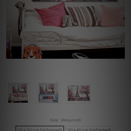
Size:
(Required)
20 x 30 cm (Unframed)
30 x 45 cm (Unframed)