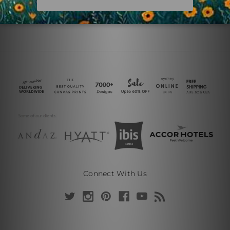
Connect With Us