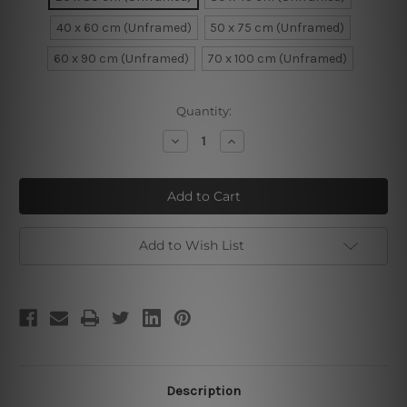
40 x 60 cm (Unframed)
50 x 75 cm (Unframed)
60 x 90 cm (Unframed)
70 x 100 cm (Unframed)
Current
Quantity:
Stock:
Decrease
Increase
Quantity
Quantity
of
of
Paris
Paris
Town
Town
Add to Wish List
Description