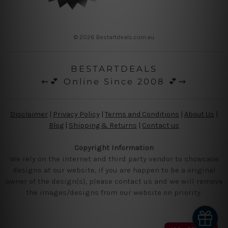
© 2026 Bestartdeals.com.au
BESTARTDEALS
⇜💕 Online Since 2008 💕⇝
Disclaimer
|
Privacy Policy
|
Terms and Conditions
|
About Us
|
Blog
|
Shipping & Returns
|
Contact us
Copyright Information
We rely on the internet and third party vendor to showcase
designs at our website, if you are happen to be a original
owner of the design(s), please contact us and we will remove
the images/designs from our website on priority.