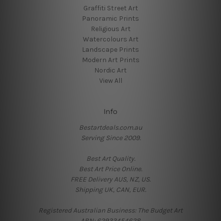
Graffiti Street Art
Panoramic Prints
Religious Art
Watercolours Art
Landscape Prints
Modern Art Prints
Nordic Art
View All
Info
Bestartdeals.com.au
Serving Since 2009.
Best Art Quality.
Best Art Price Online.
FREE Delivery AUS, NZ, US.
Shipping UK, CAN, EUR.
Registered Australian Business: The Budget Art
ABN: 62933454628