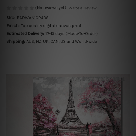
(No reviews yet)
Write a Review
SKU:
BADWAN1CP409
Finish:
Top quality digital canvas print
Estimated Delivery:
12-15 days (Made-To-Order)
Shipping:
AUS, NZ, UK, CAN, US and World-wide