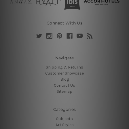
Connect With Us
Navigate
Shipping & Returns
Customer Showcase
Blog
Contact Us
Sitemap
Categories
Subjects
Art Styles