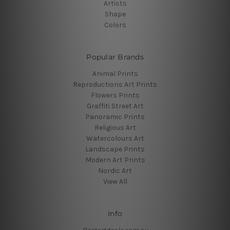
Artists
Shape
Colors
Popular Brands
Animal Prints
Reproductions Art Prints
Flowers Prints
Graffiti Street Art
Panoramic Prints
Religious Art
Watercolours Art
Landscape Prints
Modern Art Prints
Nordic Art
View All
Info