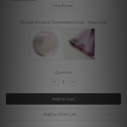
70 x 70 cm
Choose Rolled or Stretched Canvas:
(Required)
Current
Quantity:
Stock:
Decrease
Increase
Quantity
Quantity
of
of
Particoloured
Particoloured
Mask
Mask
Add to Wish List