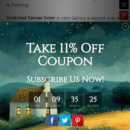
& framing.
Stretched Canvas Order
is
sent Gallery wrapped over a
solid wooden frame (Ready-To-Hang).
*Outer frame
border is not included in stretched canvas orders.
Related Products