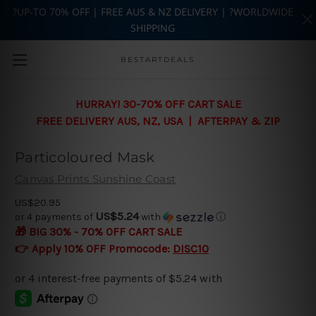
?UP-TO 70% OFF | FREE AUS & NZ DELIVERY | ?WORLDWIDE
SHIPPING
Skip to main content
BESTARTDEALS
HURRAY! 30-70% OFF CART SALE
FREE DELIVERY AUS, NZ, USA | AFTERPAY & ZIP
Particoloured Mask
Canvas Prints Sunshine Coast
US$20.95
US$5.24
or 4 payments of
with
ⓘ
🎁 BIG 30% - 70% OFF CART SALE
👉 Apply 10% OFF Promocode:
DISC10