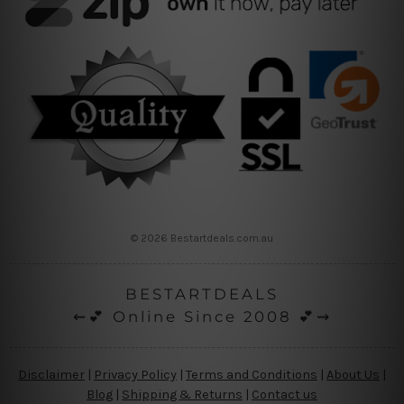
© 2026 Bestartdeals.com.au
BESTARTDEALS
⇜💕 Online Since 2008 💕⇝
Disclaimer
|
Privacy Policy
|
Terms and Conditions
|
About Us
|
Blog
|
Shipping & Returns
|
Contact us