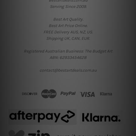
Bestartdeals.com.au
Serving Since 2009.
Best Art Quality.
Best Art Price Online.
FREE Delivery AUS, NZ, US.
Shipping UK, CAN, EUR.
Registered Australian Business: The Budget Art
ABN: 62933454628
contact@bestartdeals.com.au