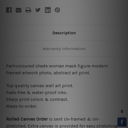
Description
Warranty Information
Particoloured shade woman mask figure modern
framed artwork photo, abstract art print.
Top quality canvas wall art print.
Fade-free & water-proof inks.
Sharp print colors & contrast.
Made-to-order.
Rolled Canvas Order
is sent
Un-framed & Un-
stretched. Extra canvas is provided for easy stretching