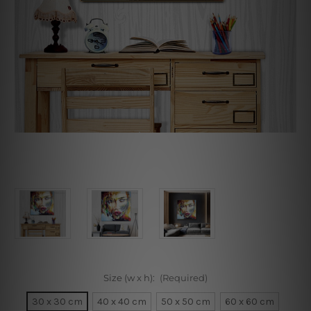
Size (w x h):
(Required)
30 x 30 cm
40 x 40 cm
50 x 50 cm
60 x 60 cm