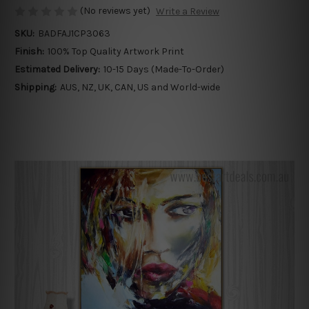
(No reviews yet)
Write a Review
SKU:
BADFAJ1CP3063
Finish:
100% Top Quality Artwork Print
Estimated Delivery:
10-15 Days (Made-To-Order)
Shipping:
AUS, NZ, UK, CAN, US and World-wide