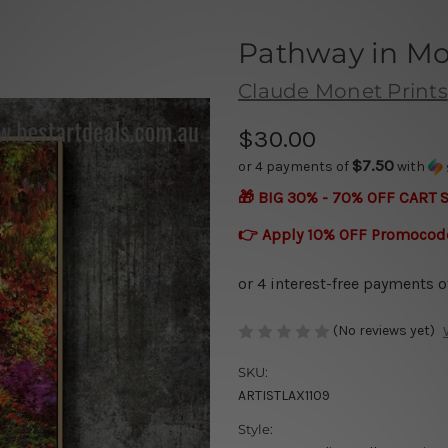
Pathway in Mo
Claude Monet Prints
$30.00
$7.50
or 4 payments of
with
🎁 BIG 30% - 70% OFF CART 
👉 Apply 10% OFF Promocod
(No reviews yet)
SKU:
ARTISTLAX1109
Style: