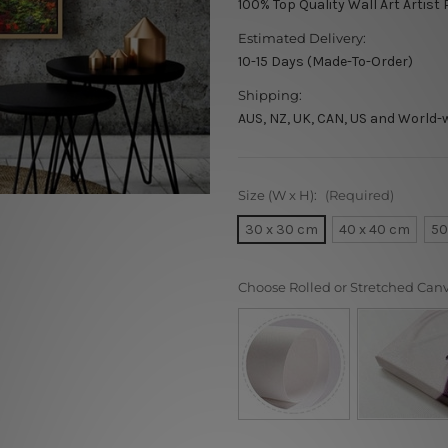
100% Top Quality Wall Art Artist 
Estimated Delivery:
10-15 Days (Made-To-Order)
Shipping:
AUS, NZ, UK, CAN, US and World-
Size (W x H):
(Required)
30 x 30 cm
40 x 40 cm
50
Choose Rolled or Stretched Can