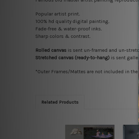
Popular artist print.
100% hd quality digital painting.
Fade-free & water-proof inks.
Sharp colors & contrast.
Rolled canvas
is sent un-framed and un-stretc
Stretched canvas (ready-to-hang)
is sent gall
*Outer Frames/Mattes are not included in the o
Related Products