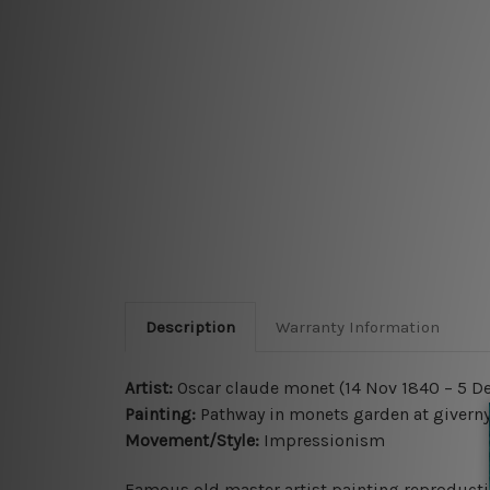
Description
Warranty Information
Artist:
Oscar claude monet (14 Nov 1840 – 5 De
Painting:
Pathway in monets garden at givern
Movement/Style:
Impressionism
Famous old master artist painting reproductio