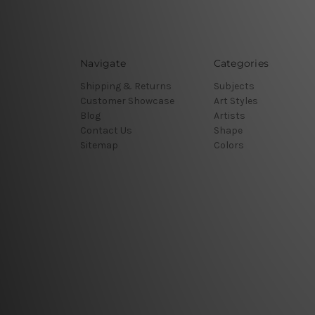
Navigate
Categories
Shipping & Returns
Subjects
Customer Showcase
Art Styles
Blog
Artists
Contact Us
Shape
Sitemap
Colors