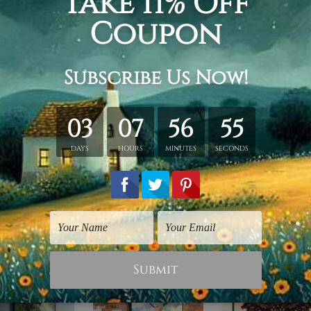
hed in a tube.
ery wrapped over a wooden frame.
rder, shown only for design illustration.