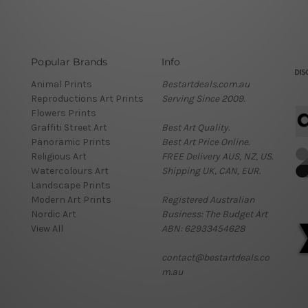
Popular Brands
Info
Animal Prints
Bestartdeals.com.au
Reproductions Art Prints
Serving Since 2009.
Flowers Prints
Graffiti Street Art
Best Art Quality.
Panoramic Prints
Best Art Price Online.
Religious Art
FREE Delivery AUS, NZ, US.
Watercolours Art
Shipping UK, CAN, EUR.
Landscape Prints
Modern Art Prints
Registered Australian
Nordic Art
Business: The Budget Art
View All
ABN: 62933454628
contact@bestartdeals.co
m.au