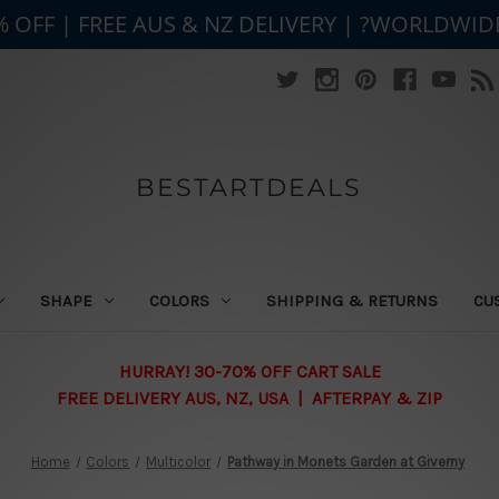
% OFF | FREE AUS & NZ DELIVERY | ?WORLDWID
BESTARTDEALS
SHAPE
COLORS
SHIPPING & RETURNS
CU
HURRAY! 30-70% OFF CART SALE
FREE DELIVERY AUS, NZ, USA | AFTERPAY & ZIP
Home
Colors
Multicolor
Pathway in Monets Garden at Giverny