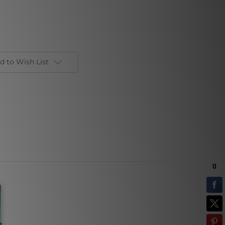
d to Wish List
t.