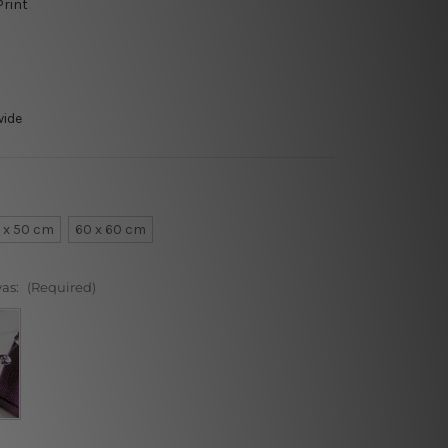
Print
wide
 x 50 cm
60 x 60 cm
vas:
(Required)