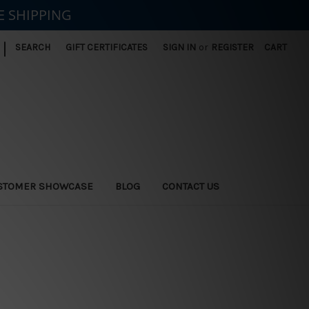
E SHIPPING
|
SEARCH
GIFT CERTIFICATES
SIGN IN
or
REGISTER
CART
STOMER SHOWCASE
BLOG
CONTACT US