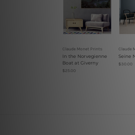
Claude Monet Prints
Claude 
In the Norvegienne
Seine 
Boat at Giverny
$30.00
$25.00