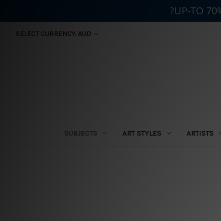
?UP-TO 70
SELECT CURRENCY: AUD
SUBJECTS
ART STYLES
ARTISTS