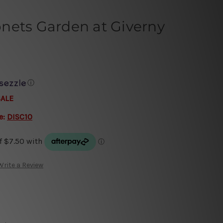
nets Garden at Giverny
ⓘ
SALE
e:
DISC10
Write a Review