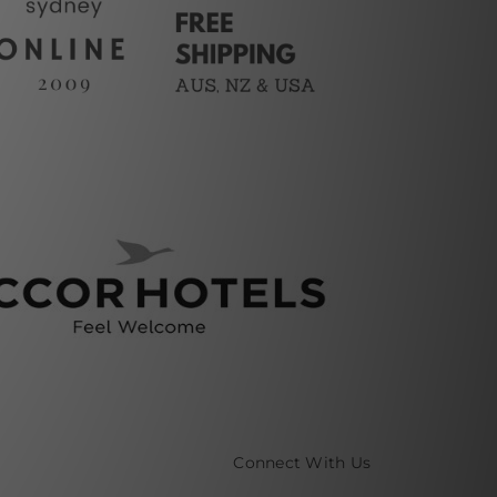
Connect With Us