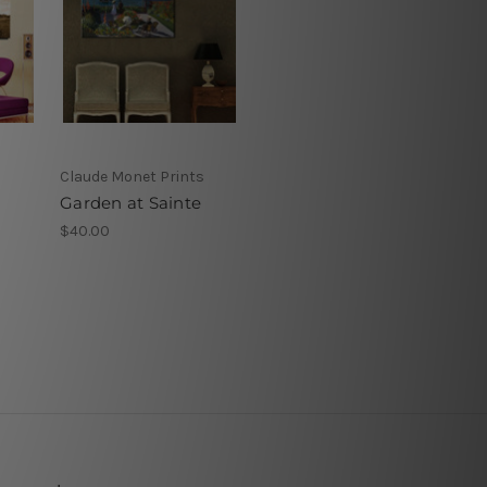
Claude Monet Prints
Garden at Sainte
$40.00