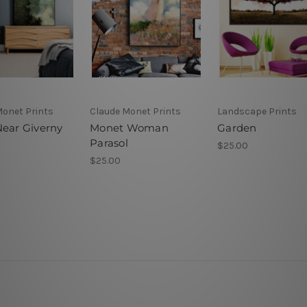
Monet Prints
Claude Monet Prints
Landscape Prints
Near Giverny
Monet Woman
Garden
Parasol
$25.00
$25.00