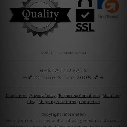
© 2026 Bestartdeals.com.au
BESTARTDEALS
⇜💕 Online Since 2008 💕⇝
Disclaimer
|
Privacy Policy
|
Terms and Conditions
|
About Us
|
Blog
|
Shipping & Returns
|
Contact us
Copyright Information
We rely on the internet and third party vendor to showcase
designs at our website, if you are happen to be a original