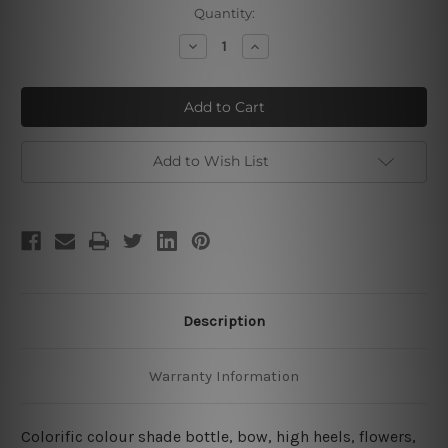
Current
Quantity:
Stock:
Decrease
Increase
Quantity
Quantity
of
of
Perfume
Perfume
Burette
Burette
Add to Wish List
Description
Warranty Information
Colorific colour shade bottle, bow, high heels, flowers,