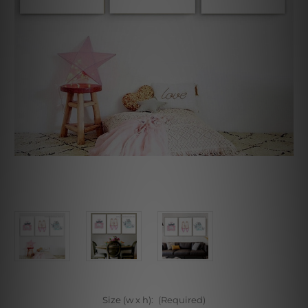
Size (w x h):
(Required)