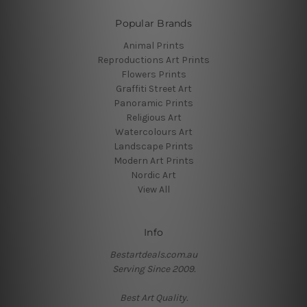
Popular Brands
Animal Prints
Reproductions Art Prints
Flowers Prints
Graffiti Street Art
Panoramic Prints
Religious Art
Watercolours Art
Landscape Prints
Modern Art Prints
Nordic Art
View All
Info
Bestartdeals.com.au
Serving Since 2009.
Best Art Quality.