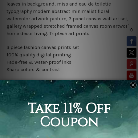
leaves in background, miss and eau de toiletie
typography modern abstract minimalist floral
watercolor artwork
picture, 3 panel canvas wall art set,
gallery wrapped stretched framed canvas room artwork
home decor living. Triptych art prints.
3 piece fashion canvas prints set
100% quality digital printing
Fade-free & water-proof inks
Sharp colors & contrast
Rolled canvas set is sent un-framed and un-stretched in
a tube. It gives you a freedom to choose your own style
of framing.
Stretched canvas set (ready-to-hang framed) is sent
gallery wrapped over a wooden frame. Just unpack and
hang it up straight over a wall.