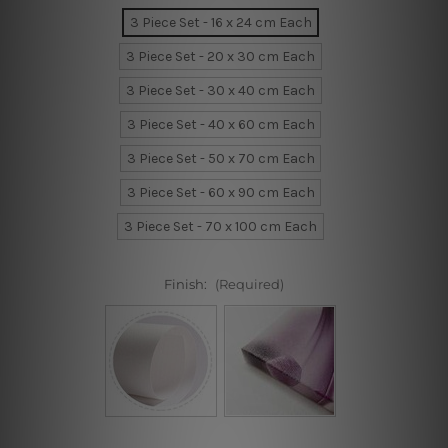
3 Piece Set - 16 x 24 cm Each
3 Piece Set - 20 x 30 cm Each
3 Piece Set - 30 x 40 cm Each
3 Piece Set - 40 x 60 cm Each
3 Piece Set - 50 x 70 cm Each
3 Piece Set - 60 x 90 cm Each
3 Piece Set - 70 x 100 cm Each
Finish:
(Required)