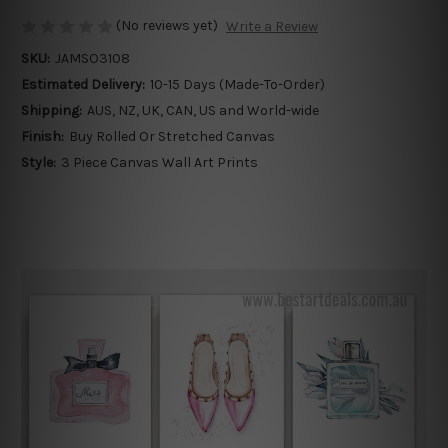
(No reviews yet)
Write a Review
SKU:
JAMSO3108
Estimated Delivery:
10-15 Days (Made-To-Order)
Shipping:
AUS, NZ, UK, CAN, US and World-wide
Finish:
Buy Rolled Or Stretched Canvas
Style:
3 Piece Canvas Wall Art Prints