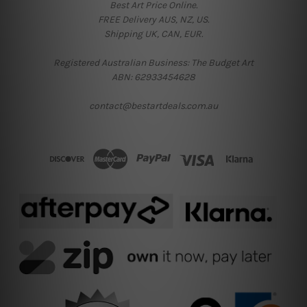
Best Art Price Online.
FREE Delivery AUS, NZ, US.
Shipping UK, CAN, EUR.
Registered Australian Business: The Budget Art
ABN: 62933454628
contact@bestartdeals.com.au