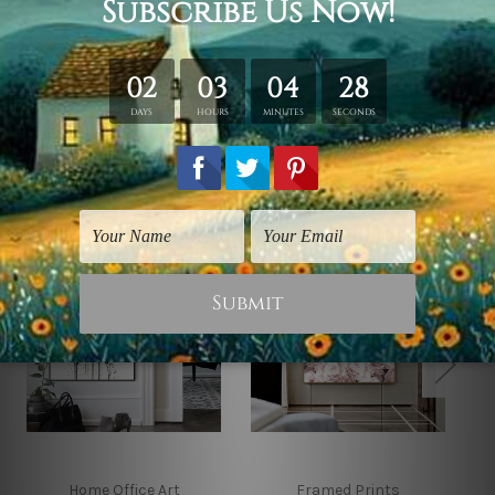
*Outer Frames/Mattes are not included in the order,
shown only for design illustration.
Related Products
Home Office Art
Framed Prints