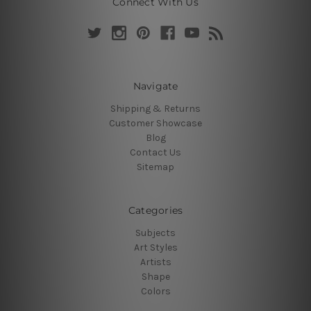
Connect With Us
Navigate
Shipping & Returns
Customer Showcase
Blog
Contact Us
Sitemap
Categories
Subjects
Art Styles
Artists
Shape
Colors