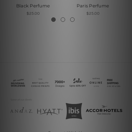
Black Perfume
Paris Perfume
$25.00
$25.00