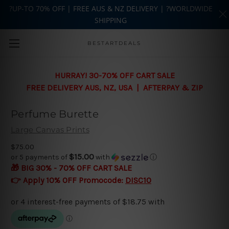
?UP-TO 70% OFF | FREE AUS & NZ DELIVERY | ?WORLDWIDE
SHIPPING
Skip to main content
BESTARTDEALS
HURRAY! 30-70% OFF CART SALE
FREE DELIVERY AUS, NZ, USA | AFTERPAY & ZIP
Perfume Burette
Large Canvas Prints
$75.00
$15.00
or 5 payments of
with
ⓘ
🎁 BIG 30% - 70% OFF CART SALE
👉 Apply 10% OFF Promocode:
DISC10