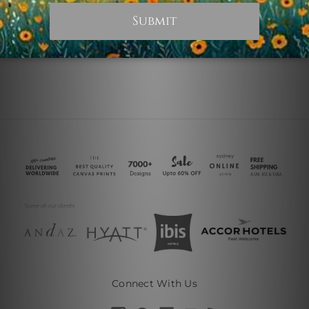
€15.26
€18.31
Connect With Us