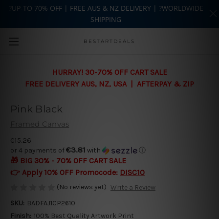
?UP-TO 70% OFF | FREE AUS & NZ DELIVERY | ?WORLDWIDE
SHIPPING
Skip to main content
BESTARTDEALS
HURRAY! 30-70% OFF CART SALE
FREE DELIVERY AUS, NZ, USA | AFTERPAY & ZIP
Pink Black
Framed Canvas
€15.26
€3.81
or 4 payments of
with
ⓘ
🎁 BIG 30% - 70% OFF CART SALE
👉 Apply 10% OFF Promocode:
DISC10
(No reviews yet)
Write a Review
SKU:
BADFAJ1CP2610
Finish:
100% Best Quality Artwork Print