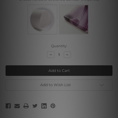
Current
Quantity:
Stock:
Decrease
Increase
Quantity
Quantity
of
of
Pink
Pink
Black
Black
Add to Wish List