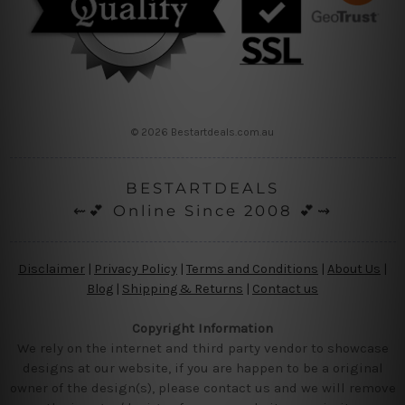
© 2026 Bestartdeals.com.au
BESTARTDEALS
⇜💕 Online Since 2008 💕⇝
Disclaimer
|
Privacy Policy
|
Terms and Conditions
|
About Us
|
Blog
|
Shipping & Returns
|
Contact us
Copyright Information
We rely on the internet and third party vendor to showcase
designs at our website, if you are happen to be a original
owner of the design(s), please contact us and we will remove