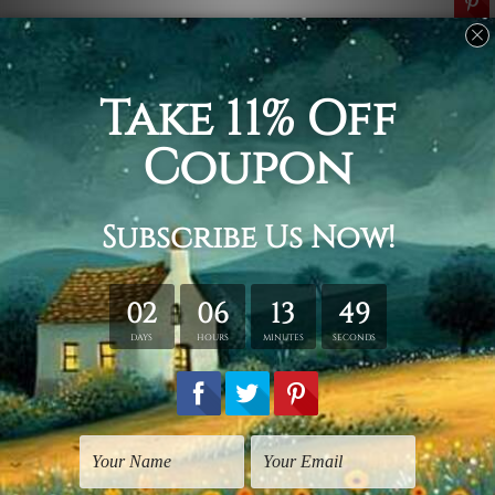
Related Products
Flowers Prints
Flowers Prints
Pink Poppy
Pink Florets