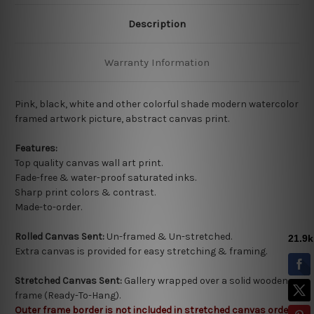
Description
Warranty Information
Pink, black, white and other colorful shade modern watercolor
framed artwork picture,
abstract canvas print.
Features:
Top quality
canvas wall art print.
Fade-free & water-proof saturated inks.
Sharp print colors & contrast.
Made-to-order.
Rolled Canvas Sent:
Un-framed & Un-stretched.
Extra canvas is provided for easy stretching & framing.
Stretched Canvas Sent:
Gallery wrapped over a solid wooden
frame (Ready-To-Hang).
Outer frame border is not included in stretched canvas orders.