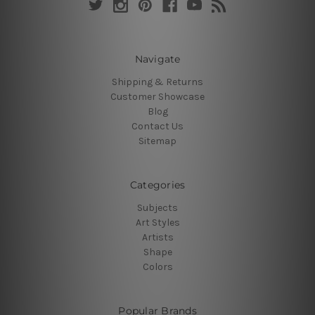
Navigate
Shipping & Returns
Customer Showcase
Blog
Contact Us
Sitemap
Categories
Subjects
Art Styles
Artists
Shape
Colors
Popular Brands