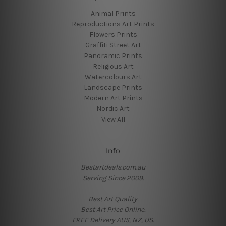
Animal Prints
Reproductions Art Prints
Flowers Prints
Graffiti Street Art
Panoramic Prints
Religious Art
Watercolours Art
Landscape Prints
Modern Art Prints
Nordic Art
View All
Info
Bestartdeals.com.au
Serving Since 2009.
Best Art Quality.
Best Art Price Online.
FREE Delivery AUS, NZ, US.