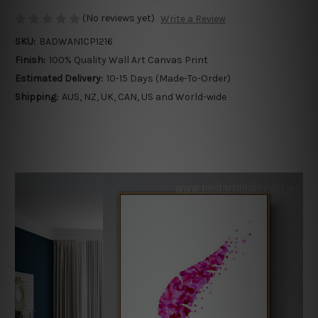
(No reviews yet)
Write a Review
SKU:
BADWAN1CP1216
Finish:
100% Quality Wall Art Canvas Print
Estimated Delivery:
10-15 Days (Made-To-Order)
Shipping:
AUS, NZ, UK, CAN, US and World-wide