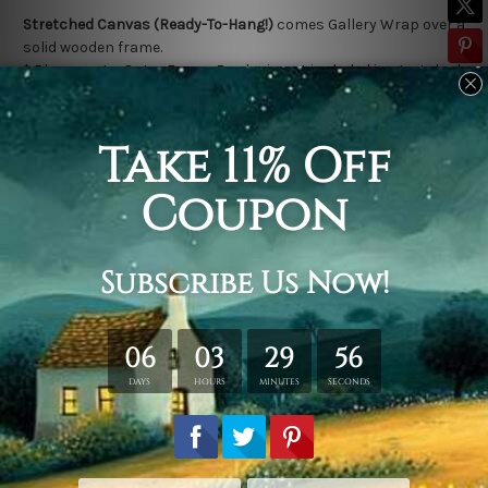
Stretched Canvas (Ready-To-Hang!)
comes Gallery Wrap over a
solid wooden frame.
* Please note: Outer Frame Border is not included in stretched
canvas orders.
Related Products