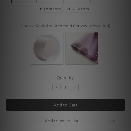
60 x 90 cm
70 x 100 cm
Choose Rolled or Stretched Canvas:
(Required)
Current
Quantity:
Stock:
Decrease
Increase
Quantity
Quantity
of
of
Pink
Pink
Pinion
Pinion
Add to Wish List