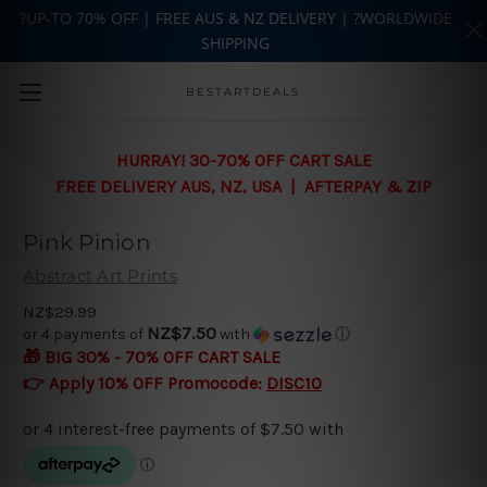
?UP-TO 70% OFF | FREE AUS & NZ DELIVERY | ?WORLDWIDE
SHIPPING
Skip to main content
BESTARTDEALS
HURRAY! 30-70% OFF CART SALE
FREE DELIVERY AUS, NZ, USA | AFTERPAY & ZIP
Pink Pinion
Abstract Art Prints
NZ$29.99
NZ$7.50
or 4 payments of
with
ⓘ
🎁 BIG 30% - 70% OFF CART SALE
👉 Apply 10% OFF Promocode:
DISC10