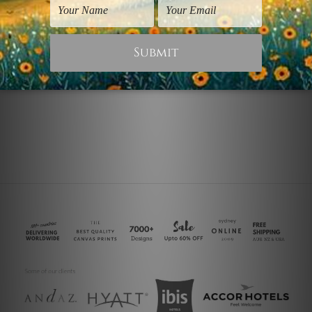
wall Art Townsville
Modernism Prints
Indian Hanger Pinion
Dona Pinion Hat
NZ$89.96
NZ$59.98