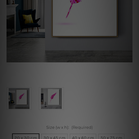
Size (w x h):
(Required)
20 x 30 cm
30 x 45 cm
40 x 60 cm
50 x 75 cm