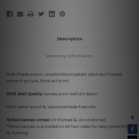
Description
Warranty Information
Pink shade pinion, rosette bloom petals abstract framed
artwork picture, floral art print.
100% Best Quality
canvas print wall art decor.
100% water-proof & saturated fade-free inks.
Rolled Canvas
comes
Un-framed & Un-stretched.
*Extra canvas is provided on all four sides for easy stretching
& framing.