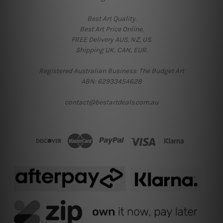
Best Art Quality.
Best Art Price Online.
FREE Delivery AUS, NZ, US.
Shipping UK, CAN, EUR.
Registered Australian Business: The Budget Art
ABN: 62933454628
contact@bestartdeals.com.au