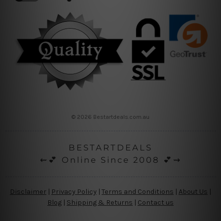
© 2026 Bestartdeals.com.au
BESTARTDEALS
⇜💕 Online Since 2008 💕⇝
Disclaimer
|
Privacy Policy
|
Terms and Conditions
|
About Us
|
Blog
|
Shipping & Returns
|
Contact us