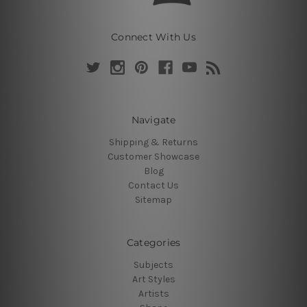
Connect With Us
Navigate
Shipping & Returns
Customer Showcase
Blog
Contact Us
Sitemap
Categories
Subjects
Art Styles
Artists