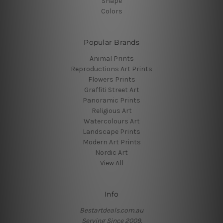
Shape
Colors
Popular Brands
Animal Prints
Reproductions Art Prints
Flowers Prints
Graffiti Street Art
Panoramic Prints
Religious Art
Watercolours Art
Landscape Prints
Modern Art Prints
Nordic Art
View All
Info
Bestartdeals.com.au
Serving Since 2009.