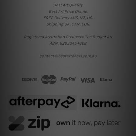
Best Art Quality.
Best Art Price Online.
FREE Delivery AUS, NZ, US.
Shipping UK, CAN, EUR.
Registered Australian Business: The Budget Art
ABN: 62933454628
contact@bestartdeals.com.au