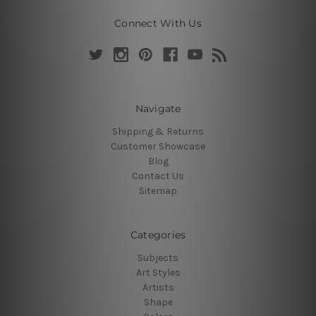
Connect With Us
Navigate
Shipping & Returns
Customer Showcase
Blog
Contact Us
Sitemap
Categories
Subjects
Art Styles
Artists
Shape