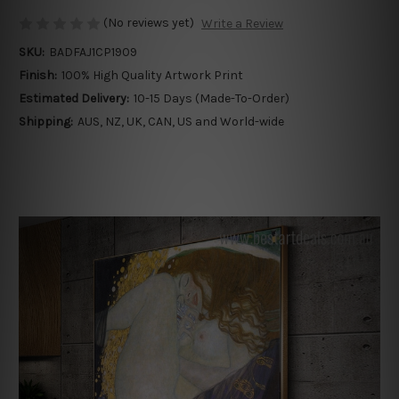
(No reviews yet)
Write a Review
SKU:
BADFAJ1CP1909
Finish:
100% High Quality Artwork Print
Estimated Delivery:
10-15 Days (Made-To-Order)
Shipping:
AUS, NZ, UK, CAN, US and World-wide