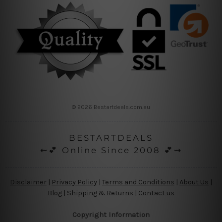
© 2026 Bestartdeals.com.au
BESTARTDEALS
⇜💕 Online Since 2008 💕⇝
Disclaimer
|
Privacy Policy
|
Terms and Conditions
|
About Us
|
Blog
|
Shipping & Returns
|
Contact us
Copyright Information