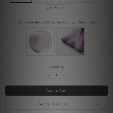
70 x 70 cm
Choose Rolled or Stretched Canvas:
(Required)
Current
Quantity:
Stock:
Decrease
Increase
Quantity
Quantity
of
of
Portrait
Portrait
of
of
Danae
Danae
Add to Wish List