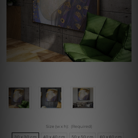
Size (w x h):
(Required)
30 x 30 cm
40 x 40 cm
50 x 50 cm
60 x 60 cm