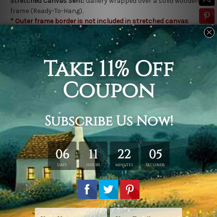
Stretched Canvas Sent:
Gallery wrapped over a solid wooden
frame (Ready-To-Hang).
* Outer frame border is not included in stretched canvas
orders.
Related Products