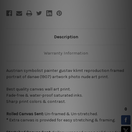
Description
Warranty Information
Austrian symbolist painter gustav klimt reproduction framed
portrait of danae (1907) artwork photo nude art print.
Best quality
canvas wall art print.
Fade-free & water-proof saturated inks.
Sharp print colors & contrast.
Rolled Canvas Sent:
Un-framed & Un-stretched.
*
Extra canvas is provided for easy stretching & framing.