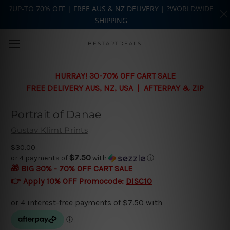
?UP-TO 70% OFF | FREE AUS & NZ DELIVERY | ?WORLDWIDE
SHIPPING
Skip to main content
BESTARTDEALS
HURRAY! 30-70% OFF CART SALE
FREE DELIVERY AUS, NZ, USA | AFTERPAY & ZIP
Portrait of Danae
Gustav Klimt Prints
$30.00
$7.50
or 4 payments of
with
ⓘ
🎁 BIG 30% - 70% OFF CART SALE
👉 Apply 10% OFF Promocode:
DISC10