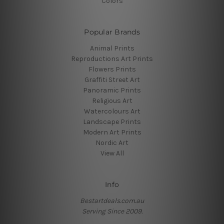
Colors
Popular Brands
Animal Prints
Reproductions Art Prints
Flowers Prints
Graffiti Street Art
Panoramic Prints
Religious Art
Watercolours Art
Landscape Prints
Modern Art Prints
Nordic Art
View All
Info
Bestartdeals.com.au
Serving Since 2009.