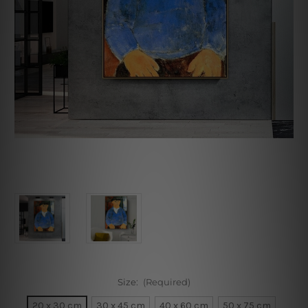
Size:
(Required)
20 x 30 cm
30 x 45 cm
40 x 60 cm
50 x 75 cm