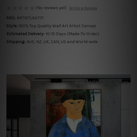
(No reviews yet)
Write a Review
SKU:
ARTISTLAX771
Style:
100% Top Quality Wall Art Artist Canvas
Estimated Delivery:
10-15 Days (Made-To-Order)
Shipping:
AUS, NZ, UK, CAN, US and World-wide