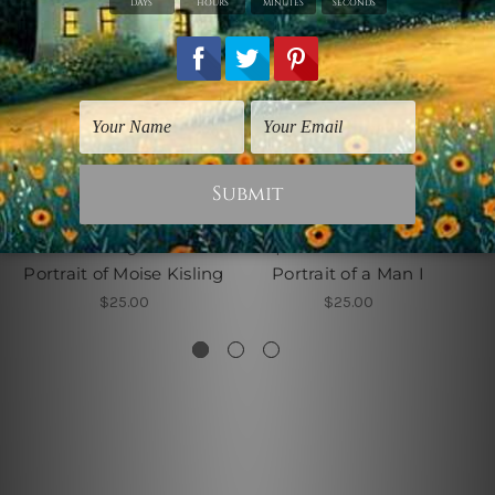
Amedeo Modigliani Prints
Reproductions Art Prints
Portrait of Moise Kisling
Portrait of a Man I
$25.00
$25.00