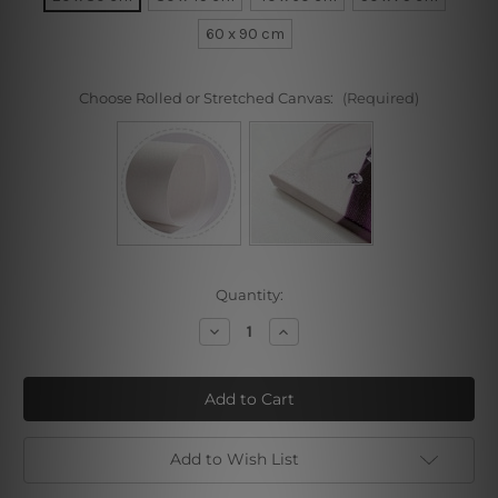
60 x 90 cm
Choose Rolled or Stretched Canvas:
(Required)
Current
Quantity:
Stock:
Decrease
Increase
Quantity
Quantity
of
of
Portrait
Portrait
of
of
Moise
Moise
Kisling
Kisling
I
I
Add to Wish List