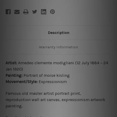
Description
Warranty Information
Artist:
Amedeo clemente modigliani (12 July 1884 – 24
Jan 1920)
Painting:
Portrait of moise kisling
Movement/Style:
Expressionism
Famous old master
artist
portrait print,
reproduction
wall art canvas, expressionism artwork
painting.