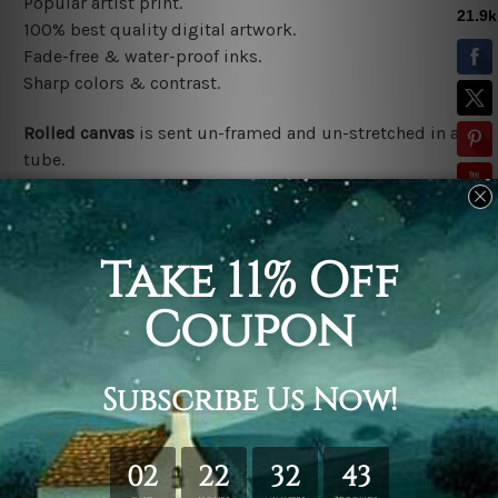
Popular artist print.
100% best quality digital artwork.
Fade-free & water-proof inks.
Sharp colors & contrast.
Rolled canvas
is sent un-framed and un-stretched in a
tube.
Stretched canvas (ready-to-hang)
is sent gallery
wrapped over a wooden frame.
*Outer Frames/Mattes are not included in the order,
shown only for design illustration.
Related Products