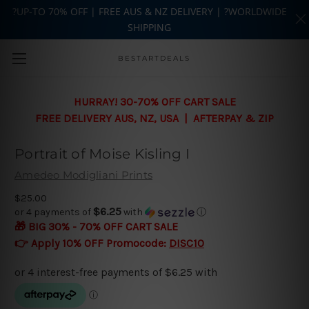
?UP-TO 70% OFF | FREE AUS & NZ DELIVERY | ?WORLDWIDE
SHIPPING
Skip to main content
BESTARTDEALS
HURRAY! 30-70% OFF CART SALE
FREE DELIVERY AUS, NZ, USA | AFTERPAY & ZIP
Portrait of Moise Kisling I
Amedeo Modigliani Prints
$25.00
$6.25
or 4 payments of
with
ⓘ
🎁 BIG 30% - 70% OFF CART SALE
👉 Apply 10% OFF Promocode:
DISC10