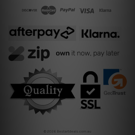
© 2026 Bestartdeals.com.au