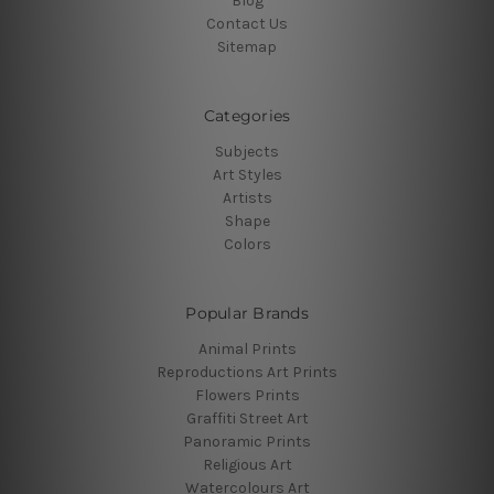
Blog
Contact Us
Sitemap
Categories
Subjects
Art Styles
Artists
Shape
Colors
Popular Brands
Animal Prints
Reproductions Art Prints
Flowers Prints
Graffiti Street Art
Panoramic Prints
Religious Art
Watercolours Art