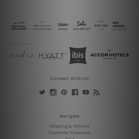
Connect With Us
Navigate
Shipping & Returns
Customer Showcase