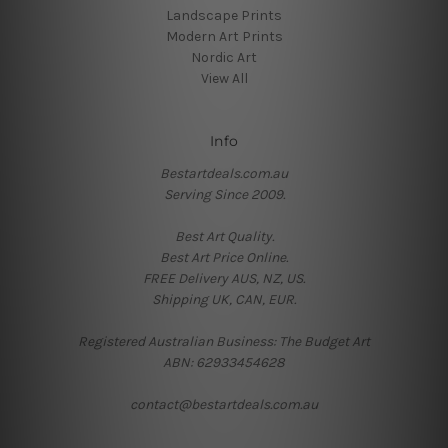
Landscape Prints
Modern Art Prints
Nordic Art
View All
Info
Bestartdeals.com.au
Serving Since 2009.
Best Art Quality.
Best Art Price Online.
FREE Delivery AUS, NZ, US.
Shipping UK, CAN, EUR.
Registered Australian Business: The Budget Art
ABN: 62933454628
contact@bestartdeals.com.au