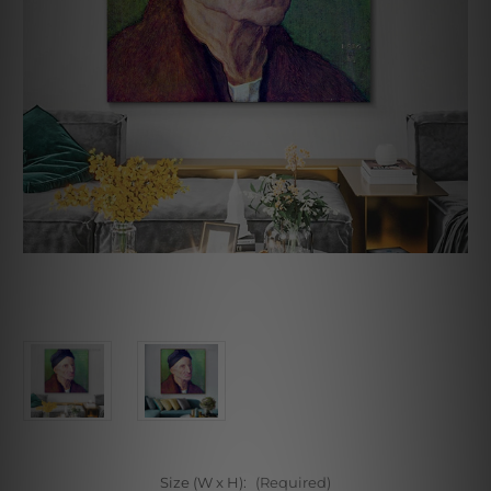
Size (W x H):
(Required)