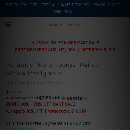
?UP-TO 70% OFF | FREE AUS & NZ DELIVERY | ?WORLDWIDE
SHIPPING
Skip to main content
BESTARTDEALS
HURRAY! 30-70% OFF CART SALE
FREE DELIVERY AUS, NZ, USA | AFTERPAY & ZIP
Portrait of Nuremberger Painter
Michael Wolgemut
Reproductions Art Prints
$30.00
$7.50
or 4 payments of
with
ⓘ
🎁 BIG 30% - 70% OFF CART SALE
👉 Apply 10% OFF Promocode:
DISC10