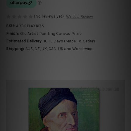
(No reviews yet)
Write a Review
SKU:
ARTISTLAX1675
Finish:
Old Artist Painting Canvas Print
Estimated Delivery:
10-15 Days (Made-To-Order)
Shipping:
AUS, NZ, UK, CAN, US and World-wide