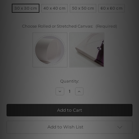
30 x 30 cm
40 x 40 cm
50 x 50 cm
60 x 60 cm
Choose Rolled or Stretched Canvas:
(Required)
Current
Quantity:
Stock:
Decrease
Increase
Quantity
Quantity
of
of
Portrait
Portrait
of
of
Nuremberger
Nuremberger
Painter
Painter
Michael
Michael
Wolgemut
Wolgemut
Add to Wish List