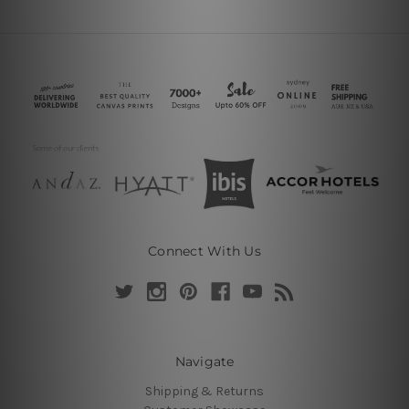
Connect With Us
Navigate
Shipping & Returns