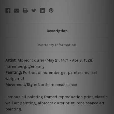
Description
Warranty Information
Artist:
Albrecht durer (May 21, 1471 - Apr 6, 1528)
nuremberg, germany
Painting:
Portrait of nuremberger painter michael
wolgemut
Movement/Style:
Northern renaissance
Famous oil painting framed reproduction print, classic
wall art painting
,
albrecht durer print,
renaissance art
painting
.