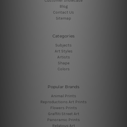
Customer Showcase
Blog
Contact Us
Sitemap
Categories
Subjects
Art Styles
Artists
Shape
Colors
Popular Brands
Animal Prints
Reproductions Art Prints
Flowers Prints
Graffiti Street Art
Panoramic Prints
Religious Art