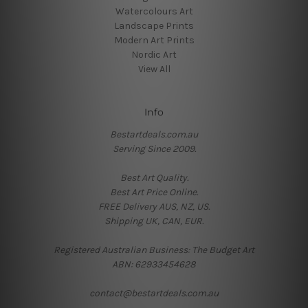
Watercolours Art
Landscape Prints
Modern Art Prints
Nordic Art
View All
Info
Bestartdeals.com.au
Serving Since 2009.
Best Art Quality.
Best Art Price Online.
FREE Delivery AUS, NZ, US.
Shipping UK, CAN, EUR.
Registered Australian Business: The Budget Art
ABN: 62933454628
contact@bestartdeals.com.au