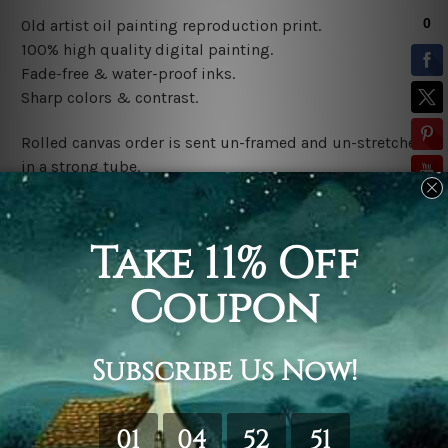
Old artist oil painting reproduction print
.
100% high quality digital painting.
Fade-free & water-proof inks.
Sharp colors & contrast.
Rolled canvas order is sent un-framed and un-stretched
in a strong tube.
Stretched canvas (ready-to-hang) order is sent gallery
wrapped over a wooden frame.
*Outer Frames/Mattes are not included in the order,
shown only for design illustration.
Related Products