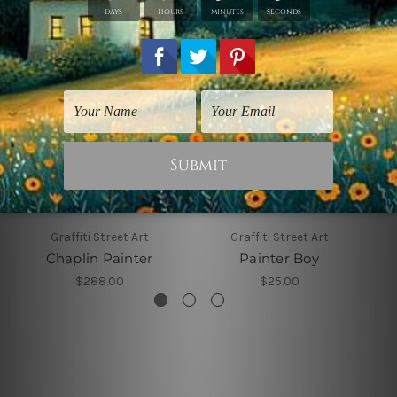
Graffiti Street Art
Graffiti Street Art
Chaplin Painter
Painter Boy
$288.00
$25.00