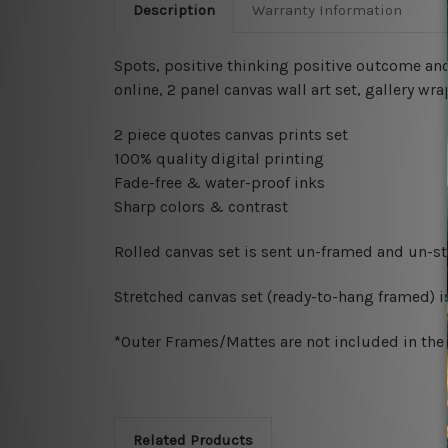
Description
Warranty Information
Spots, positive thinking positive outcome and
online, 2 panel canvas wall art set, gallery 
2 piece quotes canvas prints set
100% quality digital printing
Fade-free & water-proof inks
Sharp colors & contrast
Rolled canvas set is sent un-framed and un-str
Stretched canvas set (ready-to-hang framed) i
*Outer Frames/Mattes are not included in the o
Related Products