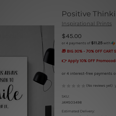
Positive Think
Inspirational Prints
$45.00
$11.25
or 4 payments of
with
🎁 BIG 30% - 70% OFF CART 
👉 Apply 10% OFF Promocod
(No reviews yet)
SKU:
JAMSO3498
Estimated Delivery: