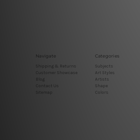
Navigate
Categories
Shipping & Returns
Subjects
Customer Showcase
Art Styles
Blog
Artists
Contact Us
Shape
Sitemap
Colors