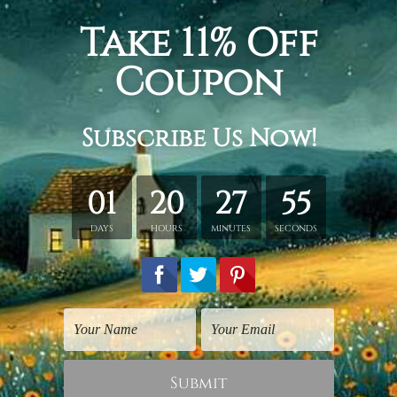
 there is always a reason to smile find it inspirational quot
wrapped stretched framed canvas room artwork home decor livin
etched in a tube. It gives you a freedom to choose your own st
s sent gallery wrapped over a wooden frame. Just unpack and ha
rder, shown only for design illustration.