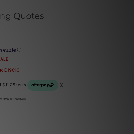
ing Quotes
ⓘ
SALE
e:
DISC10
Write a Review