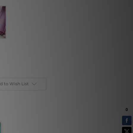
d to Wish List