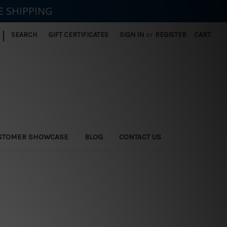
E SHIPPING
|
SEARCH
GIFT CERTIFICATES
SIGN IN
or
REGISTER
CART
STOMER SHOWCASE
BLOG
CONTACT US