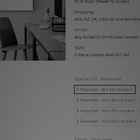
10-15 Days (Made-To-Order)
Shipping:
AUS, NZ, UK, CAN, US and World-
Finish:
Buy Rolled Or Stretched Canvas
Style:
2 Piece Canvas Wall Art Set
Size (w x h):
(Required)
2 Piece Set - 16 x 24 cm Each
2 Piece Set - 30 x 40 cm Each
2 Piece Set - 50 x 70 cm Each
2 Piece Set - 70 x 100 cm Each
Finish:
(Required)