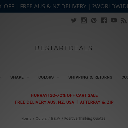
% OFF | FREE AUS & NZ DELIVERY | ?WORLDWID
BESTARTDEALS
SHAPE
COLORS
SHIPPING & RETURNS
CU
HURRAY! 30-70% OFF CART SALE
FREE DELIVERY AUS, NZ, USA | AFTERPAY & ZIP
Home
Colors
B&W
Positive Thinking Quotes