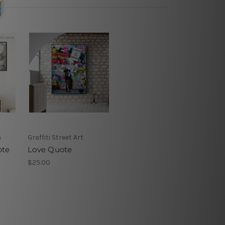
h
Graffiti Street Art
ote
Love Quote
$25.00