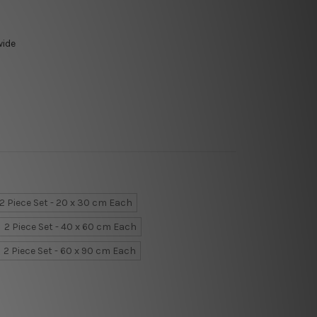
wide
2 Piece Set - 20 x 30 cm Each
2 Piece Set - 40 x 60 cm Each
2 Piece Set - 60 x 90 cm Each