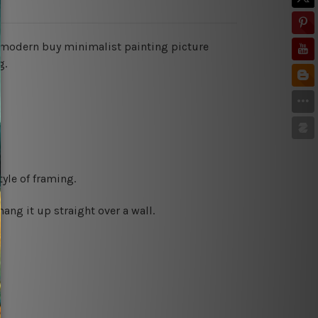
es modern buy minimalist painting picture
g.
yle of framing.
ng it up straight over a wall.