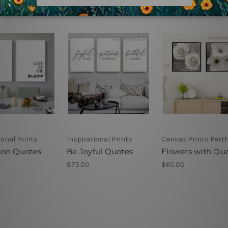
ional Prints
Inspirational Prints
Canvas Prints Pert
on Quotes
Be Joyful Quotes
Flowers with Qu
$75.00
$60.00