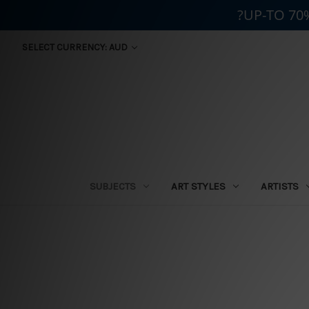
?UP-TO 70
SELECT CURRENCY: AUD
SUBJECTS
ART STYLES
ARTISTS