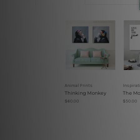
Animal Prints
Inspirat
Thinking Monkey
The Mo
$60.00
$50.00