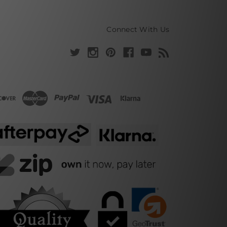
Connect With Us