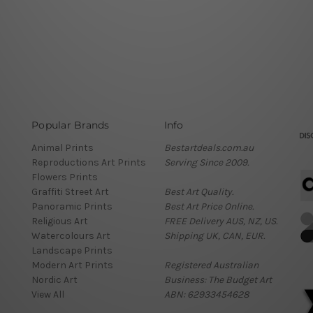
Popular Brands
Info
Animal Prints
Bestartdeals.com.au
Reproductions Art Prints
Serving Since 2009.
Flowers Prints
Graffiti Street Art
Best Art Quality.
Panoramic Prints
Best Art Price Online.
Religious Art
FREE Delivery AUS, NZ, US.
Watercolours Art
Shipping UK, CAN, EUR.
Landscape Prints
Modern Art Prints
Registered Australian
Nordic Art
Business: The Budget Art
View All
ABN: 62933454628