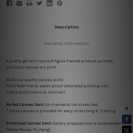
Description
Warranty Information
A pretty girl with lipstick figure framed artwork portrait,
abstract canvas art print.
100% top quality
canvas print.
100% fade-free & water-proof saturated printing inks.
Sharp print colors & contrast.
Rolled Canvas Sent:
Un-framed & Un-stretched.
*
Extra canvas is provided for easy stretching & framing.
Stretched Canvas Sent:
Gallery wrapped over a solid wooden
frame (Ready-To-Hang).