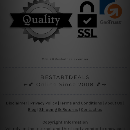
© 2026 Bestartdeals.com.au
BESTARTDEALS
⇜💕 Online Since 2008 💕⇝
Disclaimer
|
Privacy Policy
|
Terms and Conditions
|
About Us
|
Blog
|
Shipping & Returns
|
Contact us
Copyright Information
We rely on the internet and third party vendor to showcase