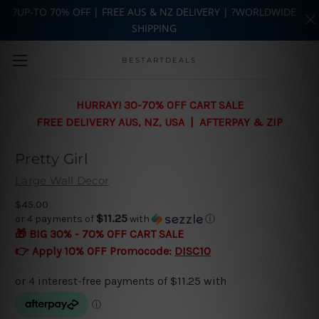
?UP-TO 70% OFF | FREE AUS & NZ DELIVERY | ?WORLDWIDE
SHIPPING
Skip to main content
BESTARTDEALS
HURRAY! 30-70% OFF CART SALE
FREE DELIVERY AUS, NZ, USA | AFTERPAY & ZIP
Pretty Girl
Large Wall Decor
$45.00
$11.25
or 4 payments of
with
ⓘ
🎁 BIG 30% - 70% OFF CART SALE
👉 Apply 10% OFF Promocode:
DISC10