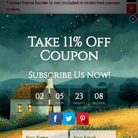
* Outer frame border is not included in stretched canvas
orders.
Related Products
Amedeo Modigliani Prints
Watercolours Art