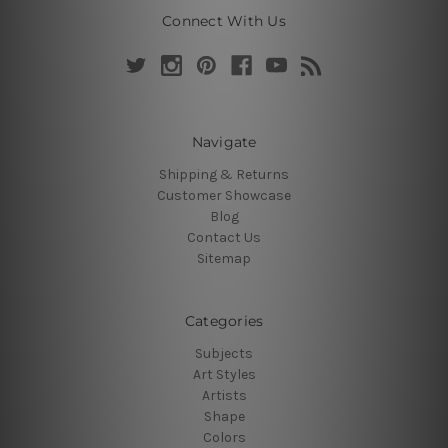
Connect With Us
Navigate
Shipping & Returns
Customer Showcase
Blog
Contact Us
Sitemap
Categories
Subjects
Art Styles
Artists
Shape
Colors