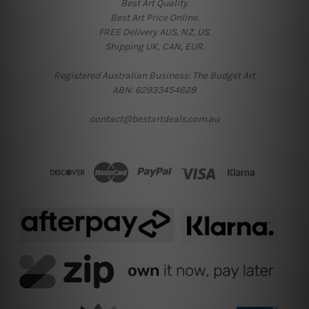
Best Art Quality.
Best Art Price Online.
FREE Delivery AUS, NZ, US.
Shipping UK, CAN, EUR.
Registered Australian Business: The Budget Art
ABN: 62933454628
contact@bestartdeals.com.au