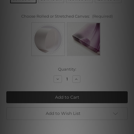
Choose Rolled or Stretched Canvas:
(Required)
Current
Quantity:
Stock:
Decrease
Increase
Quantity
Quantity
of
of
Pretty
Pretty
Girl
Girl
Add to Wish List