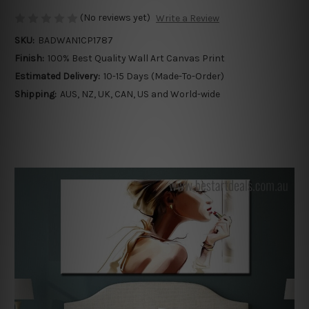
(No reviews yet)
Write a Review
SKU:
BADWAN1CP1787
Finish:
100% Best Quality Wall Art Canvas Print
Estimated Delivery:
10-15 Days (Made-To-Order)
Shipping:
AUS, NZ, UK, CAN, US and World-wide