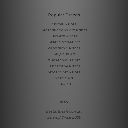
Popular Brands
Animal Prints
Reproductions Art Prints
Flowers Prints
Graffiti Street Art
Panoramic Prints
Religious Art
Watercolours Art
Landscape Prints
Modern Art Prints
Nordic Art
View All
Info
Bestartdeals.com.au
Serving Since 2009.