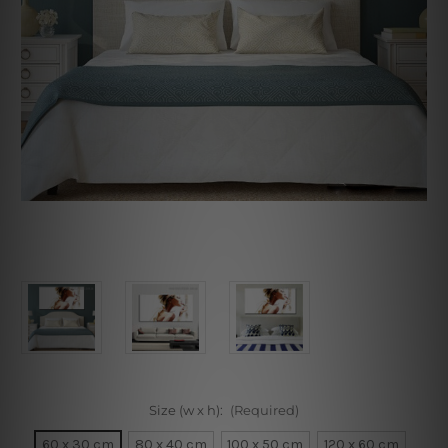
Size (w x h):
(Required)
60 x 30 cm
80 x 40 cm
100 x 50 cm
120 x 60 cm