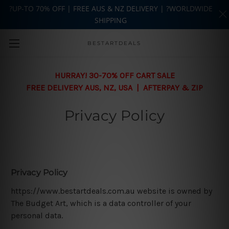
?UP-TO 70% OFF | FREE AUS & NZ DELIVERY | ?WORLDWIDE
SHIPPING
Skip to main content
BESTARTDEALS
HURRAY! 30-70% OFF CART SALE
FREE DELIVERY AUS, NZ, USA | AFTERPAY & ZIP
Privacy Policy
Privacy Policy
https://www.bestartdeals.com.au website is owned by
The Budget Art, which is a data controller of your
personal data.