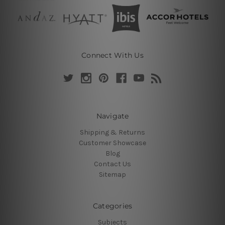
Connect With Us
Navigate
Shipping & Returns
Customer Showcase
Blog
Contact Us
Sitemap
Categories
Subjects