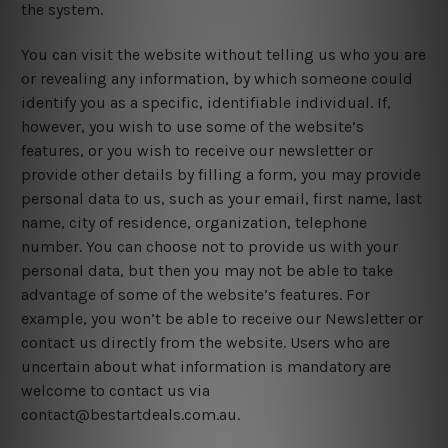
the system.
You can visit the website without telling us who you are
or revealing any information, by which someone could
identify you as a specific, identifiable individual. If,
however, you wish to use some of the website’s
features, or you wish to receive our newsletter or
provide other details by filling a form, you may provide
personal data to us, such as your email, first name, last
name, city of residence, organization, telephone
number. You can choose not to provide us with your
personal data, but then you may not be able to take
advantage of some of the website’s features. For
example, you won’t be able to receive our Newsletter or
contact us directly from the website. Users who are
uncertain about what information is mandatory are
welcome to contact us via
contact@bestartdeals.com.au.