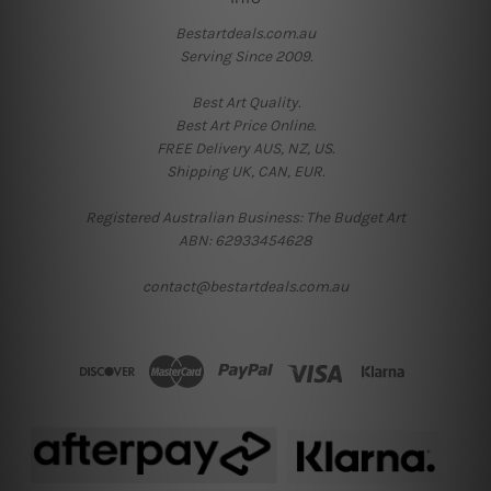
Bestartdeals.com.au
Serving Since 2009.
Best Art Quality.
Best Art Price Online.
FREE Delivery AUS, NZ, US.
Shipping UK, CAN, EUR.
Registered Australian Business: The Budget Art
ABN: 62933454628
contact@bestartdeals.com.au