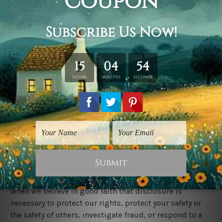
Information security:
We secure information you provide on computer
servers in a controlled, secure environment, protected
from unauthorized access, use, or disclosure. We keep
reasonable administrative, technical, and physical
safeguards to protect against unauthorized access,
use, modification, and personal data disclosure in its
control and custody. However, no data transmission
over the Internet or wireless network can be guaranteed.
Legal disclosure:
We will disclose any information we collect, use or
receive if required or permitted by law, such as to
comply with a subpoena or similar legal process, and
when we believe in good faith that disclosure is
necessary to protect our rights, protect your safety or
the safety of others, investigate fraud, or respond to a