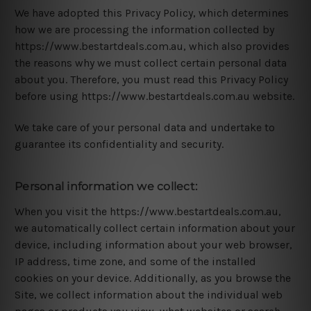
We have adopted this Privacy Policy, which determines
how we are processing the information collected by
https://www.bestartdeals.com.au, which also provides
the reasons why we must collect certain personal data
about you. Therefore, you must read this Privacy Policy
before using https://www.bestartdeals.com.au website.
We take care of your personal data and undertake to
guarantee its confidentiality and security.
Personal information we collect:
When you visit the https://www.bestartdeals.com.au,
we automatically collect certain information about your
device, including information about your web browser,
IP address, time zone, and some of the installed
cookies on your device. Additionally, as you browse the
Site, we collect information about the individual web