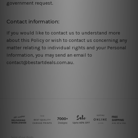
government request.
Contact information:
If you would like to contact us to understand more
about this Policy or wish to contact us concerning any
matter relating to individual rights and your Personal
Information, you may send an email to
contact@bestartdeals.com.au.