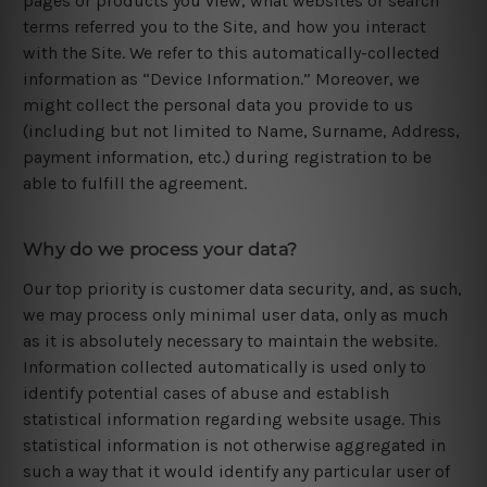
pages or products you view, what websites or search
terms referred you to the Site, and how you interact
with the Site. We refer to this automatically-collected
information as “Device Information.” Moreover, we
might collect the personal data you provide to us
(including but not limited to Name, Surname, Address,
payment information, etc.) during registration to be
able to fulfill the agreement.
Why do we process your data?
Our top priority is customer data security, and, as such,
we may process only minimal user data, only as much
as it is absolutely necessary to maintain the website.
Information collected automatically is used only to
identify potential cases of abuse and establish
statistical information regarding website usage. This
statistical information is not otherwise aggregated in
such a way that it would identify any particular user of