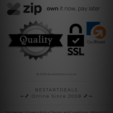
© 2026 Bestartdeals.com.au
BESTARTDEALS
⇜💕 Online Since 2008 💕⇝
Disclaimer
|
Privacy Policy
|
Terms and Conditions
|
About Us
|