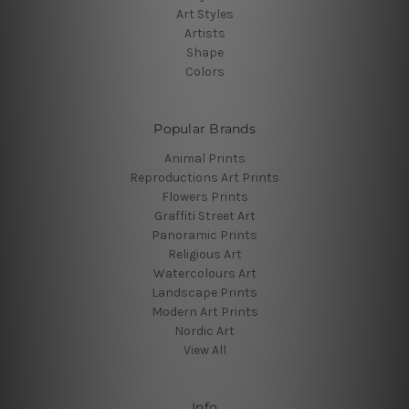
Art Styles
Artists
Shape
Colors
Popular Brands
Animal Prints
Reproductions Art Prints
Flowers Prints
Graffiti Street Art
Panoramic Prints
Religious Art
Watercolours Art
Landscape Prints
Modern Art Prints
Nordic Art
View All
Info