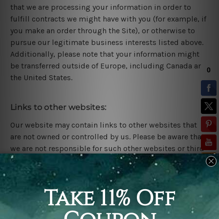
that we are processing your information in order to
fulfill contracts we might have with you (for example, if
you make an order through the Site), or otherwise to
pursue our legitimate business interests listed above.
Additionally, please note that your information might
be transferred outside of Europe, including Canada and
the United States.
Links to other websites:
Our website may contain links to other websites that
are not owned or controlled by us. Please be aware that
we are not responsible for such other websites or third
parties' privacy practices. We encourage you to be aware
when you leave our website and read the privacy
statements of each website that may collect personal
information.