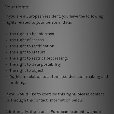
Your rights:
If you are a European resident, you have the following
rights related to your personal data:
The right to be informed.
The right of access.
The right to rectification.
The right to erasure.
The right to restrict processing.
The right to data portability.
The right to object.
Rights in relation to automated decision-making and
profiling.
If you would like to exercise this right, please contact
us through the contact information below.
Additionally, if you are a European resident, we note