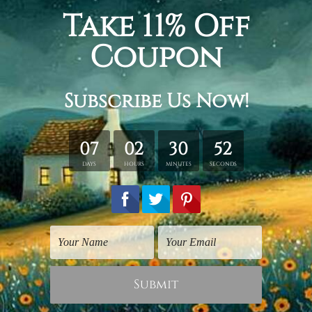
Modern Art Prints
Watercolours Art
White Poppies Flower
Orange White Poppy
Flowers
$30.00
$30.00