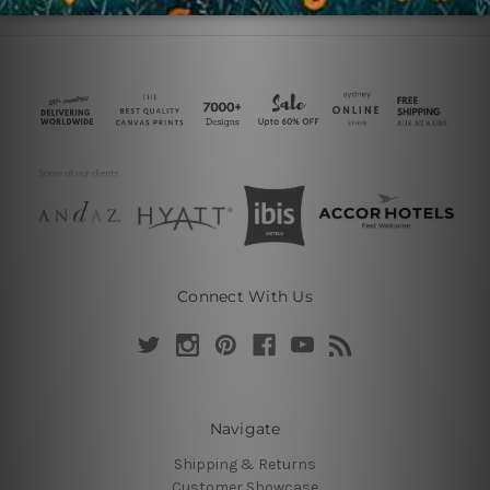
Connect With Us
Navigate
Shipping & Returns
Customer Showcase