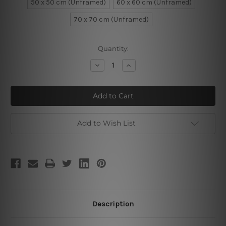
50 x 50 cm (Unframed)
60 x 60 cm (Unframed)
70 x 70 cm (Unframed)
Current
Quantity:
Stock:
Decrease
Increase
Quantity
Quantity
of
of
Purple
Purple
White
White
Poppy
Poppy
Flowers
Flowers
Add to Wish List
Description