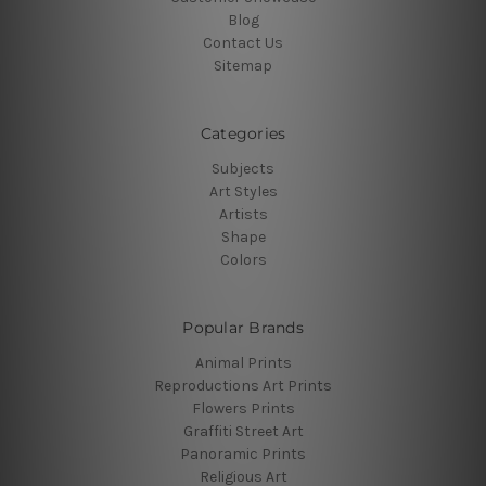
Blog
Contact Us
Sitemap
Categories
Subjects
Art Styles
Artists
Shape
Colors
Popular Brands
Animal Prints
Reproductions Art Prints
Flowers Prints
Graffiti Street Art
Panoramic Prints
Religious Art