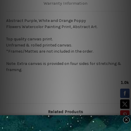
Warranty Information
Abstract Purple, White and Orange Poppy
Flowers Watercolor Painting Print, Abstract Art.
Top quality canvas print.
Unframed & rolled printed canvas.
*Frames/Mattes are not included in the order.
Note: Extra canvas is provided on four sides for stretching &
framing.
Related Products