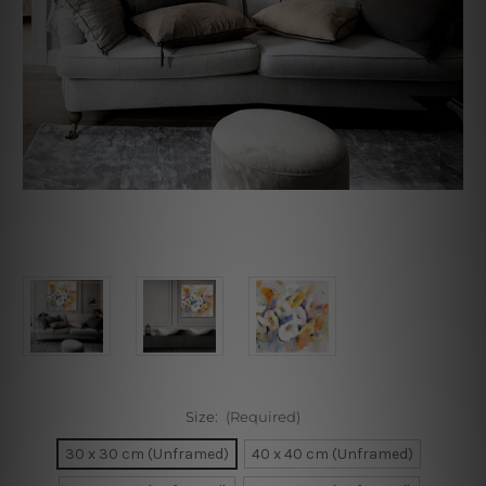
Size:
(Required)
30 x 30 cm (Unframed)
40 x 40 cm (Unframed)