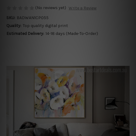
(No reviews yet)
Write a Review
SKU:
BADWAN1CP055
Quality:
Top quality digital print
Estimated Delivery:
14-18 days (Made-To-Order)