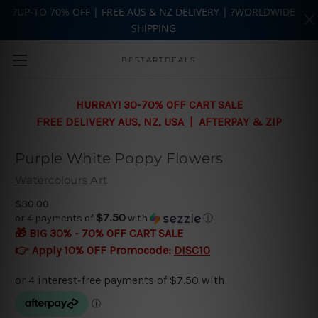
?UP-TO 70% OFF | FREE AUS & NZ DELIVERY | ?WORLDWIDE
SHIPPING
Skip to main content
BESTARTDEALS
HURRAY! 30-70% OFF CART SALE
FREE DELIVERY AUS, NZ, USA | AFTERPAY & ZIP
Purple White Poppy Flowers
Watercolours Art
$30.00
$7.50
or 4 payments of
with
ⓘ
🎁 BIG 30% - 70% OFF CART SALE
👉 Apply 10% OFF Promocode:
DISC10