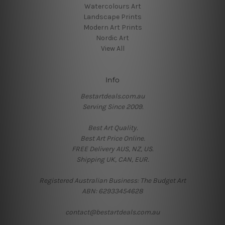
Watercolours Art
Landscape Prints
Modern Art Prints
Nordic Art
View All
Info
Bestartdeals.com.au
Serving Since 2009.
Best Art Quality.
Best Art Price Online.
FREE Delivery AUS, NZ, US.
Shipping UK, CAN, EUR.
Registered Australian Business: The Budget Art
ABN: 62933454628
contact@bestartdeals.com.au