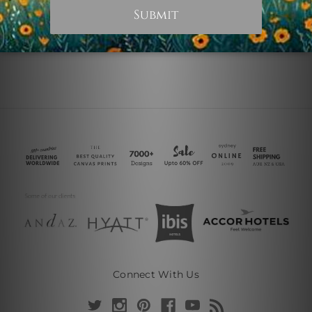
Connect With Us