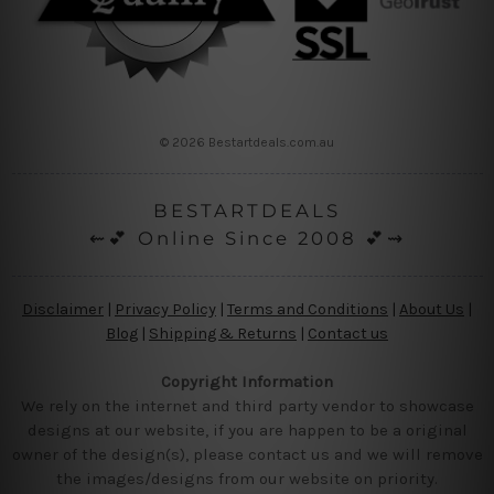
© 2026 Bestartdeals.com.au
BESTARTDEALS
⇜💕 Online Since 2008 💕⇝
Disclaimer
|
Privacy Policy
|
Terms and Conditions
|
About Us
|
Blog
|
Shipping & Returns
|
Contact us
Copyright Information
We rely on the internet and third party vendor to showcase
designs at our website, if you are happen to be a original
owner of the design(s), please contact us and we will remove
the images/designs from our website on priority.