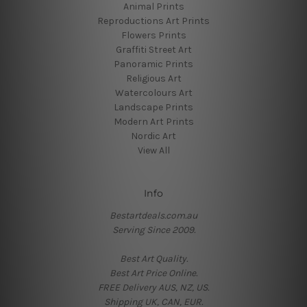
Animal Prints
Reproductions Art Prints
Flowers Prints
Graffiti Street Art
Panoramic Prints
Religious Art
Watercolours Art
Landscape Prints
Modern Art Prints
Nordic Art
View All
Info
Bestartdeals.com.au
Serving Since 2009.
Best Art Quality.
Best Art Price Online.
FREE Delivery AUS, NZ, US.
Shipping UK, CAN, EUR.