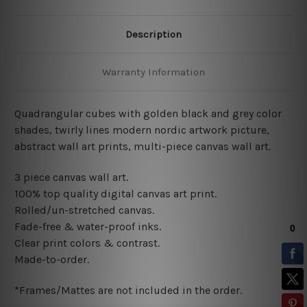
Description
Warranty Information
Quadrangular cubes with golden black and grey color
shades, twirly lines modern nordic artwork picture,
abstract wall art prints, multi-piece canvas wall art.
3 piece canvas wall art.
100% top quality digital canvas art print.
Rolled/un-stretched canvas.
Fade-free & water-proof inks.
Clear print colors & contrast.
Made-to-order.
*Frames/Mattes are not included in the order.