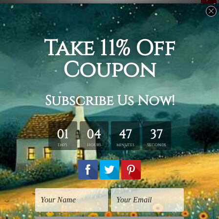
Related Products
Wall Art For Living Room
Fine Art
Quadrangular Beams
3D Cubes
$75.00
$25.00