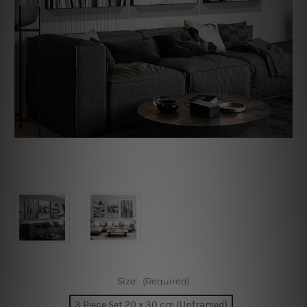
Size:
(Required)
3 Piece Set 20 x 30 cm (Unframed)