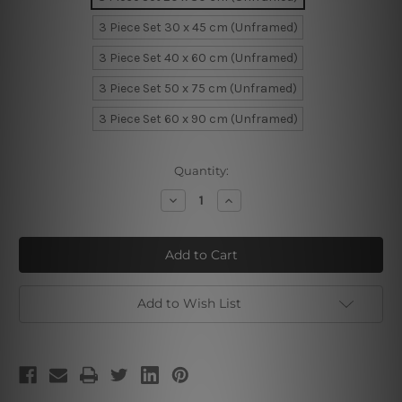
3 Piece Set 30 x 45 cm (Unframed)
3 Piece Set 40 x 60 cm (Unframed)
3 Piece Set 50 x 75 cm (Unframed)
3 Piece Set 60 x 90 cm (Unframed)
Current
Quantity:
Stock:
Decrease
Increase
Quantity
Quantity
of
of
Quadrangular
Quadrangular
Cubes
Cubes
Add to Wish List