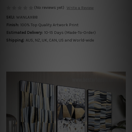
(No reviews yet)
Write a Review
SKU:
WANLAX88
Finish:
100% Top Quality Artwork Print
Estimated Delivery:
10-15 Days (Made-To-Order)
Shipping:
AUS, NZ, UK, CAN, US and World-wide