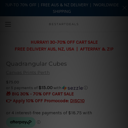
?UP-TO 70% OFF | FREE AUS & NZ DELIVERY | ?WORLDWIDE
SHIPPING
Skip to main content
BESTARTDEALS
HURRAY! 30-70% OFF CART SALE
FREE DELIVERY AUS, NZ, USA | AFTERPAY & ZIP
Quadrangular Cubes
Canvas Prints Perth
$75.00
$15.00
or 5 payments of
with
ⓘ
🎁 BIG 30% - 70% OFF CART SALE
👉 Apply 10% OFF Promocode:
DISC10