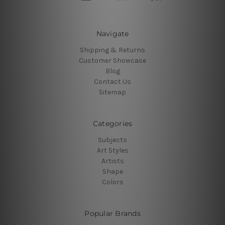
Navigate
Shipping & Returns
Customer Showcase
Blog
Contact Us
Sitemap
Categories
Subjects
Art Styles
Artists
Shape
Colors
Popular Brands