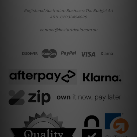
Registered Australian Business: The Budget Art
ABN: 62933454628
contact@bestartdeals.com.au