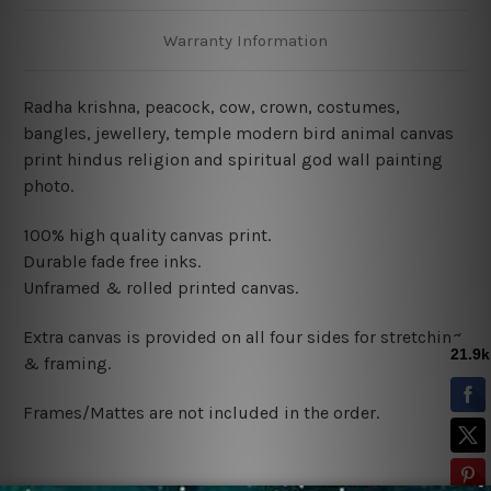
Warranty Information
Radha krishna, peacock, cow, crown, costumes,
bangles, jewellery, temple modern bird animal canvas
print hindus religion and spiritual god wall painting
photo.
100% high quality canvas print.
Durable fade free inks.
Unframed & rolled printed canvas.
Extra canvas is provided on all four sides for stretching
& framing.
Frames/Mattes are not included in the order.