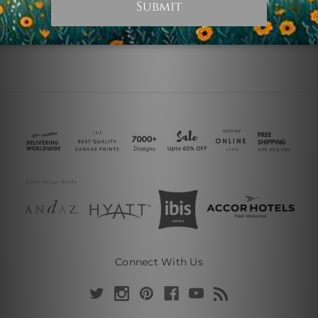
Connect With Us