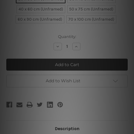
40 x 60 cm (Unframed)
50 x 75 cm (Unframed)
60 x 90 cm (Unframed)
70 x 100 cm (Unframed)
Current
Quantity:
Stock:
Decrease
Increase
Quantity
Quantity
of
of
Radha
Radha
Krishna
Krishna
Canvas
Canvas
Print
Print
Add to Wish List
Description