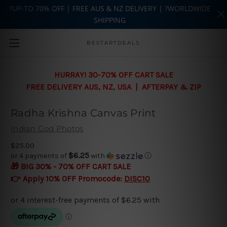
?UP-TO 70% OFF | FREE AUS & NZ DELIVERY | ?WORLDWIDE
SHIPPING
Skip to main content
BESTARTDEALS
HURRAY! 30-70% OFF CART SALE
FREE DELIVERY AUS, NZ, USA | AFTERPAY & ZIP
Radha Krishna Canvas Print
Indian God Photos
$25.00
$6.25
or 4 payments of
with
ⓘ
🎁 BIG 30% - 70% OFF CART SALE
👉 Apply 10% OFF Promocode:
DISC10