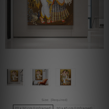
Size:
(Required)
20 x 30 cm (Unframed)
30 x 45 cm (Unframed)