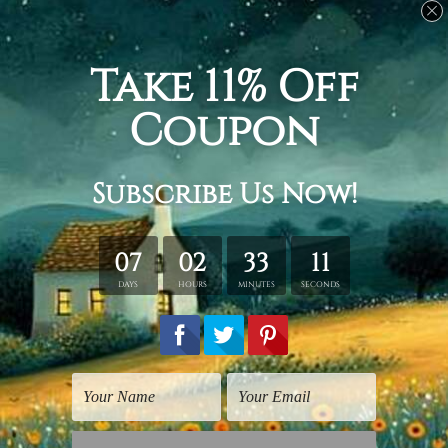
Related Products
Indian God Photos
Religious Art
Lord Radha Krishna
Radha Krishna
Print
$25.00
$25.00