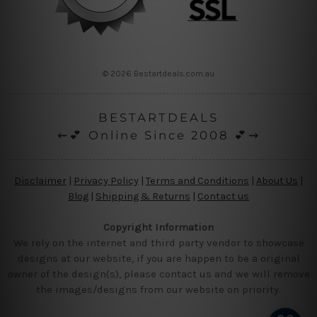
© 2026 Bestartdeals.com.au
BESTARTDEALS
⇜💕 Online Since 2008 💕⇝
Disclaimer
|
Privacy Policy
|
Terms and Conditions
|
About Us
|
Blog
|
Shipping & Returns
|
Contact us
Copyright Information
We rely on the internet and third party vendor to showcase
designs at our website, if you are happen to be a original
owner of the design(s), please contact us and we will remove
the images/designs from our website on priority.