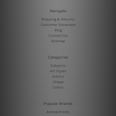
Navigate
Shipping & Returns
Customer Showcase
Blog
Contact Us
Sitemap
Categories
Subjects
Art Styles
Artists
Shape
Colors
Popular Brands
Animal Prints