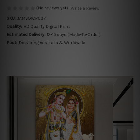
(No reviews yet)
Write a Review
SKU:
JAMSO1CP037
Quality:
HD Quality Digital Print
Estimated Delivery:
12-15 days (Made-To-Order)
Post:
Delivering Australia & Worldwide