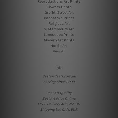
Reproductions Art Prints
Flowers Prints
Graffiti Street Art
Panoramic Prints
Religious Art
Watercolours Art
Landscape Prints
Modern Art Prints
Nordic Art
View All
Info
Bestartdeals.com.au
Serving Since 2009.
Best Art Quality.
Best Art Price Online.
FREE Delivery AUS, NZ, US.
Shipping UK, CAN, EUR.