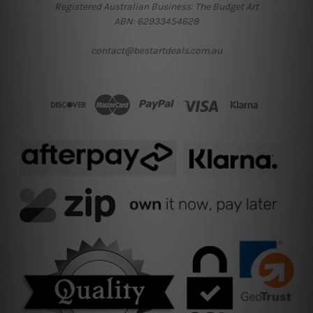
Registered Australian Business: The Budget Art
ABN: 62933454628
contact@bestartdeals.com.au