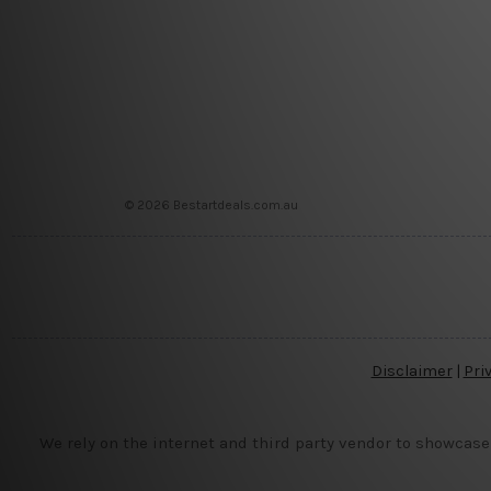
© 2026 Bestartdeals.com.au
Disclaimer
|
Pri
We rely on the internet and third party vendor to showcase