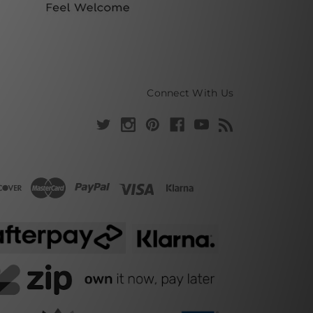
Connect With Us