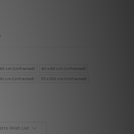
e
 45 cm (Unframed)
40 x 60 cm (Unframed)
 90 cm (Unframed)
70 x 100 cm (Unframed)
d to Wish List