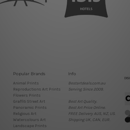
Popular Brands
Info
Animal Prints
Bestartdeals.com.au
Reproductions Art Prints
Serving Since 2009.
Flowers Prints
Graffiti Street Art
Best Art Quality.
Panoramic Prints
Best Art Price Online.
Religious Art
FREE Delivery AUS, NZ, US.
Watercolours Art
Shipping UK, CAN, EUR.
Landscape Prints