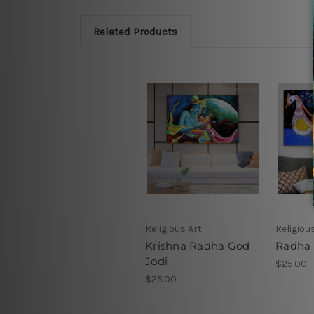
Related Products
Religious Art
Religiou
Krishna Radha God
Radha 
Jodi
$25.00
$25.00