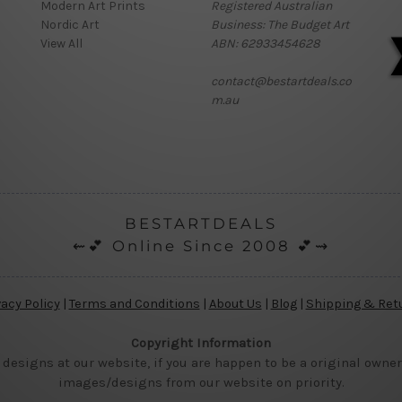
Modern Art Prints
Registered Australian
Nordic Art
Business: The Budget Art
View All
ABN: 62933454628
contact@bestartdeals.co
m.au
BESTARTDEALS
⇜💕 Online Since 2008 💕⇝
vacy Policy
|
Terms and Conditions
|
About Us
|
Blog
|
Shipping & Ret
Copyright Information
 designs at our website, if you are happen to be a original owner
images/designs from our website on priority.