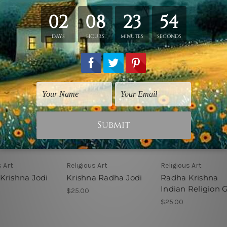
s Art
Religious Art
Religious Art
Krishna Jodi
Krishna Radha Jodi
Radha Krishna
Indian Religion 
$25.00
$25.00