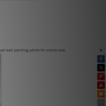
al wall painting photo for online sale.