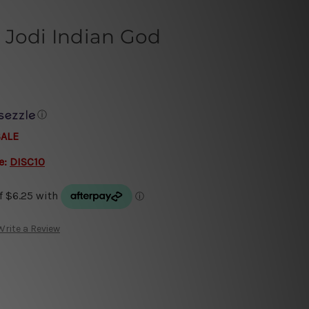
 Jodi Indian God
ⓘ
SALE
e:
DISC10
Write a Review