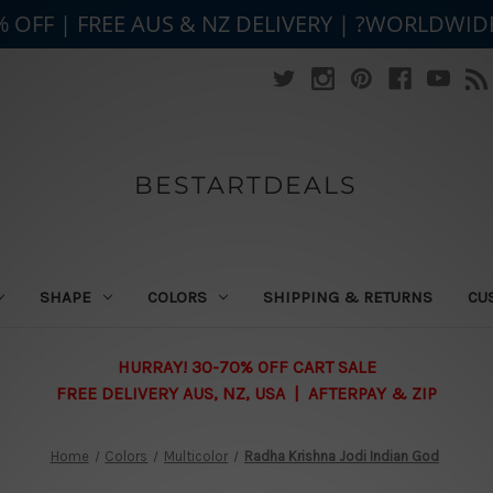
% OFF | FREE AUS & NZ DELIVERY | ?WORLDWID
BESTARTDEALS
SHAPE
COLORS
SHIPPING & RETURNS
CU
HURRAY! 30-70% OFF CART SALE
FREE DELIVERY AUS, NZ, USA | AFTERPAY & ZIP
Home
Colors
Multicolor
Radha Krishna Jodi Indian God