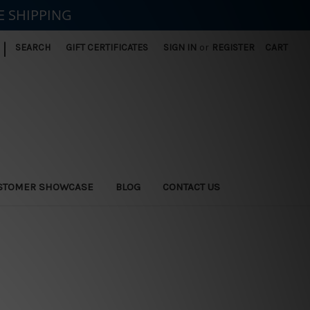
E SHIPPING
|
SEARCH
GIFT CERTIFICATES
SIGN IN
or
REGISTER
CART
STOMER SHOWCASE
BLOG
CONTACT US