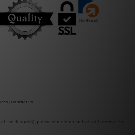
urns
|
Contact us
 of the design(s), please contact us and we will remove the