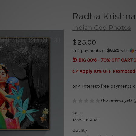
Radha Krishna
Indian God Photos
$25.00
$6.25
or 4 payments of
with
🎁 BIG 30% - 70% OFF CART 
👉 Apply 10% OFF Promocod
(No reviews yet)
SKU:
JAMSO1CP041
Quality: