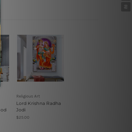
Religious Art
Lord Krishna Radha
God
Jodi
$25.00