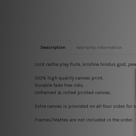
Description
Warranty Information
Lord radha play flute, krishna hindus god, pea
100% high quality canvas print.
Durable fade free inks.
Unframed & rolled printed canvas.
Extra canvas is provided on all four sides for
Frames/Mattes are not included in the order.