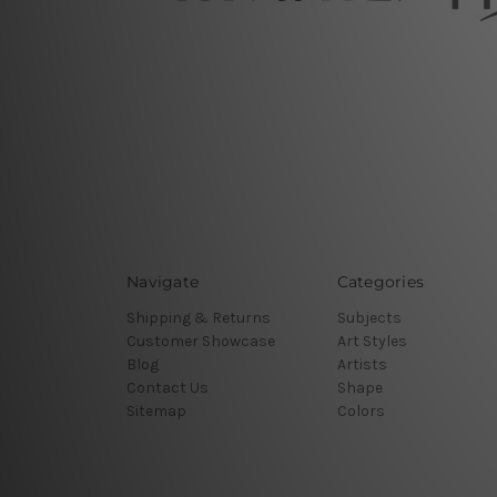
Navigate
Categories
Shipping & Returns
Subjects
Customer Showcase
Art Styles
Blog
Artists
Contact Us
Shape
Sitemap
Colors