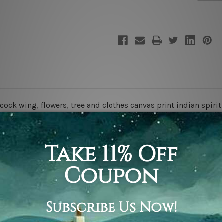
God
God
cock wing, flowers, tree and clothes canvas print indian spiritu
 stretching & framing.