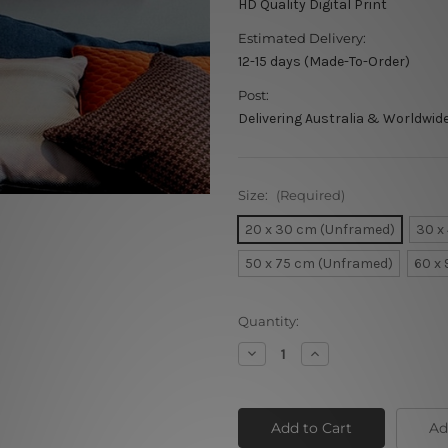
HD Quality Digital Print
Estimated Delivery:
12-15 days (Made-To-Order)
Post:
Delivering Australia & Worldwid
Size:
(Required)
20 x 30 cm (Unframed)
30 x
50 x 75 cm (Unframed)
60 x
Current
Quantity:
Stock:
Decrease
Increase
Quantity
Quantity
of
of
Radha
Radha
Krishna
Krishna
Jodi
Jodi
Ad
Indian
Indian