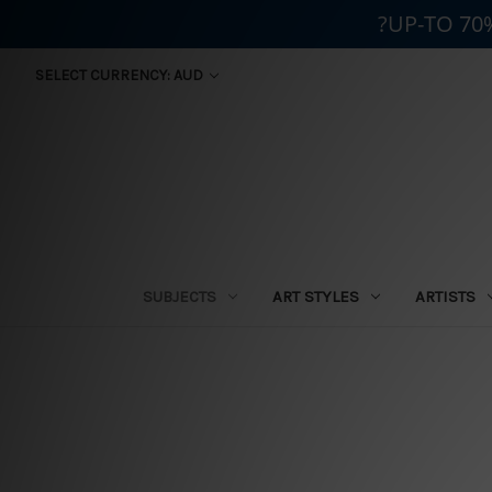
?UP-TO 70
SELECT CURRENCY: AUD
SUBJECTS
ART STYLES
ARTISTS