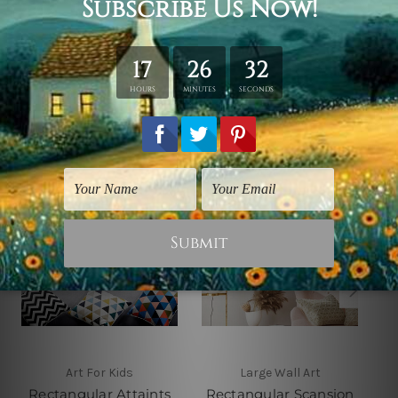
shown only for design illustration.
Related Products
Art For Kids
Large Wall Art
Rectangular Attaints
Rectangular Scansion