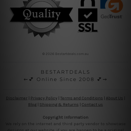
© 2026 Bestartdeals.com.au
BESTARTDEALS
⇜💕 Online Since 2008 💕⇝
Disclaimer
|
Privacy Policy
|
Terms and Conditions
|
About Us
|
Blog
|
Shipping & Returns
|
Contact us
Copyright Information
We rely on the internet and third party vendor to showcase
designs at our website, if you are happen to be a original