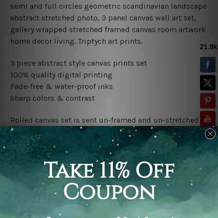
semi and full circles geometric scandinavian landscape
abstract stretched photo, 3 panel canvas wall art set,
gallery wrapped stretched framed canvas room artwork
home decor living.
Triptych art prints.
3 piece abstract style canvas prints set
100% quality digital printing
Fade-free & water-proof inks
Sharp colors & contrast
Rolled canvas set is sent un-framed and un-stretched in
a tube. It gives you a freedom to choose your own style
of framing.
Stretched canvas set (ready-to-hang framed) is sent
gallery wrapped over a wooden frame. Just unpack and
hang it up straight over a wall.
*Outer Frames/Mattes are not included in the order,