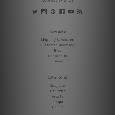
Connect With Us
Navigate
Shipping & Returns
Customer Showcase
Blog
Contact Us
Sitemap
Categories
Subjects
Art Styles
Artists
Shape
Colors