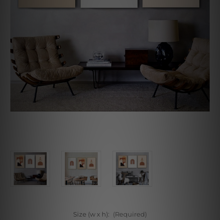
Size (w x h):
(Required)