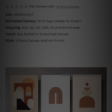
(No reviews yet)
Write a Review
SKU:
JAMSO3327
Estimated Delivery:
10-15 Days (Made-To-Order)
Shipping:
AUS, NZ, UK, CAN, US and World-wide
Finish:
Buy Rolled Or Stretched Canvas
Style:
3 Piece Canvas Wall Art Prints