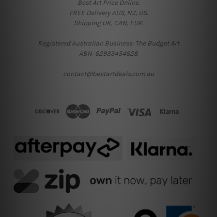
Best Art Price Online.
FREE Delivery AUS, NZ, US.
Shipping UK, CAN, EUR.
Registered Australian Business: The Budget Art
ABN: 62933454628
contact@bestartdeals.com.au