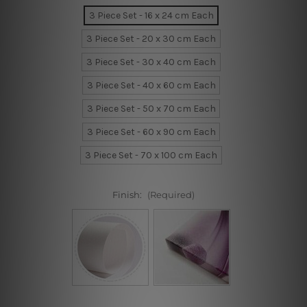
3 Piece Set - 16 x 24 cm Each
3 Piece Set - 20 x 30 cm Each
3 Piece Set - 30 x 40 cm Each
3 Piece Set - 40 x 60 cm Each
3 Piece Set - 50 x 70 cm Each
3 Piece Set - 60 x 90 cm Each
3 Piece Set - 70 x 100 cm Each
Finish:
(Required)