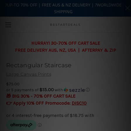
?UP-TO 70% OFF | FREE AUS & NZ DELIVERY | ?WORLDWIDE
SHIPPING
Skip to main content
BESTARTDEALS
HURRAY! 30-70% OFF CART SALE
FREE DELIVERY AUS, NZ, USA | AFTERPAY & ZIP
Rectangular Staircase
Large Canvas Prints
$75.00
$15.00
or 5 payments of
with
ⓘ
🎁 BIG 30% - 70% OFF CART SALE
👉 Apply 10% OFF Promocode:
DISC10