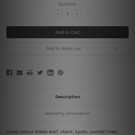
Current
Quantity:
Stock:
Decrease
Increase
Quantity
Quantity
of
of
Rectangular
Rectangular
Staircase
Staircase
Add to Wish List
Description
Warranty Information
Hued colour shade wall, stairs, spots, curved lines,