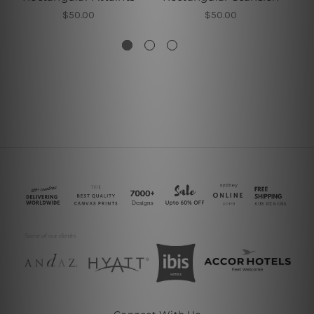
$50.00
$50.00