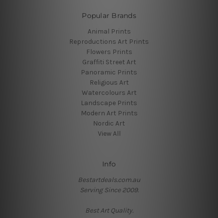
Popular Brands
Animal Prints
Reproductions Art Prints
Flowers Prints
Graffiti Street Art
Panoramic Prints
Religious Art
Watercolours Art
Landscape Prints
Modern Art Prints
Nordic Art
View All
Info
Bestartdeals.com.au
Serving Since 2009.
Best Art Quality.