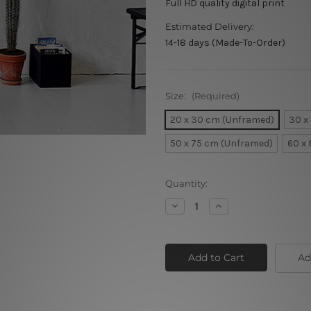
Full HD quality digital print
Estimated Delivery:
14-18 days (Made-To-Order)
Size:
(Required)
20 x 30 cm (Unframed)
30 x
50 x 75 cm (Unframed)
60 x
Current
Quantity:
Stock:
Decrease
Increase
Quantity
Quantity
of
of
Red
Red
Poppy
Poppy
Ad