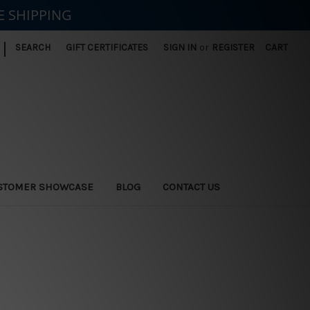
E SHIPPING
|
SEARCH
GIFT CERTIFICATES
SIGN IN
or
REGISTER
CART
STOMER SHOWCASE
BLOG
CONTACT US