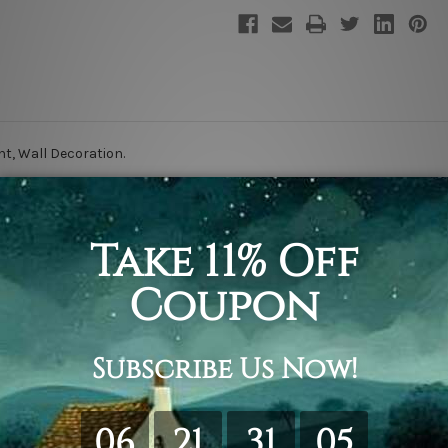
nt, Wall Decoration
.
retching & framing.