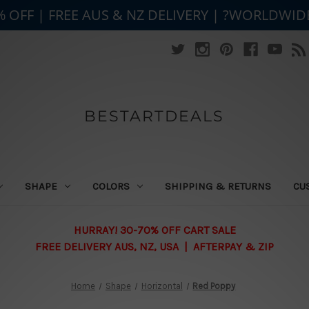
% OFF | FREE AUS & NZ DELIVERY | ?WORLDWID
BESTARTDEALS
SHAPE
COLORS
SHIPPING & RETURNS
CU
HURRAY! 30-70% OFF CART SALE
FREE DELIVERY AUS, NZ, USA | AFTERPAY & ZIP
Home
Shape
Horizontal
Red Poppy