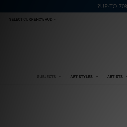
?UP-TO 70
SELECT CURRENCY: AUD
SUBJECTS
ART STYLES
ARTISTS