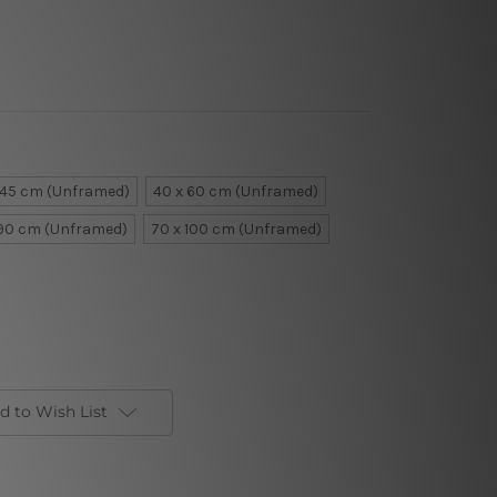
 45 cm (Unframed)
40 x 60 cm (Unframed)
 90 cm (Unframed)
70 x 100 cm (Unframed)
d to Wish List