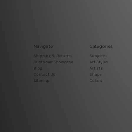
Navigate
Categories
Shipping & Returns
Subjects
Customer Showcase
Art Styles
Blog
Artists
Contact Us
Shape
Sitemap
Colors