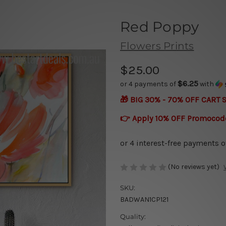
Red Poppy
Flowers Prints
$25.00
$6.25
or 4 payments of
with
🎁 BIG 30% - 70% OFF CART 
👉 Apply 10% OFF Promocod
(No reviews yet)
SKU:
BADWAN1CP121
Quality: