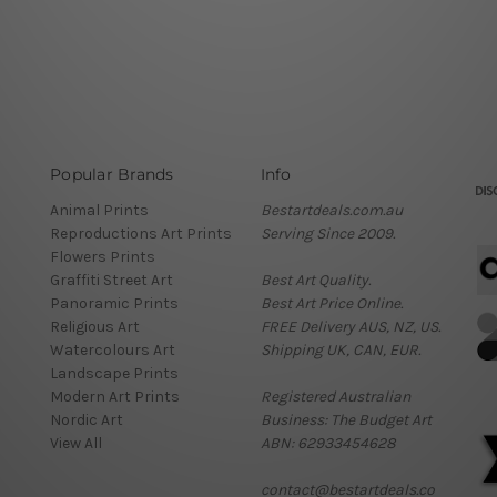
Popular Brands
Info
Animal Prints
Bestartdeals.com.au
Reproductions Art Prints
Serving Since 2009.
Flowers Prints
Graffiti Street Art
Best Art Quality.
Panoramic Prints
Best Art Price Online.
Religious Art
FREE Delivery AUS, NZ, US.
Watercolours Art
Shipping UK, CAN, EUR.
Landscape Prints
Modern Art Prints
Registered Australian
Nordic Art
Business: The Budget Art
View All
ABN: 62933454628
contact@bestartdeals.co