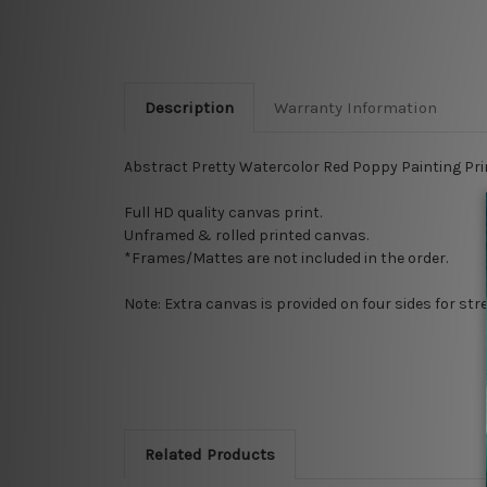
Description
Warranty Information
Abstract Pretty Watercolor Red Poppy Painting
Pri
Full HD quality canvas print.
Unframed & rolled printed canvas.
*Frames/Mattes are not included in the order.
Note: Extra canvas is provided on four sides for st
Related Products