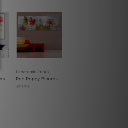
Panoramic Prints
rs
Red Poppy Blooms
$40.00