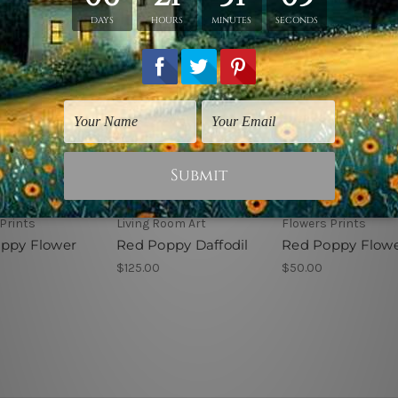
Prints
Living Room Art
Flowers Prints
ppy Flower
Red Poppy Daffodil
Red Poppy Flowe
$125.00
$50.00