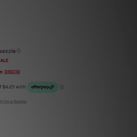
ⓘ
SALE
e:
DISC10
Write a Review