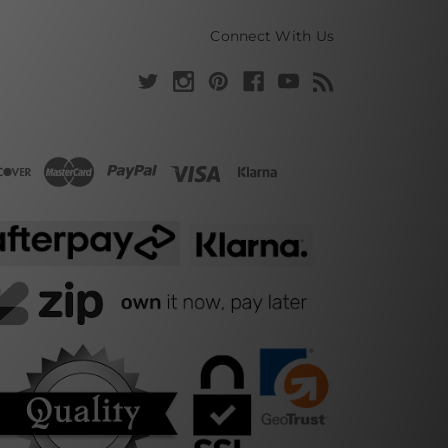
Connect With Us