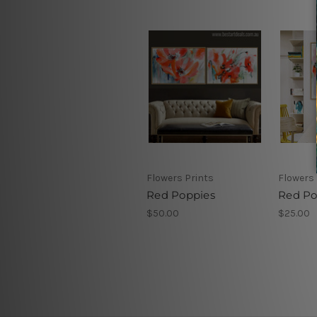
Flowers Prints
Flowers 
Red Poppies
Red Po
$50.00
$25.00