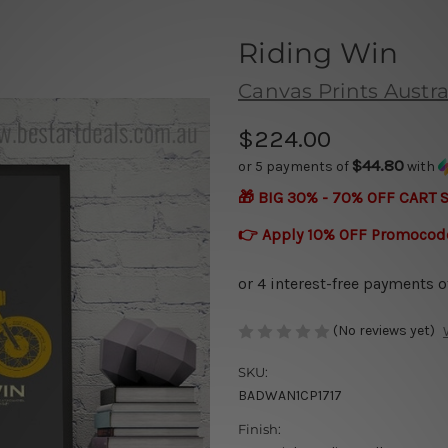
Riding Win
Canvas Prints Austra
$224.00
$44.80
or 5 payments of
with
🎁 BIG 30% - 70% OFF CART 
👉 Apply 10% OFF Promocod
(No reviews yet)
SKU:
BADWAN1CP1717
Finish: