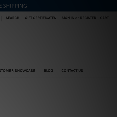
E SHIPPING
|
SEARCH
GIFT CERTIFICATES
SIGN IN
or
REGISTER
CART
STOMER SHOWCASE
BLOG
CONTACT US