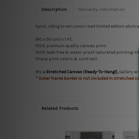
Description
Warranty Information
Spirit, riding to win union road limited edition abs
(60 x 90 cm) x 1 PC.
100% premium quality
canvas print.
100% fade-free & water-proof saturated printing ink
Sharp print colors & contrast.
It's a
Stretched Canvas (Ready-To-Hang!),
Gallery w
* Outer frame border is not included in stretched c
Related Products