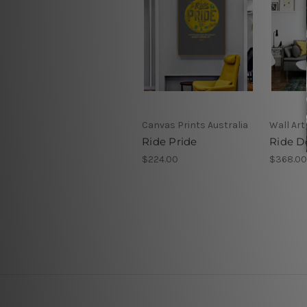
Canvas Prints Australia
Wall Art
Ride Pride
Ride D
$224.00
$368.00