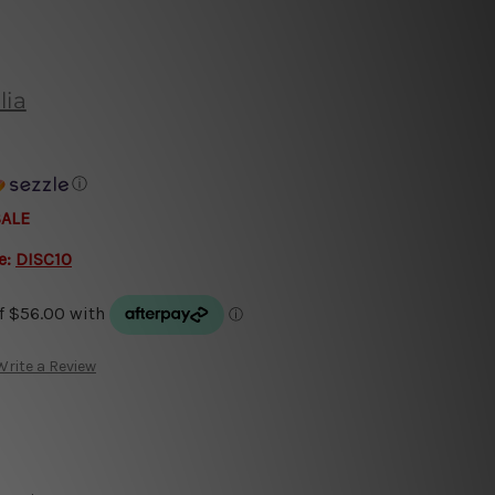
lia
ⓘ
SALE
e:
DISC10
Write a Review