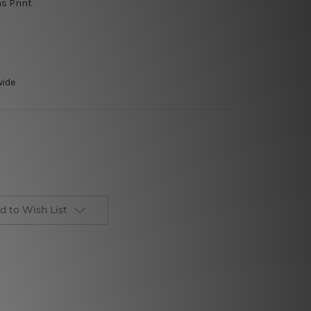
as Print
wide
d to Wish List