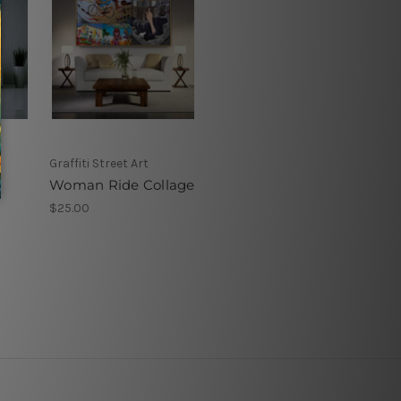
Graffiti Street Art
Woman Ride Collage
$25.00