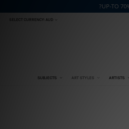
?UP-TO 70
SELECT CURRENCY: AUD
SUBJECTS
ART STYLES
ARTISTS