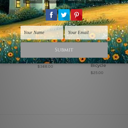
 Sydney
Wall Art Sydney
Urban Art
ownhill
Riding Ridge
Toddler Riding
Bicycle
$368.00
$25.00