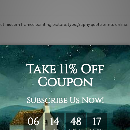
tract modern framed painting picture, typography quote prints online.
s.
rapped over a solid wooden frame.
anvas orders.