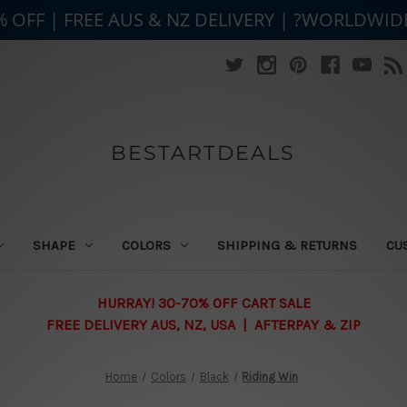
% OFF | FREE AUS & NZ DELIVERY | ?WORLDWID
BESTARTDEALS
SHAPE
COLORS
SHIPPING & RETURNS
CU
HURRAY! 30-70% OFF CART SALE
FREE DELIVERY AUS, NZ, USA | AFTERPAY & ZIP
Home
Colors
Black
Riding Win