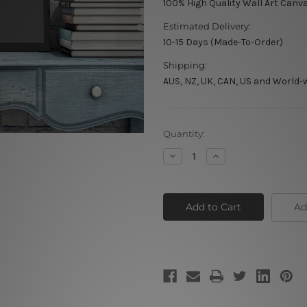
100% High Quality Wall Art Canv
Estimated Delivery:
10-15 Days (Made-To-Order)
Shipping:
AUS, NZ, UK, CAN, US and World-
Current
Quantity:
Stock:
Decrease
Increase
Quantity
Quantity
of
of
Riding
Riding
Win
Win
Ad