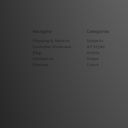
Navigate
Categories
Shipping & Returns
Subjects
Customer Showcase
Art Styles
Blog
Artists
Contact Us
Shape
Sitemap
Colors