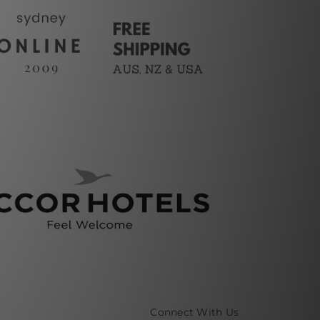
Connect With Us