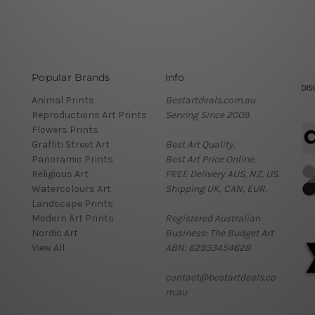
Popular Brands
Info
Animal Prints
Bestartdeals.com.au
Reproductions Art Prints
Serving Since 2009.
Flowers Prints
Graffiti Street Art
Best Art Quality.
Panoramic Prints
Best Art Price Online.
Religious Art
FREE Delivery AUS, NZ, US.
Watercolours Art
Shipping UK, CAN, EUR.
Landscape Prints
Modern Art Prints
Registered Australian
Nordic Art
Business: The Budget Art
View All
ABN: 62933454628
contact@bestartdeals.co
m.au