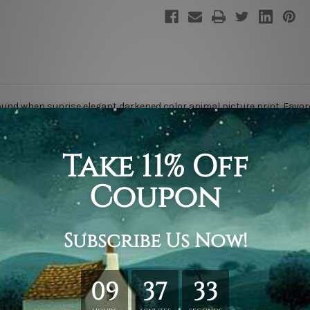
nd when sunrise elegant darkened color animal picture print. Favor
ing & framing.