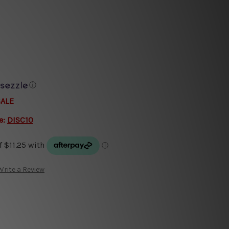
e
ⓘ
SALE
e:
DISC10
Write a Review