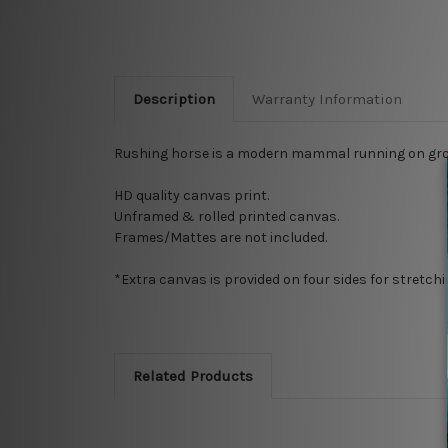
Description
Warranty Information
Rushing horse is a modern mammal running on grou
HD quality canvas print.
Unframed & rolled printed canvas.
Frames/Mattes are not included.
*Extra canvas is provided on four sides for stretch
Related Products