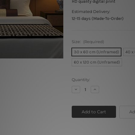
HD quality digital print
Estimated Delivery:
12-15 days (Made-To-Order)
Size:
(Required)
30 x 60 cm (Unframed)
40 x
60 x 120 cm (Unframed)
Current
Quantity:
Stock:
Decrease
Increase
Quantity
Quantity
of
of
Rushing
Rushing
Horse
Horse
Ad