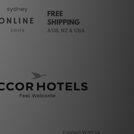
Connect With Us