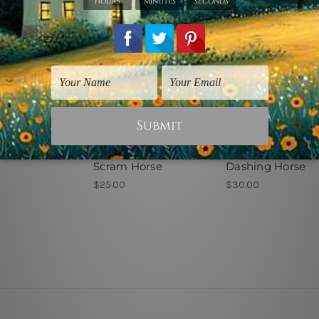
ice Art
Animal Prints
Animal Prints
Scram Horse
Dashing Horse
$25.00
$30.00