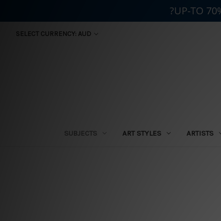
?UP-TO 70
SELECT CURRENCY: AUD
SUBJECTS
ART STYLES
ARTISTS