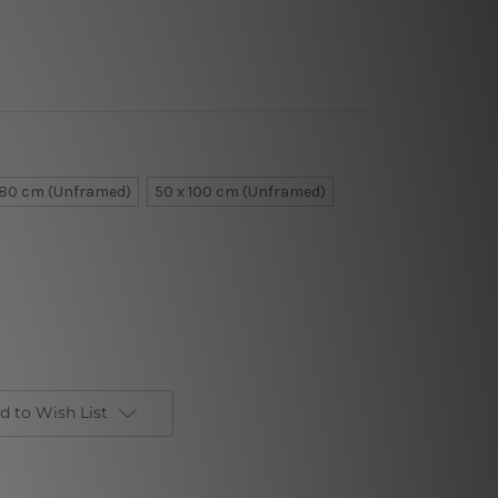
 80 cm (Unframed)
50 x 100 cm (Unframed)
d to Wish List