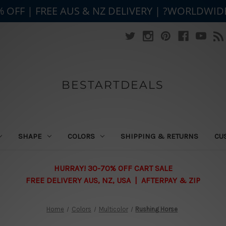
% OFF | FREE AUS & NZ DELIVERY | ?WORLDWID
BESTARTDEALS
SHAPE
COLORS
SHIPPING & RETURNS
CU
HURRAY! 30-70% OFF CART SALE
FREE DELIVERY AUS, NZ, USA | AFTERPAY & ZIP
Home
Colors
Multicolor
Rushing Horse