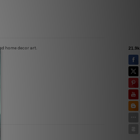
ed home decor art.