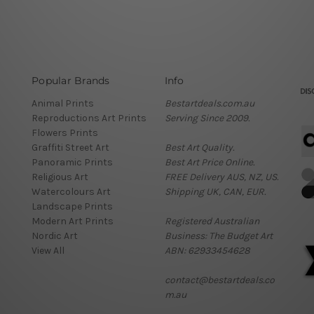
Popular Brands
Info
Animal Prints
Bestartdeals.com.au
Reproductions Art Prints
Serving Since 2009.
Flowers Prints
Graffiti Street Art
Best Art Quality.
Panoramic Prints
Best Art Price Online.
Religious Art
FREE Delivery AUS, NZ, US.
Watercolours Art
Shipping UK, CAN, EUR.
Landscape Prints
Modern Art Prints
Registered Australian
Nordic Art
Business: The Budget Art
View All
ABN: 62933454628
contact@bestartdeals.co
m.au