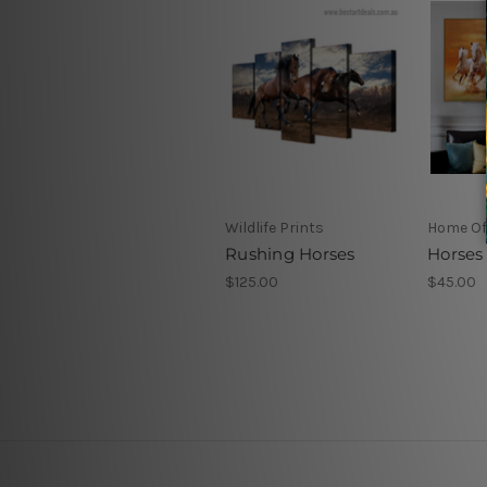
Wildlife Prints
Home Off
Rushing Horses
Horses
$125.00
$45.00