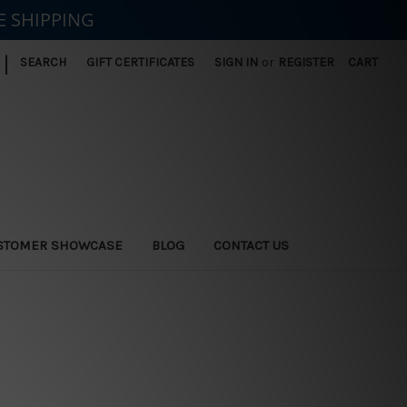
E SHIPPING
|
SEARCH
GIFT CERTIFICATES
SIGN IN
or
REGISTER
CART
STOMER SHOWCASE
BLOG
CONTACT US