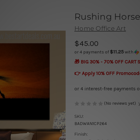
Rushing Hors
Home Office Art
$45.00
$11.25
or 4 payments of
with
🎁 BIG 30% - 70% OFF CART 
👉 Apply 10% OFF Promocod
(No reviews yet)
SKU:
BADWAN1CP264
Finish: