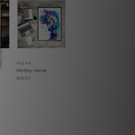
Pop Art
Motley Horse
$40.00