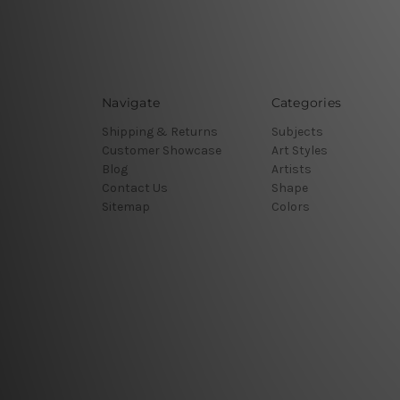
Navigate
Categories
Shipping & Returns
Subjects
Customer Showcase
Art Styles
Blog
Artists
Contact Us
Shape
Sitemap
Colors