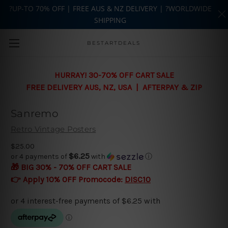
?UP-TO 70% OFF | FREE AUS & NZ DELIVERY | ?WORLDWIDE
SHIPPING
Skip to main content
BESTARTDEALS
HURRAY! 30-70% OFF CART SALE
FREE DELIVERY AUS, NZ, USA | AFTERPAY & ZIP
Sanremo
Retro Vintage Posters
$25.00
$6.25
or 4 payments of
with
ⓘ
🎁 BIG 30% - 70% OFF CART SALE
👉 Apply 10% OFF Promocode:
DISC10