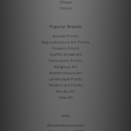
Shape
Colors
Popular Brands
Animal Prints
Reproductions Art Prints
Flowers Prints
Graffiti Street Art
Panoramic Prints
Religious Art
Watercolours Art
Landscape Prints
Modern Art Prints
Nordic Art
View All
Info
Bestartdeals.com.au