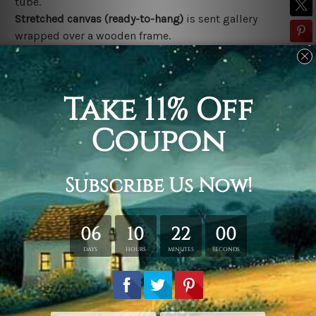
tube.
Stretched canvas (ready-to-hang)
is sent gallery
wrapped over a wooden frame.
*Outer Frames/Mattes are not included in the order,
shown only for design illustration.
Related Products