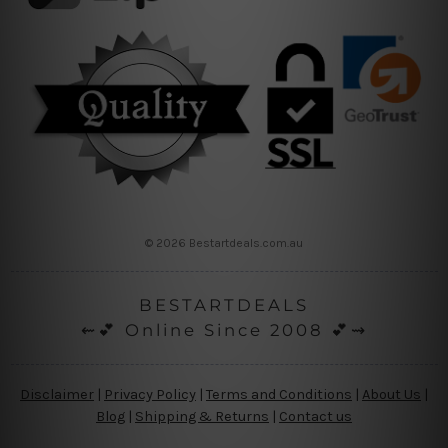
© 2026 Bestartdeals.com.au
BESTARTDEALS
⇜💕 Online Since 2008 💕⇝
Disclaimer
|
Privacy Policy
|
Terms and Conditions
|
About Us
|
Blog
|
Shipping & Returns
|
Contact us