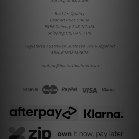
Serving Since 2009.
Best Art Quality.
Best Art Price Online.
FREE Delivery AUS, NZ, US.
Shipping UK, CAN, EUR.
Registered Australian Business: The Budget Art
ABN: 62933454628
contact@bestartdeals.com.au