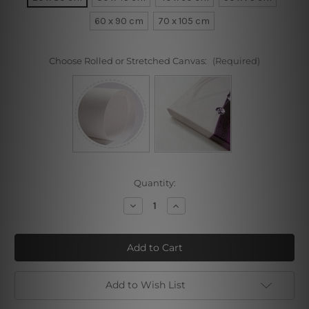
60 x 90 cm
70 x 105 cm
Choose Rolled or Stretched Canvas:
(Required)
Current
Quantity:
Stock:
Decrease
Increase
Quantity
Quantity
of
of
Sanremo
Sanremo
Add to Wish List