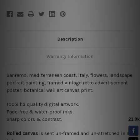
Description
Warranty Information
Sanremo, mediterranean coast, italy, flowers, landscape
portrait painting, framed vintage retro advertisement
poster, botanical wall art canvas print.
100% hd quality digital artwork.
Fade-free & water-proof inks.
Sharp colors & contrast.
Rolled canvas
is sent un-framed and un-stretched in a