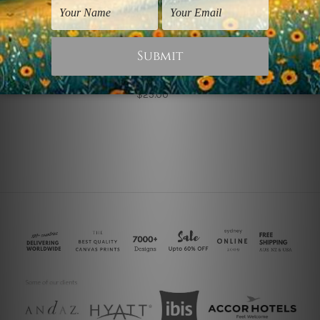
Retro Vintage Posters
Sanremo Collage
$25.00