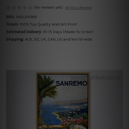
(No reviews yet)
Write a Review
SKU:
HASLAX969
Finish:
100% Top Quality Wall Art Print
Estimated Delivery:
10-15 Days (Made-To-Order)
Shipping:
AUS, NZ, UK, CAN, US and World-wide