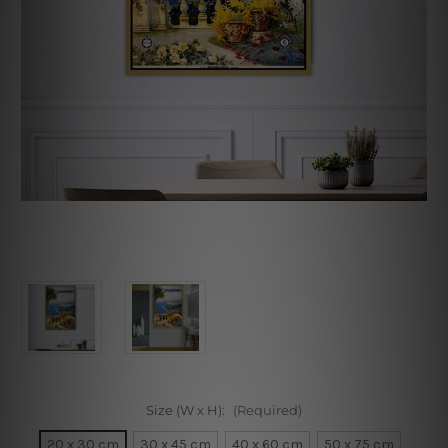
Size (W x H):
(Required)
20 x 30 cm
30 x 45 cm
40 x 60 cm
50 x 75 cm