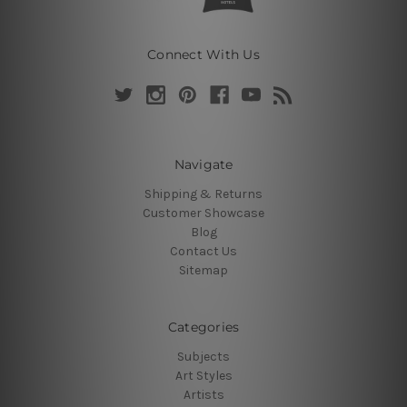
Connect With Us
Navigate
Shipping & Returns
Customer Showcase
Blog
Contact Us
Sitemap
Categories
Subjects
Art Styles
Artists