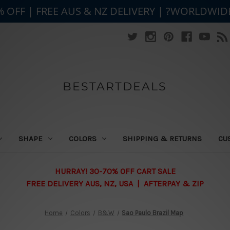
% OFF | FREE AUS & NZ DELIVERY | ?WORLDWID
BESTARTDEALS
SHAPE
COLORS
SHIPPING & RETURNS
CU
HURRAY! 30-70% OFF CART SALE
FREE DELIVERY AUS, NZ, USA | AFTERPAY & ZIP
Home
Colors
B&W
Sao Paulo Brazil Map