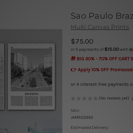
Sao Paulo Bra
Multi Canvas Prints
$75.00
$15.00
or 5 payments of
with
🎁 BIG 30% - 70% OFF CART 
👉 Apply 10% OFF Promocod
(No reviews yet)
SKU:
JAMSO2992
Estimated Delivery: