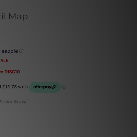
zil Map
ⓘ
SALE
e:
DISC10
Write a Review