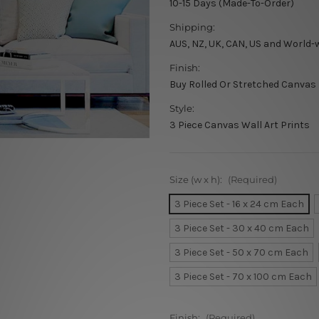
10-15 Days (Made-To-Order)
Shipping:
AUS, NZ, UK, CAN, US and World-
Finish:
Buy Rolled Or Stretched Canvas
Style:
3 Piece Canvas Wall Art Prints
Size (w x h):
(Required)
3 Piece Set - 16 x 24 cm Each
3 Piece Set - 30 x 40 cm Each
3 Piece Set - 50 x 70 cm Each
3 Piece Set - 70 x 100 cm Each
Finish:
(Required)