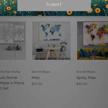
ints For Home
World Maps
World Maps
ulo Rome
Map
Spray Map
 Maps 4 Piece
$25.00
$40.00
t Set