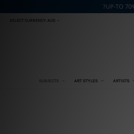
?UP-TO 70
SELECT CURRENCY: AUD
SUBJECTS
ART STYLES
ARTISTS