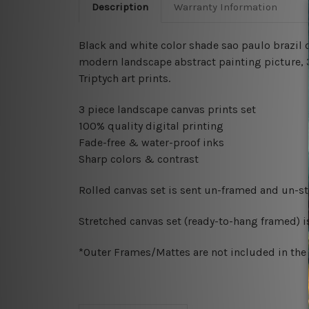
Description
Warranty Information
Black and white color shade sao paulo brazil c
modern landscape abstract painting picture, 
Triptych art prints.
3 piece landscape canvas prints set
100% quality digital printing
Fade-free & water-proof inks
Sharp colors & contrast
Rolled canvas set is sent un-framed and un-str
Stretched canvas set (ready-to-hang framed) i
*Outer Frames/Mattes are not included in the o