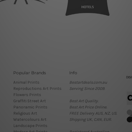
Popular Brands
Info
Animal Prints
Bestartdeals.com.au
Reproductions Art Prints
Serving Since 2009.
Flowers Prints
Graffiti Street Art
Best Art Quality.
Panoramic Prints
Best Art Price Online.
Religious Art
FREE Delivery AUS, NZ, US.
Watercolours Art
Shipping UK, CAN, EUR.
Landscape Prints
Modern Art Prints
Registered Australian