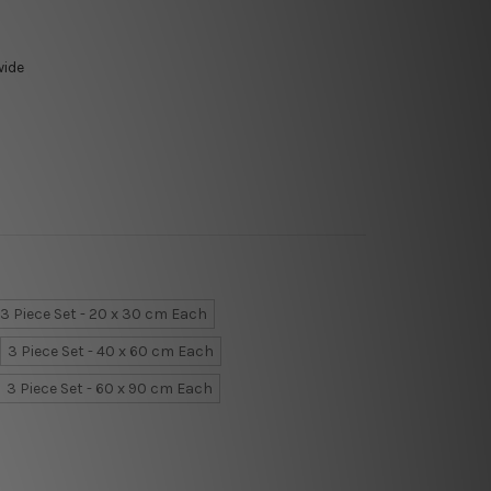
wide
3 Piece Set - 20 x 30 cm Each
3 Piece Set - 40 x 60 cm Each
3 Piece Set - 60 x 90 cm Each