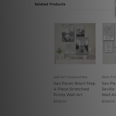
Related Products
wall Art Toowoomba
Best Pr
Sao Paulo Brazil Map
Sao Pa
4 Piece Stretched
Seville
Prints Wall Art
Wall Ar
$158.00
$138.00