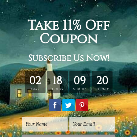
ity map, the redeemer statue, buildings, vehicles, trees, run 
3 panel canvas wall art set, gallery wrapped stretched framed
etched in a tube. It gives you a freedom to choose your own st
s sent gallery wrapped over a wooden frame. Just unpack and ha
rder, shown only for design illustration.