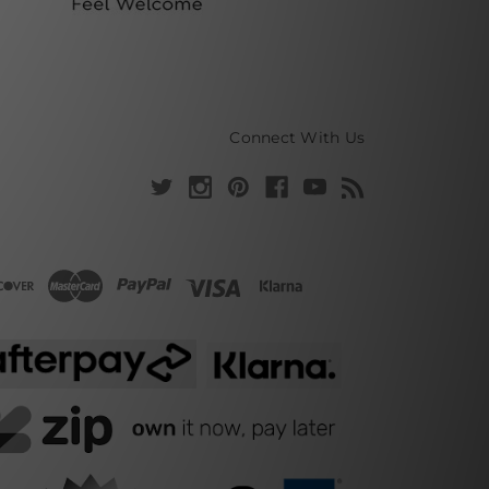
Connect With Us