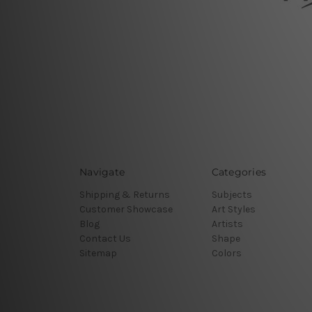
Navigate
Categories
Shipping & Returns
Subjects
Customer Showcase
Art Styles
Blog
Artists
Contact Us
Shape
Sitemap
Colors