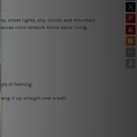
way, street lights, sky, clouds and mountain
 canvas room artwork home decor living.
yle of framing.
ng it up straight over a wall.