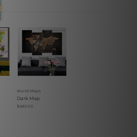
World Maps
Dark Map
$460.00