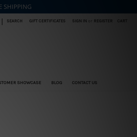
E SHIPPING
|
SEARCH
GIFT CERTIFICATES
SIGN IN
or
REGISTER
CART
STOMER SHOWCASE
BLOG
CONTACT US