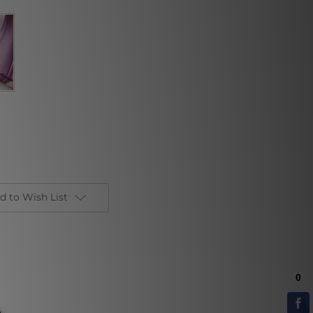
d to Wish List