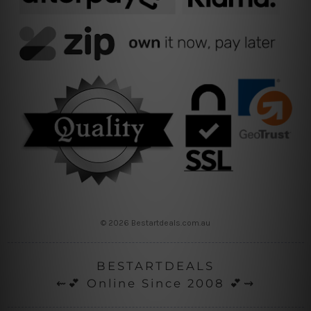
© 2026 Bestartdeals.com.au
BESTARTDEALS
⇜💕 Online Since 2008 💕⇝