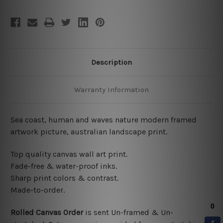
Description
Warranty Information
Sea coast, human and waves nature modern framed
artwork picture, australian landscape print.
Top quality canvas wall art print.
Fade-free & water-proof inks.
Sharp print colors & contrast.
Made-to-order.
Rolled Canvas Order
is sent
Un-framed & Un-