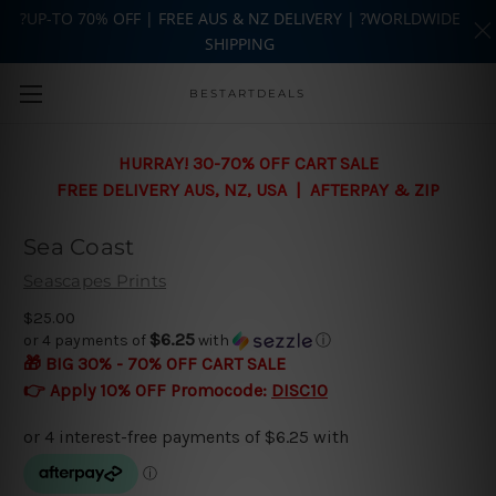
?UP-TO 70% OFF | FREE AUS & NZ DELIVERY | ?WORLDWIDE
SHIPPING
Skip to main content
BESTARTDEALS
HURRAY! 30-70% OFF CART SALE
FREE DELIVERY AUS, NZ, USA | AFTERPAY & ZIP
Sea Coast
Seascapes Prints
$25.00
$6.25
or 4 payments of
with
ⓘ
🎁 BIG 30% - 70% OFF CART SALE
👉 Apply 10% OFF Promocode:
DISC10