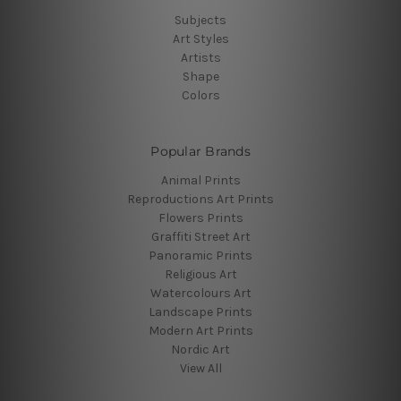
Subjects
Art Styles
Artists
Shape
Colors
Popular Brands
Animal Prints
Reproductions Art Prints
Flowers Prints
Graffiti Street Art
Panoramic Prints
Religious Art
Watercolours Art
Landscape Prints
Modern Art Prints
Nordic Art
View All