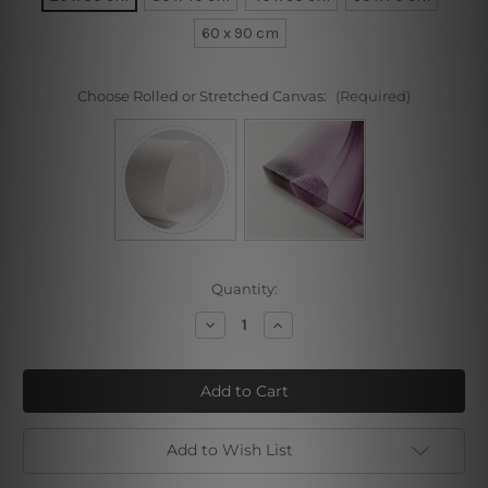
60 x 90 cm
Choose Rolled or Stretched Canvas:
(Required)
Current
Quantity:
Stock:
Decrease
Increase
Quantity
Quantity
of
of
Sea
Sea
Coast
Coast
Add to Wish List