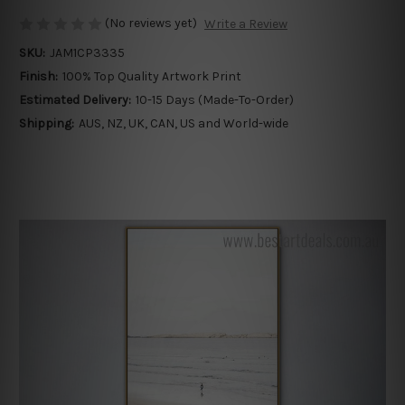
(No reviews yet)
Write a Review
SKU:
JAM1CP3335
Finish:
100% Top Quality Artwork Print
Estimated Delivery:
10-15 Days (Made-To-Order)
Shipping:
AUS, NZ, UK, CAN, US and World-wide