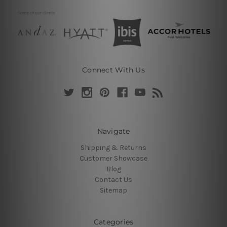
Connect With Us
Navigate
Shipping & Returns
Customer Showcase
Blog
Contact Us
Sitemap
Categories