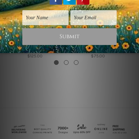
Seascapes Prints
Wall Art Perth
Sea Coast Waves
Leaves Sea Coast
$125.00
$75.00