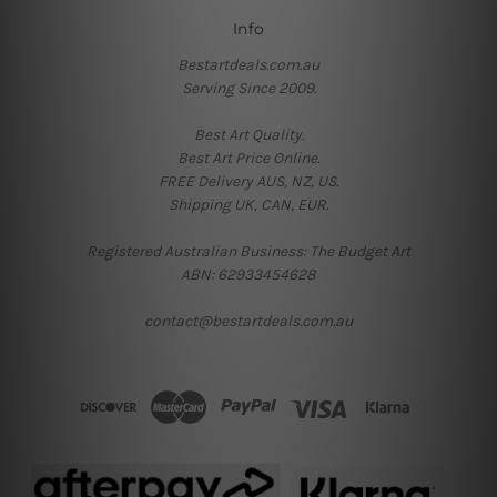
Info
Bestartdeals.com.au
Serving Since 2009.
Best Art Quality.
Best Art Price Online.
FREE Delivery AUS, NZ, US.
Shipping UK, CAN, EUR.
Registered Australian Business: The Budget Art
ABN: 62933454628
contact@bestartdeals.com.au