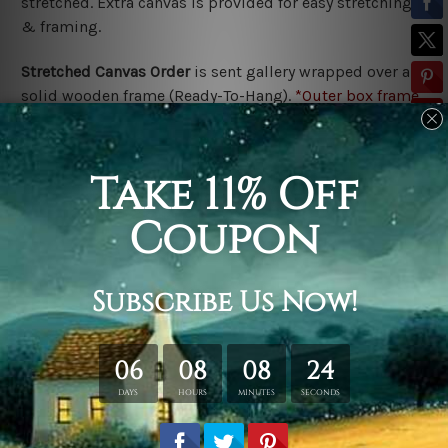
stretched. Extra canvas is provided for easy stretching
& framing.
Stretched Canvas Order
is
sent gallery wrapped over a
solid wooden frame (Ready-To-Hang).
*Outer box frame
border is not included in stretched canvas orders,
please contact us if you would like to have frames for
your order.
Related Products