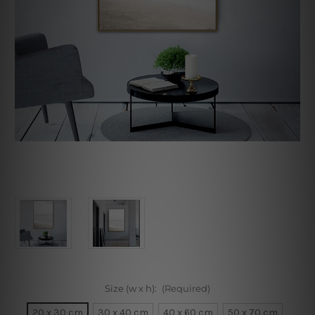
Size (w x h):
(Required)
20 x 30 cm
30 x 40 cm
40 x 60 cm
50 x 70 cm