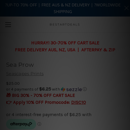
?UP-TO 70% OFF | FREE AUS & NZ DELIVERY | ?WORLDWIDE
SHIPPING
Skip to main content
BESTARTDEALS
HURRAY! 30-70% OFF CART SALE
FREE DELIVERY AUS, NZ, USA | AFTERPAY & ZIP
Sea Prow
Seascapes Prints
$25.00
$6.25
or 4 payments of
with
ⓘ
🎁 BIG 30% - 70% OFF CART SALE
👉 Apply 10% OFF Promocode:
DISC10