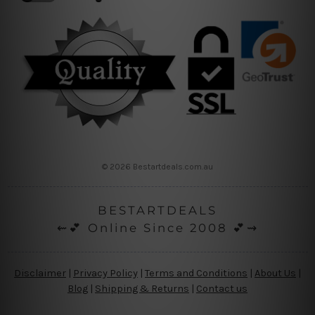
© 2026 Bestartdeals.com.au
BESTARTDEALS
⇜💕 Online Since 2008 💕⇝
Disclaimer
|
Privacy Policy
|
Terms and Conditions
|
About Us
|
Blog
|
Shipping & Returns
|
Contact us