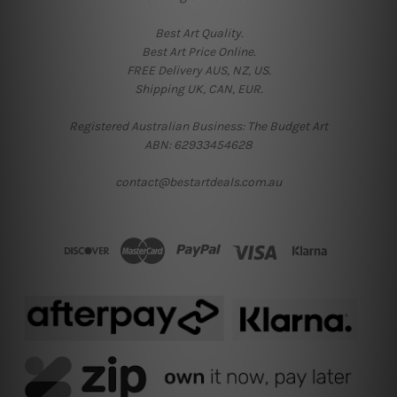
Best Art Quality.
Best Art Price Online.
FREE Delivery AUS, NZ, US.
Shipping UK, CAN, EUR.
Registered Australian Business: The Budget Art
ABN: 62933454628
contact@bestartdeals.com.au