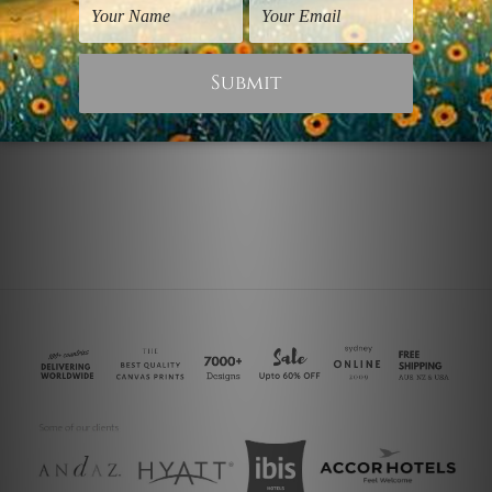
Digital Art Prints
Seascapes Prints
Zebra Prow
Sea
$25.00
$25.00