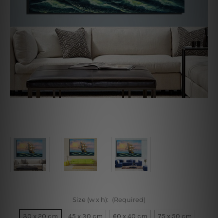
Size (w x h):
(Required)
30 x 20 cm
45 x 30 cm
60 x 40 cm
75 x 50 cm