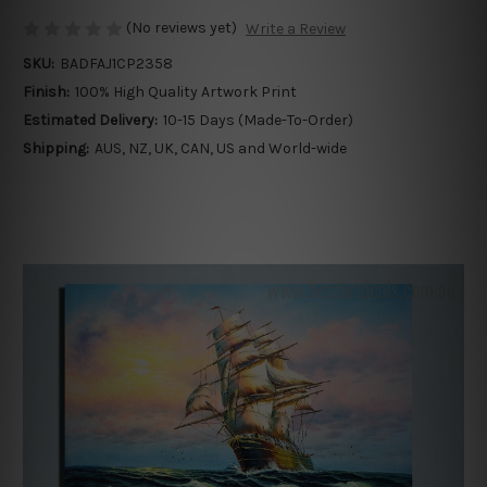
(No reviews yet)
Write a Review
SKU:
BADFAJ1CP2358
Finish:
100% High Quality Artwork Print
Estimated Delivery:
10-15 Days (Made-To-Order)
Shipping:
AUS, NZ, UK, CAN, US and World-wide