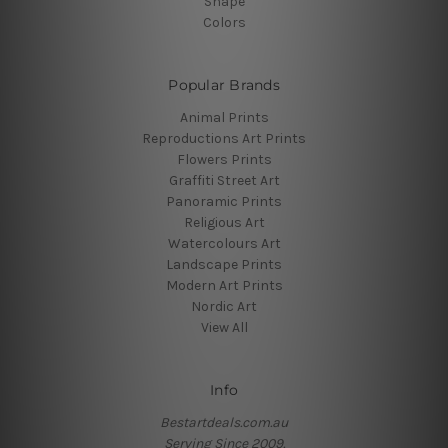
Shape
Colors
Popular Brands
Animal Prints
Reproductions Art Prints
Flowers Prints
Graffiti Street Art
Panoramic Prints
Religious Art
Watercolours Art
Landscape Prints
Modern Art Prints
Nordic Art
View All
Info
Bestartdeals.com.au
Serving Since 2009.