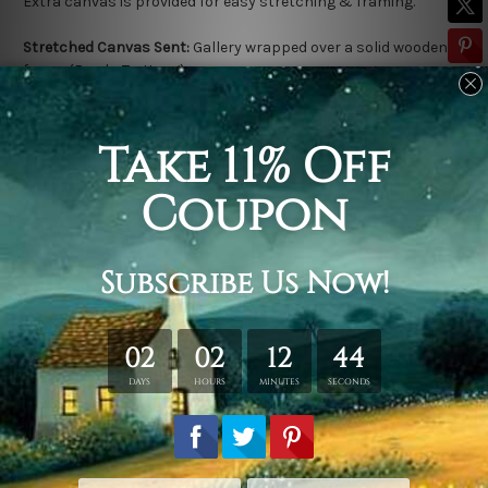
Extra canvas is provided for easy stretching & framing.
Stretched Canvas Sent:
Gallery wrapped over a solid wooden
frame (Ready-To-Hang).
Outer frame border is not included in stretched canvas orders.
Related Products