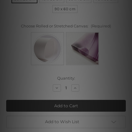
90 x 60 cm
Choose Rolled or Stretched Canvas:
(Required)
Current
Quantity:
Stock:
Decrease
Increase
Quantity
Quantity
of
of
Sea
Sea
Prow
Prow
Add to Wish List