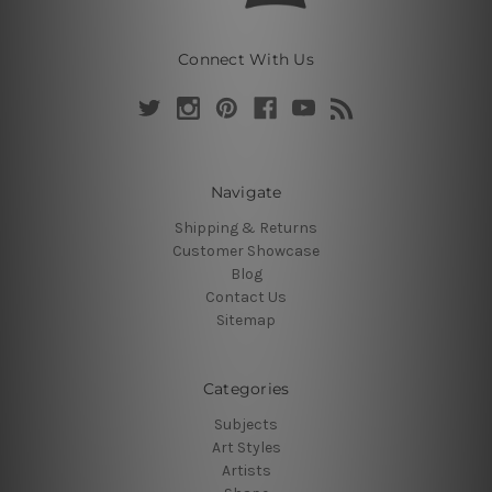
Connect With Us
Navigate
Shipping & Returns
Customer Showcase
Blog
Contact Us
Sitemap
Categories
Subjects
Art Styles
Artists