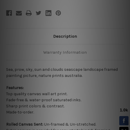
Description
Warranty Information
Sea, prow, sky, sun and clouds seascape landscape framed
painting picture, nature prints australia.
Features:
Top quality
canvas wall art print.
Fade-free & water-proof saturated inks.
Sharp print colors & contrast.
Made-to-order.
Rolled Canvas Sent:
Un-framed & Un-stretched.