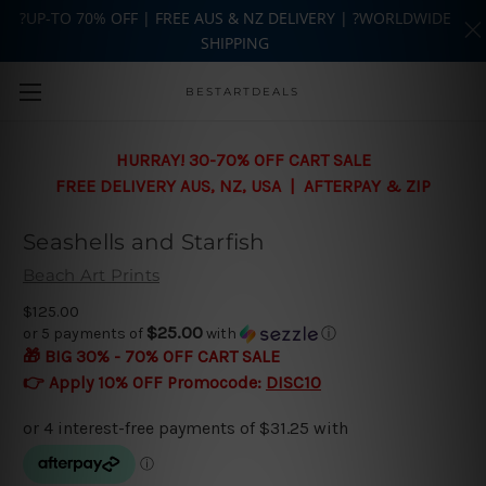
?UP-TO 70% OFF | FREE AUS & NZ DELIVERY | ?WORLDWIDE
SHIPPING
Skip to main content
BESTARTDEALS
HURRAY! 30-70% OFF CART SALE
FREE DELIVERY AUS, NZ, USA | AFTERPAY & ZIP
Seashells and Starfish
Beach Art Prints
$125.00
$25.00
or 5 payments of
with
ⓘ
🎁 BIG 30% - 70% OFF CART SALE
👉 Apply 10% OFF Promocode:
DISC10