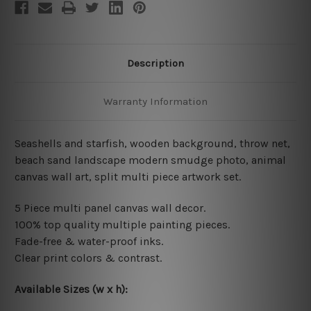
Description
Warranty Information
Seashells and starfish, wooden background, throw net,
beach sand landscape modern smudge photo,
animal
canvas wall art
, split multi piece artwork set.
5 Piece multi panel canvas wall decor.
100% top quality multiple painting pieces.
Fade-free & water-proof inks.
Clear print colors & contrast.
Available Sizes (w x h)
: