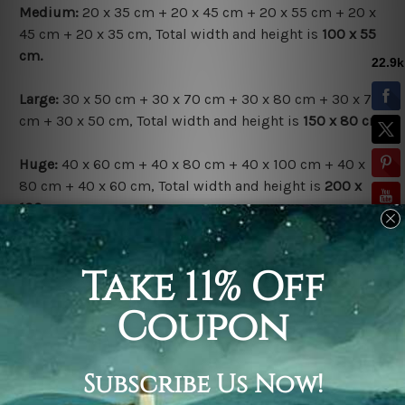
Medium:
20 x 35 cm + 20 x 45 cm + 20 x 55 cm + 20 x
45 cm + 20 x 35 cm, Total width and height is
100 x 55
cm.
Large:
30 x 50 cm + 30 x 70 cm + 30 x 80 cm + 30 x 70
cm + 30 x 50 cm, Total width and height is
150 x 80 cm.
Huge:
40 x 60 cm + 40 x 80 cm + 40 x 100 cm + 40 x
80 cm + 40 x 60 cm, Total width and height is
200 x
100 cm.
Available Finish Options:
Rolled Canvas Set
is sent Un-framed & Un-stretched.
Extra canvas is provided for easy stretching & framing.
Stretched Canvas Set
is sent gallery wrapped over a
solid wooden frames (Ready-To-Hang Artwork).