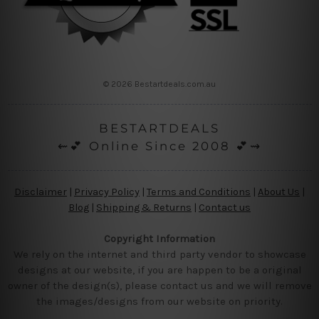
© 2026 Bestartdeals.com.au
BESTARTDEALS
⇜💕 Online Since 2008 💕⇝
Disclaimer
|
Privacy Policy
|
Terms and Conditions
|
About Us
|
Blog
|
Shipping & Returns
|
Contact us
Copyright Information
We rely on the internet and third party vendor to showcase
designs at our website, if you are happen to be a original
owner of the design(s), please contact us and we will remove
the images/designs from our website on priority.