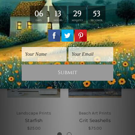
Related Products
Landscape Prints
Beach Art Prints
Starfish
Grit Seashells
$25.00
$75.00