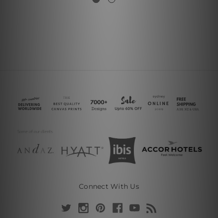
Connect With Us