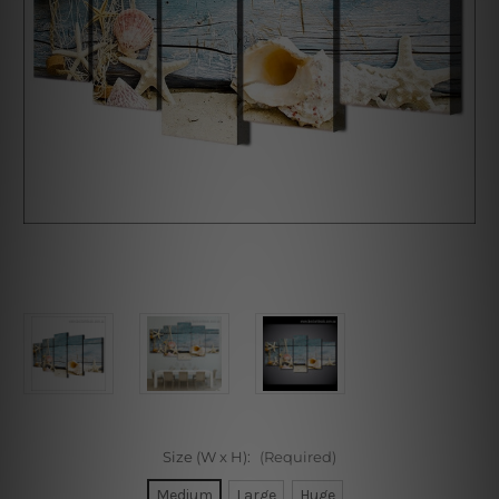
Size (W x H):
(Required)
Medium
Large
Huge