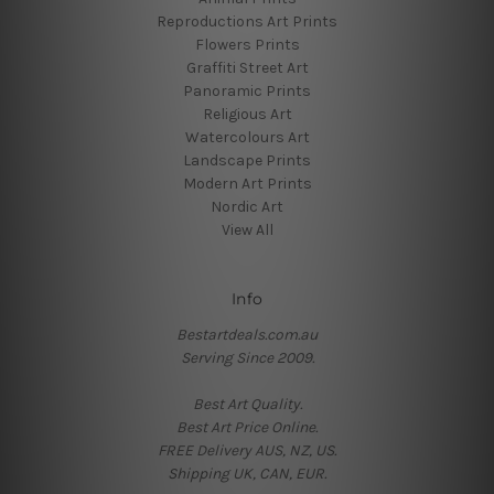
Reproductions Art Prints
Flowers Prints
Graffiti Street Art
Panoramic Prints
Religious Art
Watercolours Art
Landscape Prints
Modern Art Prints
Nordic Art
View All
Info
Bestartdeals.com.au
Serving Since 2009.
Best Art Quality.
Best Art Price Online.
FREE Delivery AUS, NZ, US.
Shipping UK, CAN, EUR.