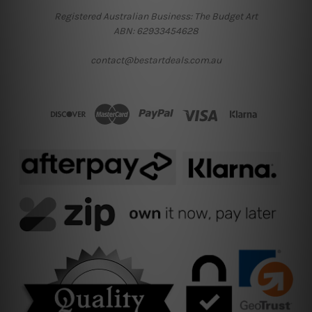
Registered Australian Business: The Budget Art
ABN: 62933454628
contact@bestartdeals.com.au