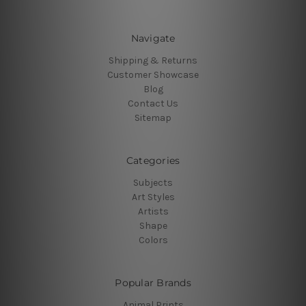
Navigate
Shipping & Returns
Customer Showcase
Blog
Contact Us
Sitemap
Categories
Subjects
Art Styles
Artists
Shape
Colors
Popular Brands
Animal Prints