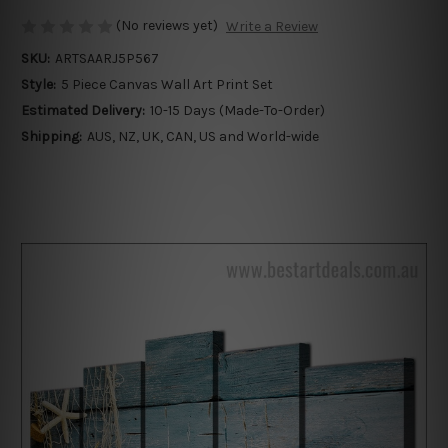
(No reviews yet)
Write a Review
SKU:
ARTSAARJ5P567
Style:
5 Piece Canvas Wall Art Print Set
Estimated Delivery:
10-15 Days (Made-To-Order)
Shipping:
AUS, NZ, UK, CAN, US and World-wide