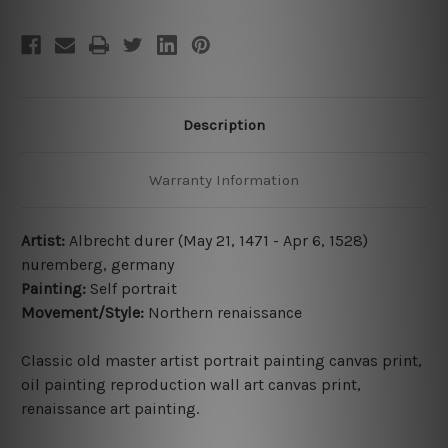
Description
Warranty Information
Artist:
Albrecht durer (May 21, 1471 - Apr 6, 1528)
nuremberg, germany
Painting:
Self portrait
Movement/Style:
Northern renaissance
Classic old master
artist
portrait painting canvas print,
oil painting
reproduction
wall art canvas print,
renaissance art painting
.