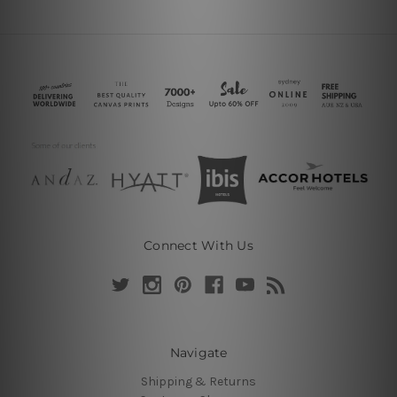
Connect With Us
Navigate
Shipping & Returns