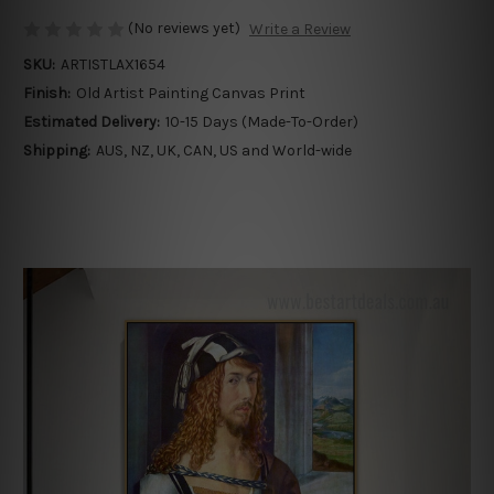
(No reviews yet)
Write a Review
SKU:
ARTISTLAX1654
Finish:
Old Artist Painting Canvas Print
Estimated Delivery:
10-15 Days (Made-To-Order)
Shipping:
AUS, NZ, UK, CAN, US and World-wide