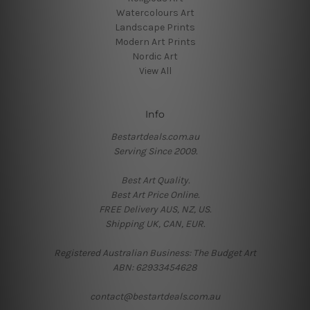
Watercolours Art
Landscape Prints
Modern Art Prints
Nordic Art
View All
Info
Bestartdeals.com.au
Serving Since 2009.
Best Art Quality.
Best Art Price Online.
FREE Delivery AUS, NZ, US.
Shipping UK, CAN, EUR.
Registered Australian Business: The Budget Art
ABN: 62933454628
contact@bestartdeals.com.au