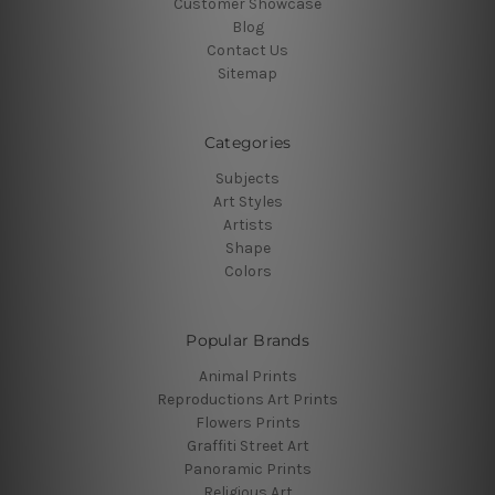
Customer Showcase
Blog
Contact Us
Sitemap
Categories
Subjects
Art Styles
Artists
Shape
Colors
Popular Brands
Animal Prints
Reproductions Art Prints
Flowers Prints
Graffiti Street Art
Panoramic Prints
Religious Art