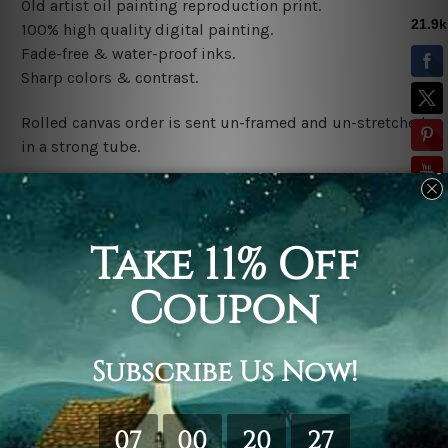
Old artist oil painting reproduction print
.
100% high quality digital painting.
Fade-free & water-proof inks.
Sharp colors & contrast.
Rolled canvas order is sent un-framed and un-stretched
in a strong tube.
Stretched canvas (ready-to-hang) order is sent gallery
wrapped over a wooden frame.
*Outer Frames/Mattes are not included in the order,
shown only for design illustration.
Related Products