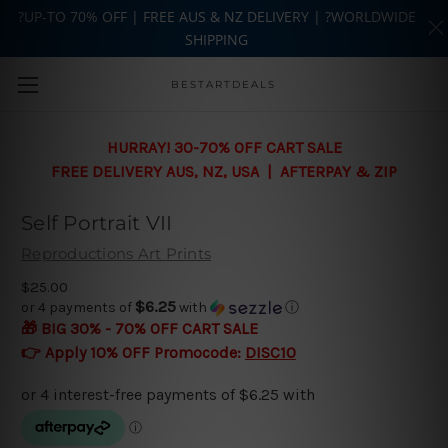
?UP-TO 70% OFF | FREE AUS & NZ DELIVERY | ?WORLDWIDE
SHIPPING
Skip to main content
BESTARTDEALS
HURRAY! 30-70% OFF CART SALE
FREE DELIVERY AUS, NZ, USA | AFTERPAY & ZIP
Self Portrait VII
Reproductions Art Prints
$25.00
$6.25
or 4 payments of
with
ⓘ
🎁 BIG 30% - 70% OFF CART SALE
👉 Apply 10% OFF Promocode:
DISC10