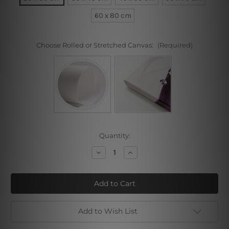
60 x 80 cm
Choose Rolled or Stretched Canvas:
(Required)
Current
Quantity:
Stock:
Decrease
Increase
Quantity
Quantity
of
of
Self
Self
Portrait
Portrait
VII
VII
Add to Wish List