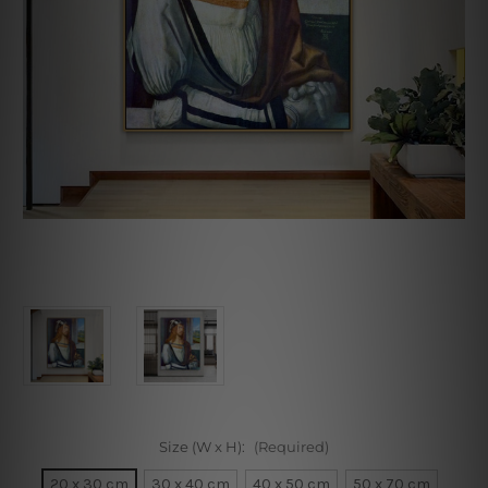
Size (W x H):
(Required)
20 x 30 cm
30 x 40 cm
40 x 50 cm
50 x 70 cm