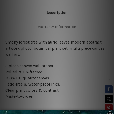
Description
Warranty Information
Smoky forest tree with auric leaves modern abstract
artwork photo, botanical print set, multi piece canvas
wall art.
3 piece canvas wall art set.
Rolled & un-framed.
100% HD quality canvas.
Fade-free & water-proof inks.
Clear print colors & contrast.
Made-to-order.