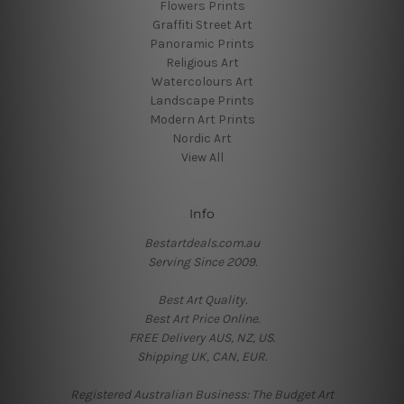
Flowers Prints
Graffiti Street Art
Panoramic Prints
Religious Art
Watercolours Art
Landscape Prints
Modern Art Prints
Nordic Art
View All
Info
Bestartdeals.com.au
Serving Since 2009.
Best Art Quality.
Best Art Price Online.
FREE Delivery AUS, NZ, US.
Shipping UK, CAN, EUR.
Registered Australian Business: The Budget Art