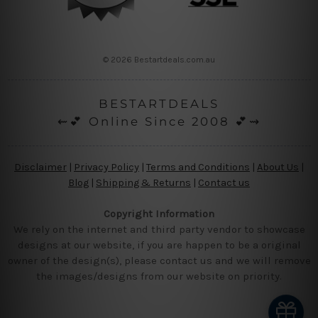
© 2026 Bestartdeals.com.au
BESTARTDEALS
⇜💕 Online Since 2008 💕⇝
Disclaimer
|
Privacy Policy
|
Terms and Conditions
|
About Us
|
Blog
|
Shipping & Returns
|
Contact us
Copyright Information
We rely on the internet and third party vendor to showcase
designs at our website, if you are happen to be a original
owner of the design(s), please contact us and we will remove
the images/designs from our website on priority.