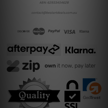
ABN: 62933454628
contact@bestartdeals.com.au