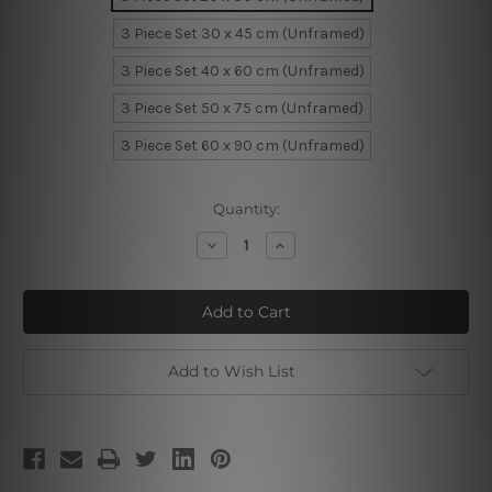
3 Piece Set 30 x 45 cm (Unframed)
3 Piece Set 40 x 60 cm (Unframed)
3 Piece Set 50 x 75 cm (Unframed)
3 Piece Set 60 x 90 cm (Unframed)
Current
Quantity:
Stock:
Decrease
Increase
Quantity
Quantity
of
of
Smoky
Smoky
Tree
Tree
Forest
Forest
Add to Wish List