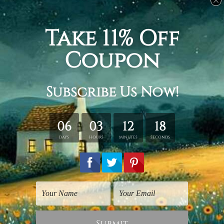
Related Products
Large Canvas Prints
Hotel Prints
Deciduous Forest Trees
Smoky Hill
$125.00
$25.00