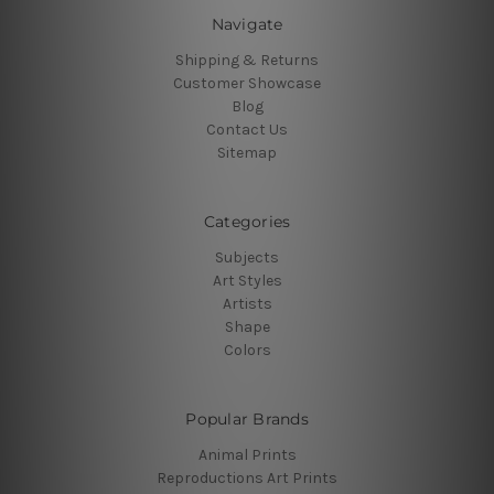
Navigate
Shipping & Returns
Customer Showcase
Blog
Contact Us
Sitemap
Categories
Subjects
Art Styles
Artists
Shape
Colors
Popular Brands
Animal Prints
Reproductions Art Prints