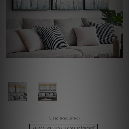
Size:
(Required)
3 Piece Set 20 x 30 cm (Unframed)