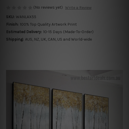
(No reviews yet)
Write a Review
SKU:
WANLAX55
Finish:
100% Top Quality Artwork Print
Estimated Delivery:
10-15 Days (Made-To-Order)
Shipping:
AUS, NZ, UK, CAN, US and World-wide