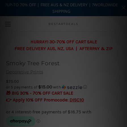
?UP-TO 70% OFF | FREE AUS & NZ DELIVERY | ?WORLDWIDE
SHIPPING
Skip to main content
BESTARTDEALS
HURRAY! 30-70% OFF CART SALE
FREE DELIVERY AUS, NZ, USA | AFTERPAY & ZIP
Smoky Tree Forest
Decorative Prints
$75.00
$15.00
or 5 payments of
with
ⓘ
🎁 BIG 30% - 70% OFF CART SALE
👉 Apply 10% OFF Promocode:
DISC10