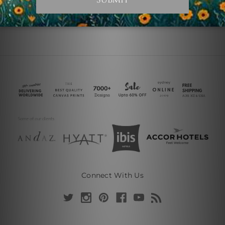
Connect With Us