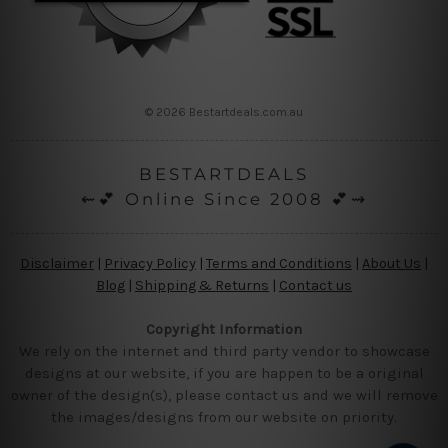
© 2026 Bestartdeals.com.au
BESTARTDEALS
⇜💕 Online Since 2008 💕⇝
Disclaimer
|
Privacy Policy
|
Terms and Conditions
|
About Us
|
Blog
|
Shipping & Returns
|
Contact us
Copyright Information
We rely on the internet and third party vendor to showcase
designs at our website, if you are happen to be a original
owner of the design(s), please contact us and we will remove
the images/designs from our website on priority.