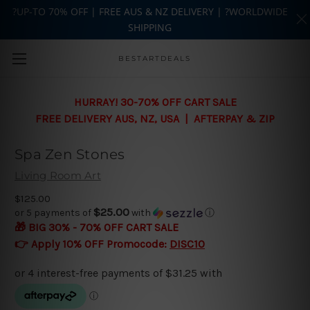
?UP-TO 70% OFF | FREE AUS & NZ DELIVERY | ?WORLDWIDE
SHIPPING
Skip to main content
BESTARTDEALS
HURRAY! 30-70% OFF CART SALE
FREE DELIVERY AUS, NZ, USA | AFTERPAY & ZIP
Spa Zen Stones
Living Room Art
$125.00
$25.00
or 5 payments of
with
ⓘ
🎁 BIG 30% - 70% OFF CART SALE
👉 Apply 10% OFF Promocode:
DISC10