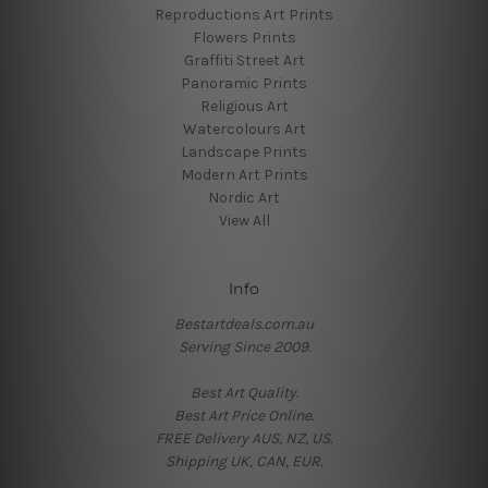
Reproductions Art Prints
Flowers Prints
Graffiti Street Art
Panoramic Prints
Religious Art
Watercolours Art
Landscape Prints
Modern Art Prints
Nordic Art
View All
Info
Bestartdeals.com.au
Serving Since 2009.
Best Art Quality.
Best Art Price Online.
FREE Delivery AUS, NZ, US.
Shipping UK, CAN, EUR.