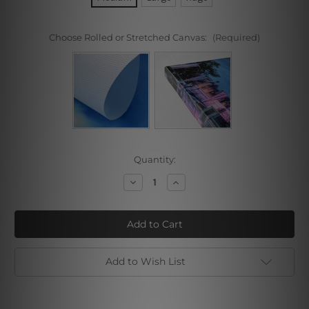
Choose Rolled or Stretched Canvas:
(Required)
Current
Quantity:
Stock:
Decrease
Increase
Quantity
Quantity
of
of
Spa
Spa
Zen
Zen
Stones
Stones
Add to Wish List