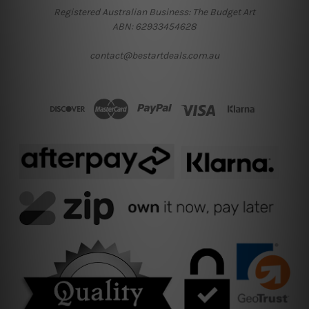
Registered Australian Business: The Budget Art
ABN: 62933454628
contact@bestartdeals.com.au