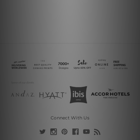
Connect With Us