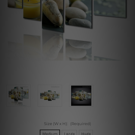
Size (W x H):
(Required)
Medium
Large
Huge