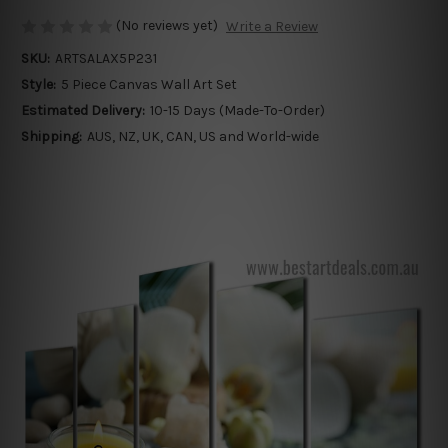
(No reviews yet)
Write a Review
SKU:
ARTSALAX5P231
Style:
5 Piece Canvas Wall Art Set
Estimated Delivery:
10-15 Days (Made-To-Order)
Shipping:
AUS, NZ, UK, CAN, US and World-wide