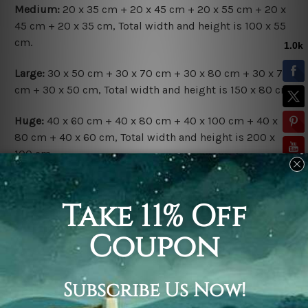
Medium:
20 x 35 cm + 20 x 45 cm + 20 x 55 cm + 20 x
45 cm + 20 x 35 cm, Total width and height is 100 x 55
cm.
Large:
30 x 50 cm + 30 x 70 cm + 30 x 80 cm + 30 x 70
cm + 30 x 50 cm, Total width and height is 150 x 80 cm.
Huge:
40 x 60 cm + 40 x 80 cm + 40 x 100 cm + 40 x
80 cm + 40 x 60 cm, Total width and height is 200 x
100 cm.
Available Finish Options:
Rolled Canvas Set
is sent Un-framed & Un-stretched.
Extra canvas is provided for easy stretching & framing.
Stretched Canvas Set
is sent gallery wrapped over a
solid wooden frames (Ready-To-Hang Artwork).