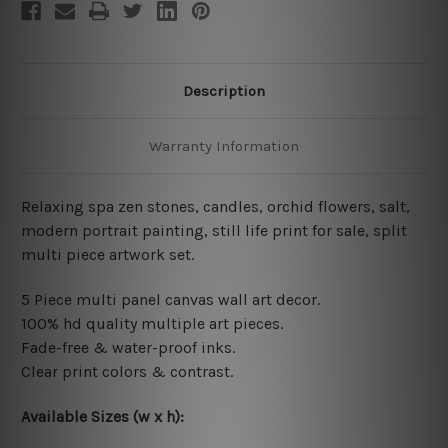
Description
Warranty Information
Relaxing spa zen stones, candles, orchid flowers, salt,
modern portrait painting, still life print for sale, split
multi piece artwork set.
5 Piece multi panel canvas wall art decor.
100% hd quality multiple art pieces.
Fade-free & water-proof inks.
Clear print colors & contrast.
Available Sizes (w x h):