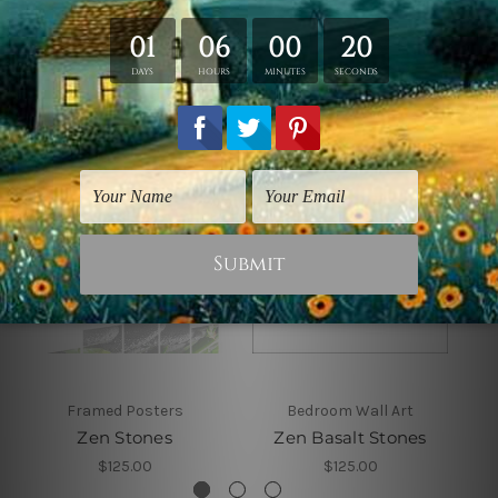
Related Products
Framed Posters
Bedroom Wall Art
Zen Stones
Zen Basalt Stones
$125.00
$125.00