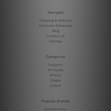
Navigate
Shipping & Returns
Customer Showcase
Blog
Contact Us
Sitemap
Categories
Subjects
Art Styles
Artists
Shape
Colors
Popular Brands
Animal Prints