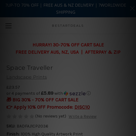
?UP-TO 70% OFF | FREE AUS & NZ DELIVERY | ?WORLDWIDE
SHIPPING
Skip to main content
BESTARTDEALS
HURRAY! 30-70% OFF CART SALE
FREE DELIVERY AUS, NZ, USA | AFTERPAY & ZIP
Space Traveller
Landscape Prints
£23.57
£5.89
or 4 payments of
with
ⓘ
🎁 BIG 30% - 70% OFF CART SALE
👉 Apply 10% OFF Promocode:
DISC10
(No reviews yet)
Write a Review
SKU:
BADFAJ1CP2036
Finish:
100% High Quality Artwork Print