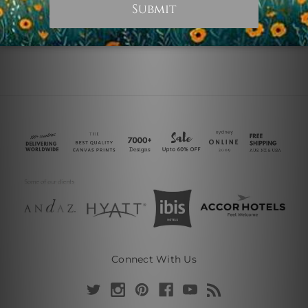
Connect With Us