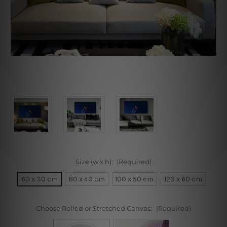
Size (w x h):
(Required)
60 x 30 cm
80 x 40 cm
100 x 50 cm
120 x 60 cm
Choose Rolled or Stretched Canvas:
(Required)