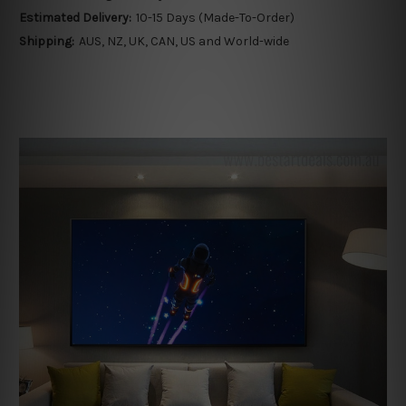
Estimated Delivery:
10-15 Days (Made-To-Order)
Shipping:
AUS, NZ, UK, CAN, US and World-wide