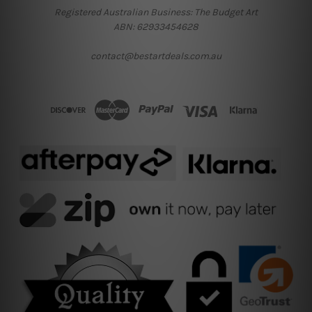
Registered Australian Business: The Budget Art
ABN: 62933454628
contact@bestartdeals.com.au