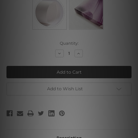
Current
Quantity:
Stock:
Decrease
Increase
Quantity
Quantity
of
of
Space
Space
Traveller
Traveller
Add to Wish List
Description