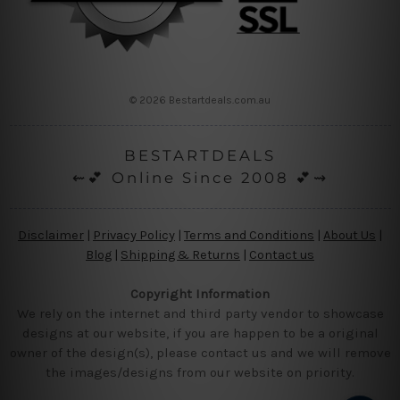
© 2026 Bestartdeals.com.au
BESTARTDEALS
⇜💕 Online Since 2008 💕⇝
Disclaimer
|
Privacy Policy
|
Terms and Conditions
|
About Us
|
Blog
|
Shipping & Returns
|
Contact us
Copyright Information
We rely on the internet and third party vendor to showcase
designs at our website, if you are happen to be a original
owner of the design(s), please contact us and we will remove
the images/designs from our website on priority.