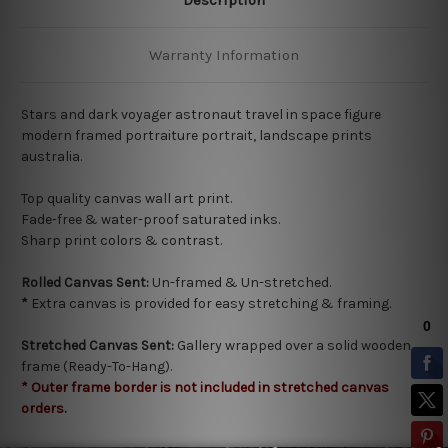
Warranty Information
Stars and dark voyager astronaut travel in space figure
modern framed portraiture portrait, landscape prints
australia.
Top quality
canvas wall art print.
Fade-free & water-proof saturated inks.
Sharp print colors & contrast.
Rolled Canvas Sent:
Un-framed & Un-stretched.
*
Extra canvas is provided for easy stretching & framing.
Stretched Canvas Sent:
Gallery wrapped over a solid wooden
frame (Ready-To-Hang).
* Outer frame border is not included in stretched canvas
orders.