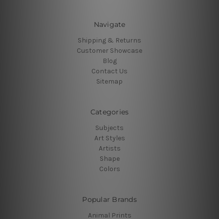
Navigate
Shipping & Returns
Customer Showcase
Blog
Contact Us
Sitemap
Categories
Subjects
Art Styles
Artists
Shape
Colors
Popular Brands
Animal Prints