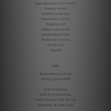
Reproductions Art Prints
Flowers Prints
Graffiti Street Art
Panoramic Prints
Religious Art
Watercolours Art
Landscape Prints
Modern Art Prints
Nordic Art
View All
Info
Bestartdeals.com.au
Serving Since 2009.
Best Art Quality.
Best Art Price Online.
FREE Delivery AUS, NZ, US.
Shipping UK, CAN, EUR.