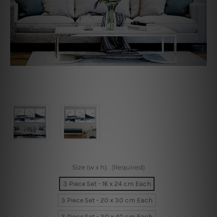
Size (w x h):
(Required)
3 Piece Set - 16 x 24 cm Each
3 Piece Set - 20 x 30 cm Each
3 Piece Set - 30 x 40 cm Each