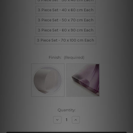
3 Piece Set - 40 x 60 cm Each
3 Piece Set - 50 x 70 cm Each
3 Piece Set - 60 x 90 cm Each
3 Piece Set - 70 x 100 cm Each
Finish:
(Required)
Current
Quantity:
Stock:
Decrease
Increase
Quantity
Quantity
of
of
Speckles
Speckles