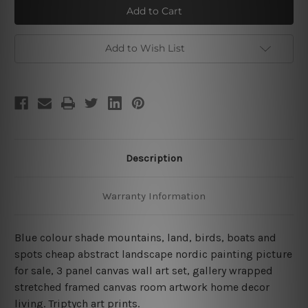
Land
Land
Votary
Votary
Add to Wish List
Description
Warranty Information
Blue colour shade mountains, land, birds, boats and
spots cheap abstract landscape nordic painting picture
for sale, 3 panel canvas wall art set, gallery wrapped
stretched framed canvas room artwork home decor
living.
Triptych art prints.