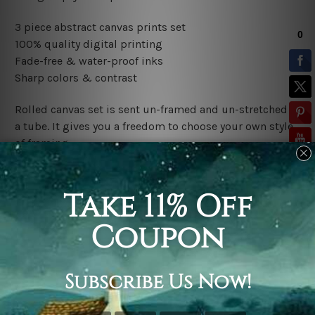
3 piece abstract canvas prints set
100% quality digital printing
Fade-free & water-proof inks
Sharp colors & contrast
Rolled canvas set is sent un-framed and un-stretched in
a tube. It gives you a freedom to choose your own style
of framing.
Stretched canvas set (ready-to-hang framed) is sent
gallery wrapped over a wooden frame. Just unpack and
hang it up straight over a wall.
*Outer Frames/Mattes are not included in the order,
shown only for design illustration.