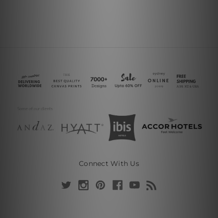
Connect With Us