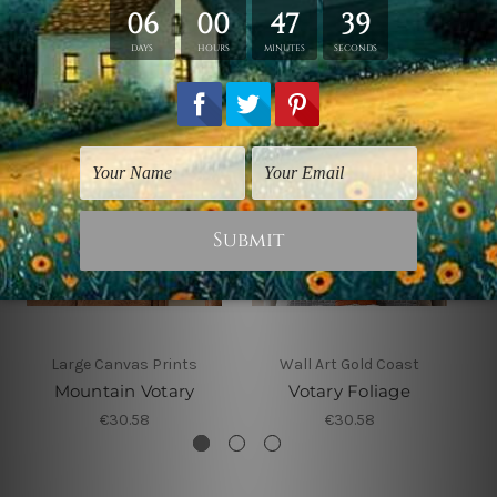
Related Products
Large Canvas Prints
Wall Art Gold Coast
Mountain Votary
Votary Foliage
€30.58
€30.58