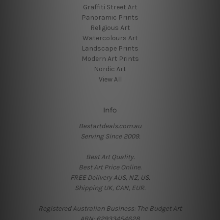
Graffiti Street Art
Panoramic Prints
Religious Art
Watercolours Art
Landscape Prints
Modern Art Prints
Nordic Art
View All
Info
Bestartdeals.com.au
Serving Since 2009.
Best Art Quality.
Best Art Price Online.
FREE Delivery AUS, NZ, US.
Shipping UK, CAN, EUR.
Registered Australian Business: The Budget Art
ABN: 62933454628