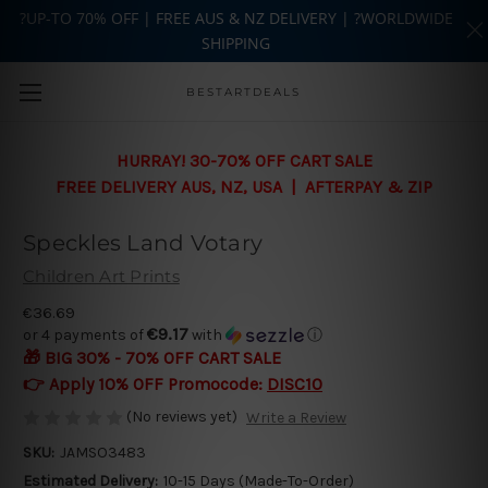
?UP-TO 70% OFF | FREE AUS & NZ DELIVERY | ?WORLDWIDE
SHIPPING
Skip to main content
BESTARTDEALS
HURRAY! 30-70% OFF CART SALE
FREE DELIVERY AUS, NZ, USA | AFTERPAY & ZIP
Speckles Land Votary
Children Art Prints
€36.69
€9.17
or 4 payments of
with
ⓘ
🎁 BIG 30% - 70% OFF CART SALE
👉 Apply 10% OFF Promocode:
DISC10
(No reviews yet)
Write a Review
SKU:
JAMSO3483
Estimated Delivery:
10-15 Days (Made-To-Order)