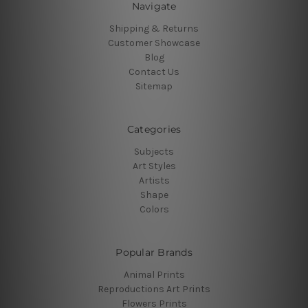
Navigate
Shipping & Returns
Customer Showcase
Blog
Contact Us
Sitemap
Categories
Subjects
Art Styles
Artists
Shape
Colors
Popular Brands
Animal Prints
Reproductions Art Prints
Flowers Prints