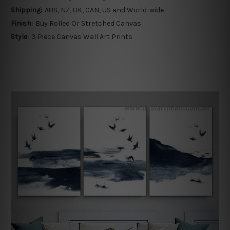
Shipping:
AUS, NZ, UK, CAN, US and World-wide
Finish:
Buy Rolled Or Stretched Canvas
Style:
3 Piece Canvas Wall Art Prints