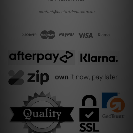
contact@bestartdeals.com.au