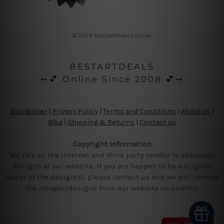
© 2026 Bestartdeals.com.au
BESTARTDEALS
⇜💕 Online Since 2008 💕⇝
Disclaimer
|
Privacy Policy
|
Terms and Conditions
|
About Us
|
Blog
|
Shipping & Returns
|
Contact us
Copyright Information
We rely on the internet and third party vendor to showcase
designs at our website, if you are happen to be a original
owner of the design(s), please contact us and we will remove
the images/designs from our website on priority.