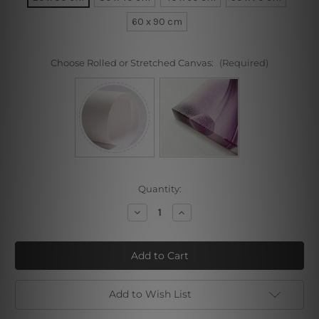
60 x 90 cm
Choose Rolled or Stretched Canvas:
(Required)
Current
Quantity:
Stock:
Decrease
Increase
Quantity
Quantity
of
of
Spherical
Spherical
Smudge
Smudge
Add to Wish List