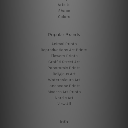
Artists
Shape
Colors
Popular Brands
Animal Prints
Reproductions Art Prints
Flowers Prints
Graffiti Street Art
Panoramic Prints
Religious Art
Watercolours Art
Landscape Prints
Modern Art Prints
Nordic Art
View All
Info