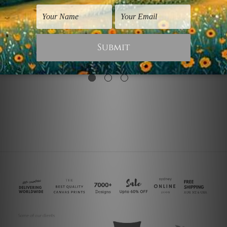
Wall Art Gold Coast
Nordic Art
Smudges
Spheric Shapes
$25.00
$40.00