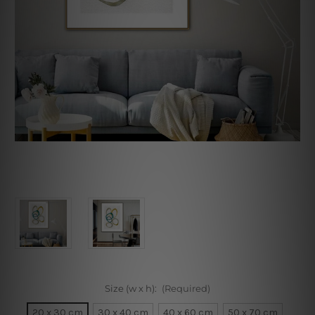
Size (w x h):
(Required)
20 x 30 cm
30 x 40 cm
40 x 60 cm
50 x 70 cm