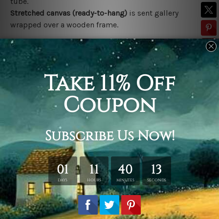
tube.
Stretched canvas (ready-to-hang)
is sent gallery
wrapped over a wooden frame.
*Outer Frames/Mattes are not included in the order,
shown only for design illustration.
Related Products