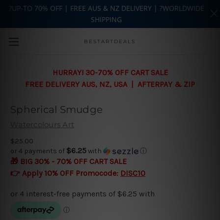
?UP-TO 70% OFF | FREE AUS & NZ DELIVERY | ?WORLDWIDE
SHIPPING
Skip to main content
BESTARTDEALS
HURRAY! 30-70% OFF CART SALE
FREE DELIVERY AUS, NZ, USA | AFTERPAY & ZIP
Spherical Smudge
Watercolours Art
$25.00
$6.25
or 4 payments of
with
ⓘ
🎁 BIG 30% - 70% OFF CART SALE
👉 Apply 10% OFF Promocode:
DISC10