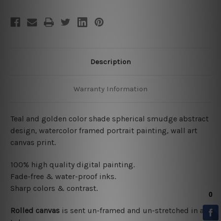
Description
Warranty Information
Teal and golden color shade spherical smudge abstract
design, watercolor framed portrait painting, wall art
canvas print.
100% high quality digital painting.
Fade-free & water-proof inks.
Sharp colors & contrast.
Rolled canvas
is sent un-framed and un-stretched in a