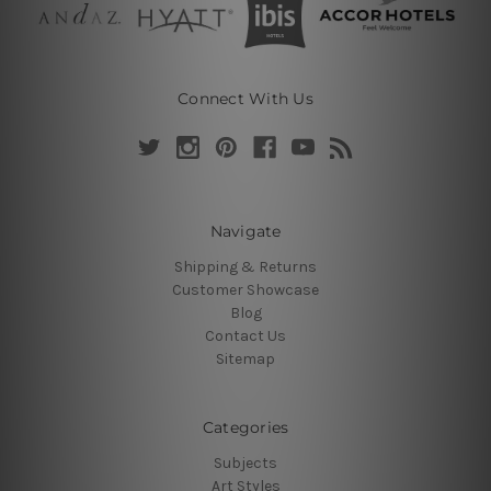
Connect With Us
Navigate
Shipping & Returns
Customer Showcase
Blog
Contact Us
Sitemap
Categories
Subjects
Art Styles