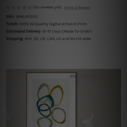
(No reviews yet)
Write a Review
SKU:
JAMLAX1292
Finish:
100% Hd Quality Digital Artwork Print
Estimated Delivery:
10-15 Days (Made-To-Order)
Shipping:
AUS, NZ, UK, CAN, US and World-wide