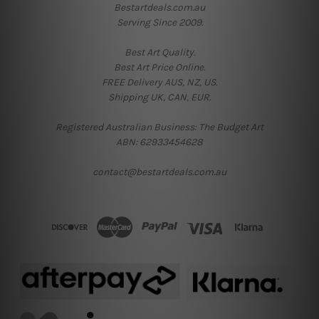
Bestartdeals.com.au
Serving Since 2009.
Best Art Quality.
Best Art Price Online.
FREE Delivery AUS, NZ, US.
Shipping UK, CAN, EUR.
Registered Australian Business: The Budget Art
ABN: 62933454628
contact@bestartdeals.com.au