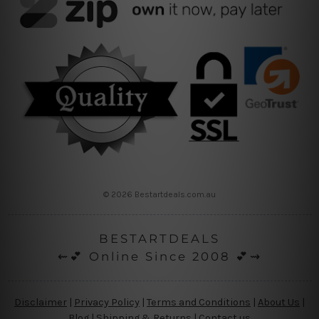
© 2026 Bestartdeals.com.au
BESTARTDEALS
⇜💕 Online Since 2008 💕⇝
Disclaimer
|
Privacy Policy
|
Terms and Conditions
|
About Us
|
Blog
|
Shipping & Returns
|
Contact us