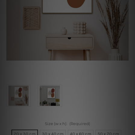
Size (w x h):
(Required)
20 x 30 cm
30 x 40 cm
40 x 60 cm
50 x 70 cm