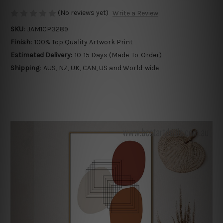
(No reviews yet)
Write a Review
SKU:
JAM1CP3289
Finish:
100% Top Quality Artwork Print
Estimated Delivery:
10-15 Days (Made-To-Order)
Shipping:
AUS, NZ, UK, CAN, US and World-wide