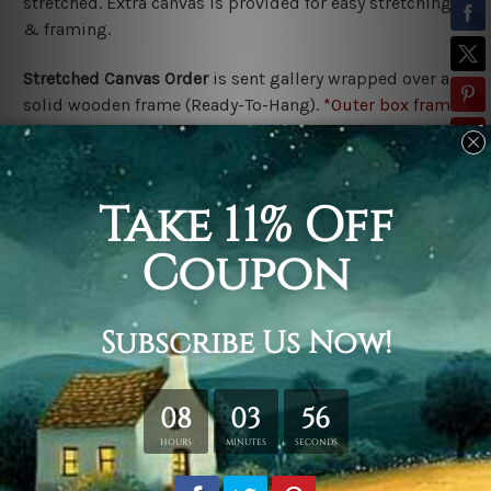
stretched. Extra canvas is provided for easy stretching
& framing.
Stretched Canvas Order
is
sent gallery wrapped over a
solid wooden frame (Ready-To-Hang).
*Outer box frame
border is not included in stretched canvas orders,
please contact us if you would like to have frames for
your order.
Related Products