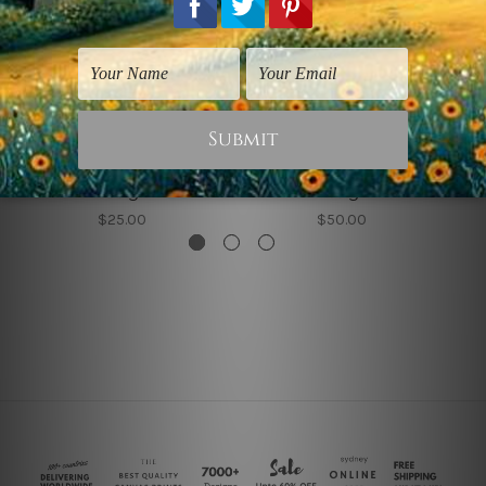
Bedroom Wall Art
Abstract Art Prints
Square Rectangular
Square Quadrate
Design
Design
$25.00
$50.00