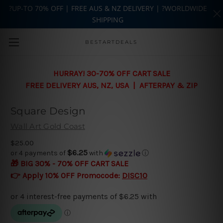
?UP-TO 70% OFF | FREE AUS & NZ DELIVERY | ?WORLDWIDE
SHIPPING
Skip to main content
BESTARTDEALS
HURRAY! 30-70% OFF CART SALE
FREE DELIVERY AUS, NZ, USA | AFTERPAY & ZIP
Square Design
Wall Art Gold Coast
$25.00
$6.25
or 4 payments of
with
ⓘ
🎁 BIG 30% - 70% OFF CART SALE
👉 Apply 10% OFF Promocode:
DISC10