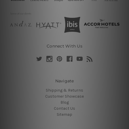
Connect With Us
Navigate
Shipping & Returns
Customer Showcase
Blog
Contact Us
Sitemap