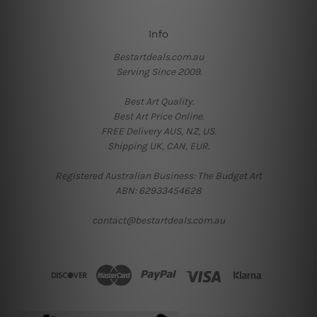
Info
Bestartdeals.com.au
Serving Since 2009.
Best Art Quality.
Best Art Price Online.
FREE Delivery AUS, NZ, US.
Shipping UK, CAN, EUR.
Registered Australian Business: The Budget Art
ABN: 62933454628
contact@bestartdeals.com.au