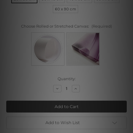
60 x 90 cm
Choose Rolled or Stretched Canvas:
(Required)
Current
Quantity:
Stock:
Decrease
Increase
Quantity
Quantity
of
of
Square
Square
Design
Design
Add to Wish List