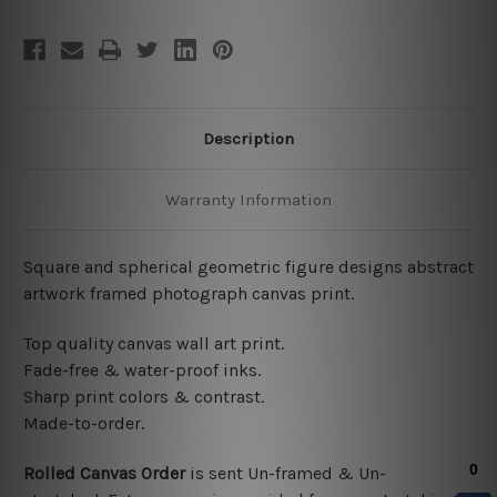
Description
Warranty Information
Square and spherical geometric figure designs abstract
artwork framed photograph canvas print.
Top quality canvas wall art print.
Fade-free & water-proof inks.
Sharp print colors & contrast.
Made-to-order.
Rolled Canvas Order
is sent
Un-framed & Un-