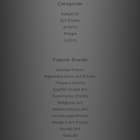
Categories
Subjects
Art Styles
Artists
Shape
Colors
Popular Brands
Animal Prints
Reproductions Art Prints
Flowers Prints
Graffiti Street Art
Panoramic Prints
Religious Art
Watercolours Art
Landscape Prints
Modern Art Prints
Nordic Art
View All