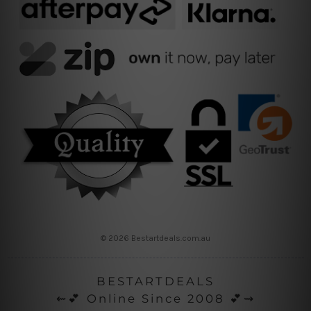
© 2026 Bestartdeals.com.au
BESTARTDEALS
⇜💕 Online Since 2008 💕⇝