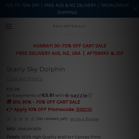
?UP-TO 70% OFF | FREE AUS & NZ DELIVERY | ?WORLDWIDE
SHIPPING
Skip to main content
BESTARTDEALS
HURRAY! 30-70% OFF CART SALE
FREE DELIVERY AUS, NZ, USA | AFTERPAY & ZIP
Starry Sky Dolphin
Cute Art Prints
€15.26
€3.81
or 4 payments of
with
ⓘ
🎁 BIG 30% - 70% OFF CART SALE
👉 Apply 10% OFF Promocode:
DISC10
(No reviews yet)
Write a Review
SKU:
JAMLAX1429
Finish:
100% High Quality Wall Art Canvas Print