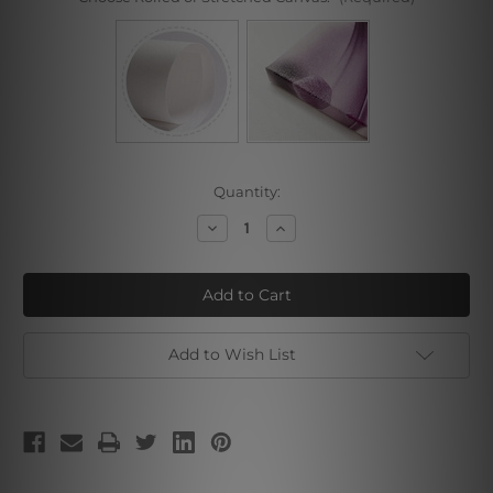
Current
Quantity:
Stock:
Decrease
Increase
Quantity
Quantity
of
of
Starry
Starry
Sky
Sky
Dolphin
Dolphin
Add to Wish List