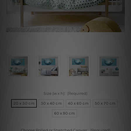
Size (w x h):
(Required)
20 x 30 cm
30 x 40 cm
40 x 60 cm
50 x 70 cm
60 x 90 cm
Choose Rolled or Stretched Canvas:
(Required)