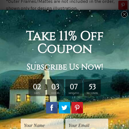
*Outer Frames/Mattes are not included in the order,
shown only for design illustration.
Related Products
Framed Prints
Landscape Prints