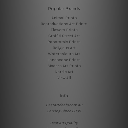
Popular Brands
Animal Prints
Reproductions Art Prints
Flowers Prints
Graffiti Street Art
Panoramic Prints
Religious Art
Watercolours Art
Landscape Prints
Modern Art Prints
Nordic Art
View All
Info
Bestartdeals.com.au
Serving Since 2009.
Best Art Quality.