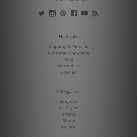
Navigate
Shipping & Returns
Customer Showcase
Blog
Contact Us
Sitemap
Categories
Subjects
Art Styles
Artists
Shape
Colors