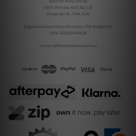
Best Art Price Online.
FREE Delivery AUS, NZ, US.
Shipping UK, CAN, EUR.
Registered Australian Business: The Budget Art
ABN: 62933454628
contact@bestartdeals.com.au