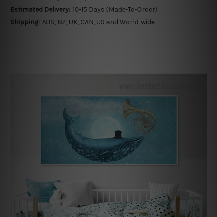
Estimated Delivery:
10-15 Days (Made-To-Order)
Shipping:
AUS, NZ, UK, CAN, US and World-wide