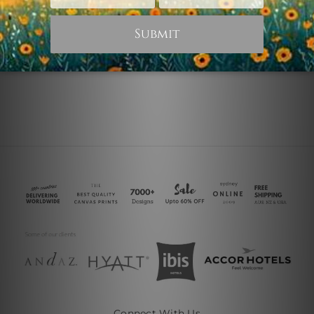
Starry Sky
Starry Sky Mountain
€18.31
€76.28
Connect With Us