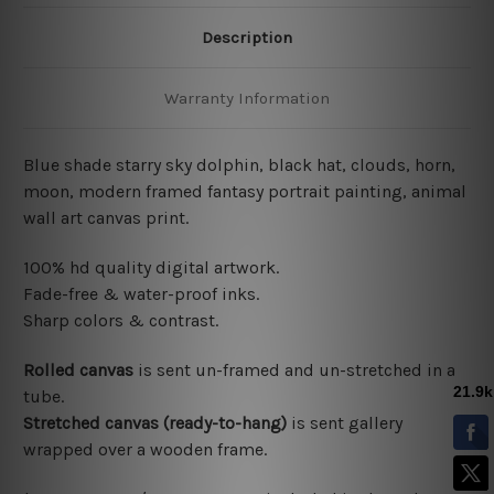
Description
Warranty Information
Blue shade starry sky dolphin, black hat, clouds, horn,
moon, modern framed fantasy portrait painting, animal
wall art canvas print.
100% hd quality digital artwork.
Fade-free & water-proof inks.
Sharp colors & contrast.
Rolled canvas
is sent un-framed and un-stretched in a
tube.
Stretched canvas (ready-to-hang)
is sent gallery
wrapped over a wooden frame.