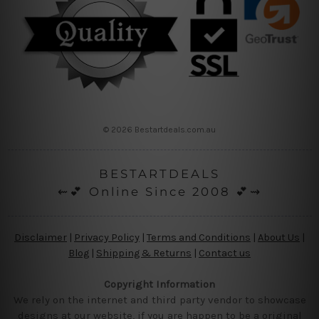
© 2026 Bestartdeals.com.au
BESTARTDEALS
⇜💕 Online Since 2008 💕⇝
Disclaimer
|
Privacy Policy
|
Terms and Conditions
|
About Us
|
Blog
|
Shipping & Returns
|
Contact us
Copyright Information
We rely on the internet and third party vendor to showcase
designs at our website, if you are happen to be a original