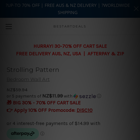
?UP-TO 70% OFF | FREE AUS & NZ DELIVERY | ?WORLDWIDE
SHIPPING
Skip to main content
BESTARTDEALS
HURRAY! 30-70% OFF CART SALE
FREE DELIVERY AUS, NZ, USA | AFTERPAY & ZIP
Strolling Pattern
Bedroom Wall Art
NZ$59.94
NZ$11.99
or 5 payments of
with
ⓘ
🎁 BIG 30% - 70% OFF CART SALE
👉 Apply 10% OFF Promocode:
DISC10