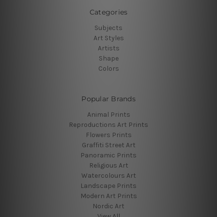
Categories
Subjects
Art Styles
Artists
Shape
Colors
Popular Brands
Animal Prints
Reproductions Art Prints
Flowers Prints
Graffiti Street Art
Panoramic Prints
Religious Art
Watercolours Art
Landscape Prints
Modern Art Prints
Nordic Art
View All