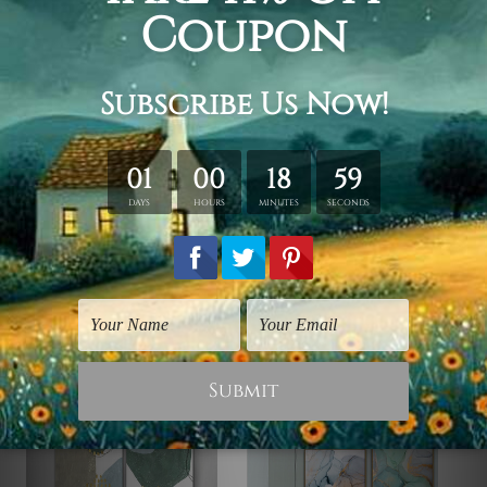
order.
Framed Canvas Set
is sent stretched & framed.
Canvases are stretched over solid wooden frames first
followed by outer box frames (Ready-To-Hang Artwork).
Gold, natural wood, black color frames are available to
choose from, please contact us if you're looking for any
other color for the outer frame.
Related Products