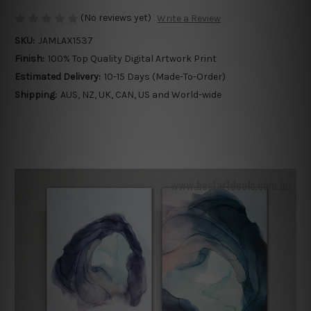
(No reviews yet)
Write a Review
SKU:
JAMLAX1537
Finish:
100% Top Quality Digital Artwork Print
Estimated Delivery:
10-15 Days (Made-To-Order)
Shipping:
AUS, NZ, UK, CAN, US and World-wide