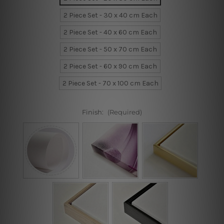
2 Piece Set - 30 x 40 cm Each
2 Piece Set - 40 x 60 cm Each
2 Piece Set - 50 x 70 cm Each
2 Piece Set - 60 x 90 cm Each
2 Piece Set - 70 x 100 cm Each
Finish:
(Required)