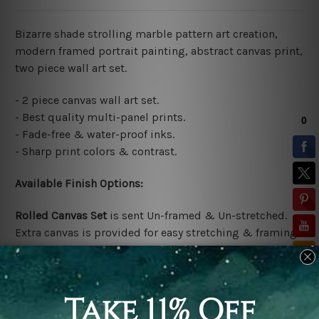
Bizarre shade strolling marble pattern art creation,
modern framed portrait painting, abstract canvas print,
two piece wall art set.
- 2 piece canvas wall art set.
- Best quality multi-panel prints.
- Fade-free & water-proof inks.
- Sharp print colors & contrast.
Available Finish Options:
Rolled Canvas Set
is sent Un-framed & Un-stretched.
Extra canvas is provided for easy stretching & framing.
Stretched Canvas Set
is sent gallery wrapped over a
solid wooden frames (Ready-To-Hang Artwork)
*No outer box frames are included in the stretched