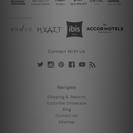
Connect With Us
Navigate
Shipping & Returns
Customer Showcase
Blog
Contact Us
Sitemap