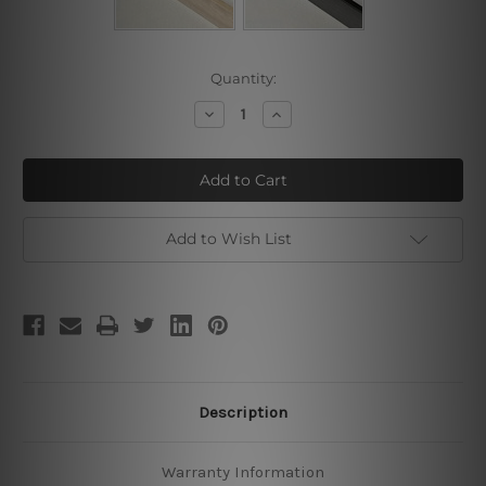
Current
Quantity:
Stock:
Decrease
Increase
Quantity
Quantity
of
of
Strolling
Strolling
Pattern
Pattern
Add to Wish List
Description
Warranty Information