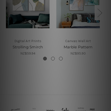
Digital Art Prints
Canvas Wall Art
Strolling Smirch
Marble Pattern
NZ$59.94
NZ$95.90