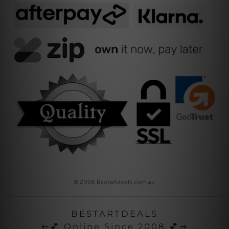
© 2026 Bestartdeals.com.au
BESTARTDEALS
⇜💕 Online Since 2008 💕⇝