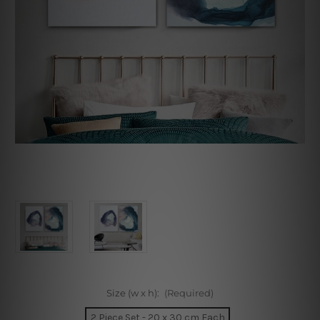
Size (w x h):
(Required)
2 Piece Set - 20 x 30 cm Each