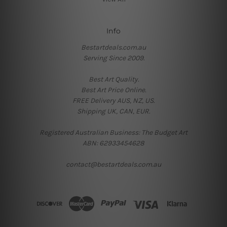
Info
Bestartdeals.com.au
Serving Since 2009.
Best Art Quality.
Best Art Price Online.
FREE Delivery AUS, NZ, US.
Shipping UK, CAN, EUR.
Registered Australian Business: The Budget Art
ABN: 62933454628
contact@bestartdeals.com.au