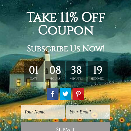
 + 20 x 45 cm + 20 x 35 cm, Total width and height is 100 x 
 30 x 70 cm + 30 x 50 cm, Total width and height is 150 x 80
+ 40 x 80 cm + 40 x 60 cm, Total width and height is 200 x 1
tched. Extra canvas is provided for easy stretching & framing
over a solid wooden frames (Ready-To-Hang Artwork).