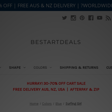
% OFF | FREE AUS & NZ DELIVERY | ?WORLDWID
BESTARTDEALS
SHAPE
COLORS
SHIPPING & RETURNS
CU
HURRAY! 30-70% OFF CART SALE
FREE DELIVERY AUS, NZ, USA | AFTERPAY & ZIP
Home
Colors
Blue
Surfing Girl