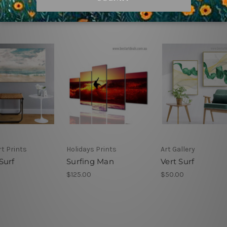
t Prints
Holidays Prints
Art Gallery
Surf
Surfing Man
Vert Surf
$125.00
$50.00