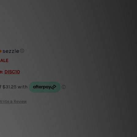
ⓘ
SALE
e:
DISC10
Write a Review