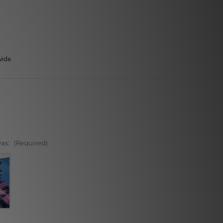
wide
vas:
(Required)