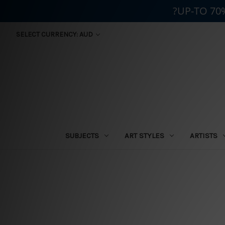
?UP-TO 70
SELECT CURRENCY: AUD
SUBJECTS
ART STYLES
ARTISTS