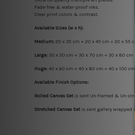
Fade-free & water-proof inks.
Clear print colors & contrast.
Available Sizes (w x h):
Medium:
20 x 35 cm + 20 x 45 cm + 20 x 55 cm
Large:
30 x 50 cm + 30 x 70 cm + 30 x 80 cm +
Huge:
40 x 60 cm + 40 x 80 cm + 40 x 100 cm 
Available Finish Options:
Rolled Canvas Set
is sent Un-framed & Un-stre
Stretched Canvas Set
is sent gallery wrapped 