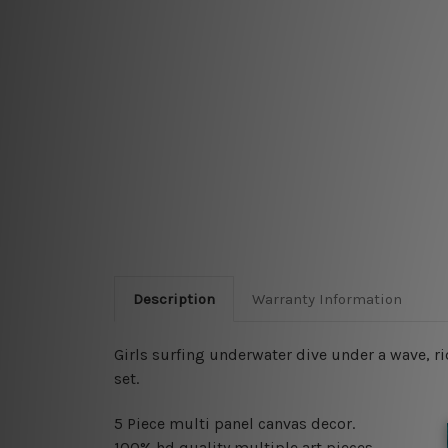
Description
Warranty Information
Girls surfing underwater dive under a wave, r
set.
5 Piece multi panel canvas decor.
100% hd quality multiple art pieces.