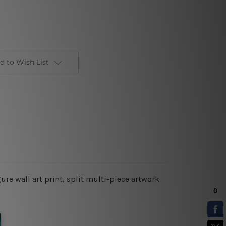
d to Wish List
re wall art print, split multi-piece artwork