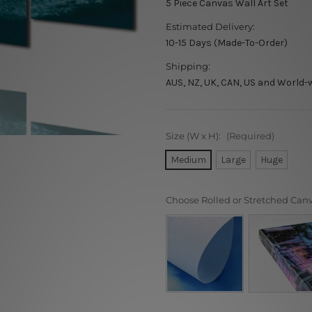
5 Piece Canvas Wall Art Set
Estimated Delivery:
10-15 Days (Made-To-Order)
Shipping:
AUS, NZ, UK, CAN, US and World-
Size (W x H):
(Required)
Medium
Large
Huge
Choose Rolled or Stretched Can