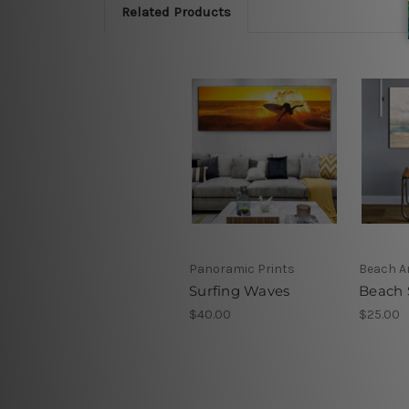
Related Products
Panoramic Prints
Beach Ar
Surfing Waves
Beach 
$40.00
$25.00