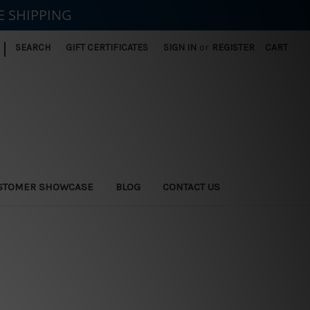
E SHIPPING
|
SEARCH
GIFT CERTIFICATES
SIGN IN
or
REGISTER
CART
STOMER SHOWCASE
BLOG
CONTACT US