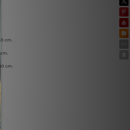
55 cm.
 cm.
00 cm.
.