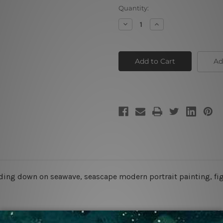
Current
Quantity:
Stock:
Decrease
Increase
Quantity
Quantity
of
of
Surfing
Surfing
Girl
Girl
Ad
iding down on seawave, seascape modern portrait painting, figu