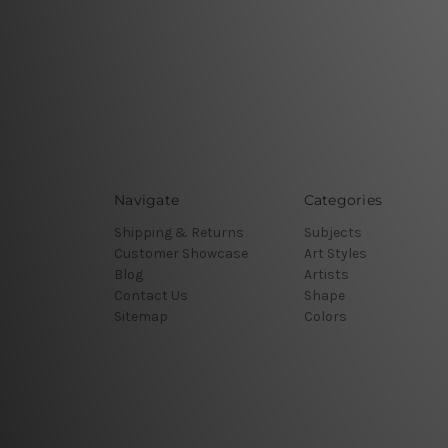
Navigate
Categories
Shipping & Returns
Subjects
Customer Showcase
Art Styles
Blog
Artists
Contact Us
Shape
Sitemap
Colors