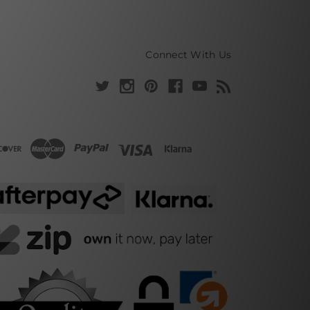
Connect With Us