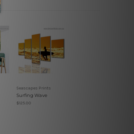
Seascapes Prints
Surfing Wave
$125.00