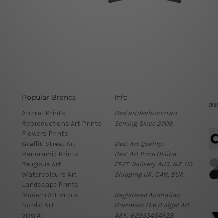
Popular Brands
Info
Animal Prints
Bestartdeals.com.au
Reproductions Art Prints
Serving Since 2009.
Flowers Prints
Graffiti Street Art
Best Art Quality.
Panoramic Prints
Best Art Price Online.
Religious Art
FREE Delivery AUS, NZ, US.
Watercolours Art
Shipping UK, CAN, EUR.
Landscape Prints
Modern Art Prints
Registered Australian
Nordic Art
Business: The Budget Art
View All
ABN: 62933454628