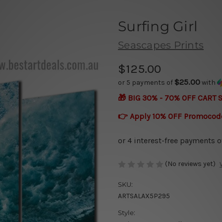
Surfing Girl
Seascapes Prints
$125.00
$25.00
or 5 payments of
with
🎁 BIG 30% - 70% OFF CART 
👉 Apply 10% OFF Promocod
(No reviews yet)
SKU:
ARTSALAX5P295
Style: