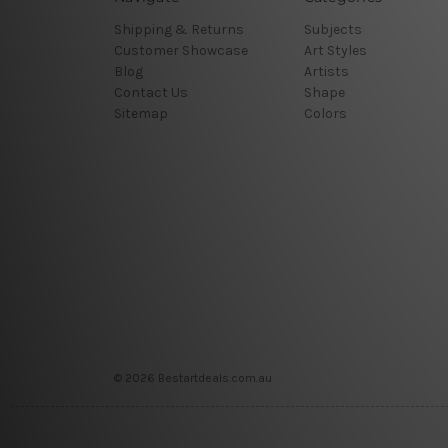
Shipping & Returns
Subjects
Customer Showcase
Art Styles
Blog
Artists
Contact Us
Shape
Sitemap
Colors
© 2026 Bestartdeals.com.au