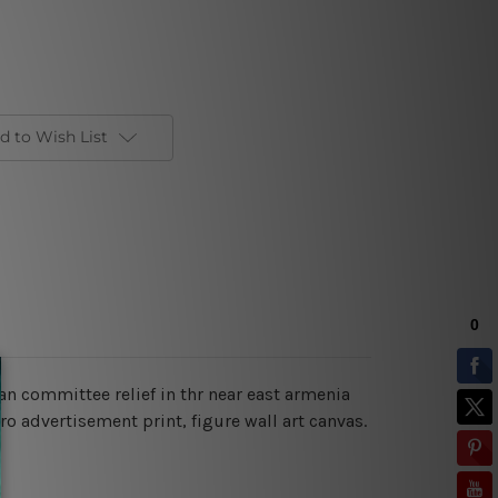
d to Wish List
n committee relief in thr near east armenia
ro advertisement print, figure wall art canvas.