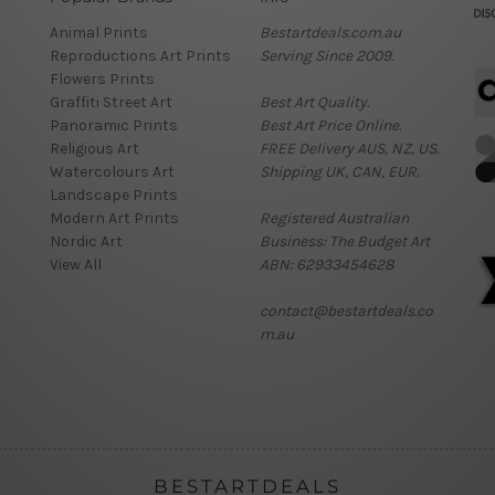
Animal Prints
Bestartdeals.com.au
Reproductions Art Prints
Serving Since 2009.
Flowers Prints
Graffiti Street Art
Best Art Quality.
Panoramic Prints
Best Art Price Online.
Religious Art
FREE Delivery AUS, NZ, US.
Watercolours Art
Shipping UK, CAN, EUR.
Landscape Prints
Modern Art Prints
Registered Australian
Nordic Art
Business: The Budget Art
View All
ABN: 62933454628
contact@bestartdeals.co
m.au
BESTARTDEALS