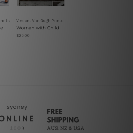
rints
Vincent Van Gogh Prints
he
Woman with Child
$25.00