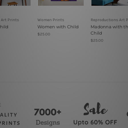
 Art Prints
Women Prints
Reproductions Art P
hild
Women with Child
Madonna with t
Child
$25.00
$25.00