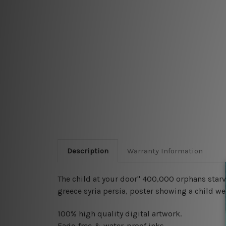
Description
Warranty Information
The child at your door" 400,000 orphans starv
greece syria persia, poster showing a child wea
100% high quality digital artwork.
Fade-free & water-proof inks.