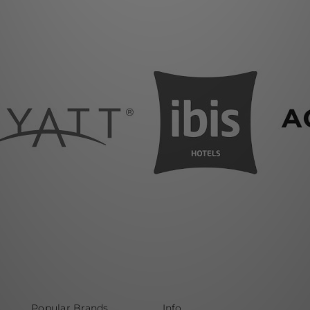
Popular Brands
Info