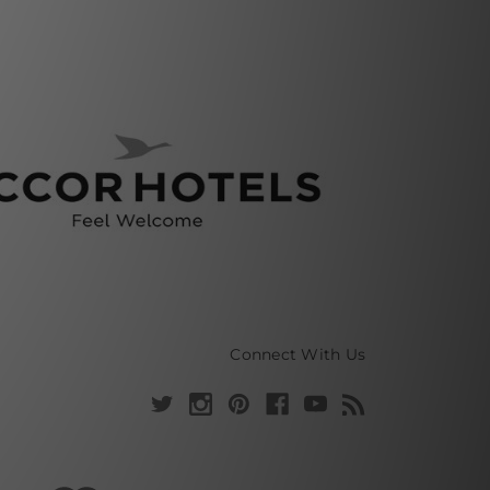
Connect With Us