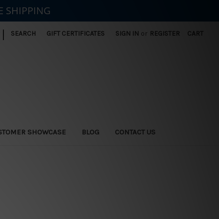
E SHIPPING
|
SEARCH
GIFT CERTIFICATES
SIGN IN
or
REGISTER
CART
STOMER SHOWCASE
BLOG
CONTACT US