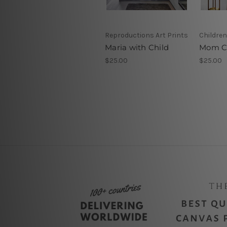
Reproductions Art Prints
Children
Maria with Child
Mom C
$25.00
$25.00