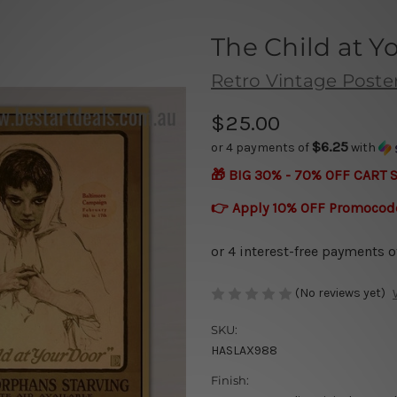
The Child at Y
Retro Vintage Poste
$25.00
$6.25
or 4 payments of
with
🎁 BIG 30% - 70% OFF CART 
👉 Apply 10% OFF Promocod
(No reviews yet)
SKU:
HASLAX988
Finish: