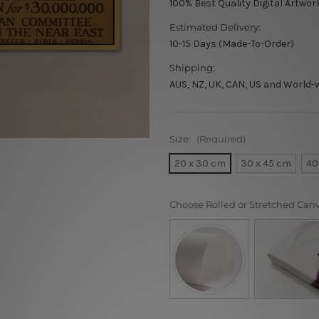
100% Best Quality Digital Artwor
Estimated Delivery:
10-15 Days (Made-To-Order)
Shipping:
AUS, NZ, UK, CAN, US and World-
Size:
(Required)
20 x 30 cm
30 x 45 cm
40
Choose Rolled or Stretched Can