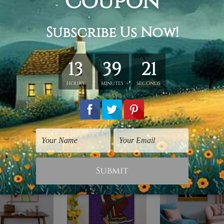
hed in a tube.
ery wrapped over a wooden frame.
rder, shown only for design illustration.