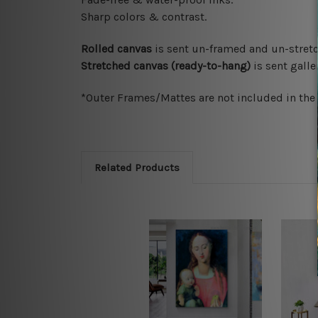
Sharp colors & contrast.
Rolled canvas
is sent un-framed and un-stretc
Stretched canvas (ready-to-hang)
is sent gall
*Outer Frames/Mattes are not included in the o
Related Products