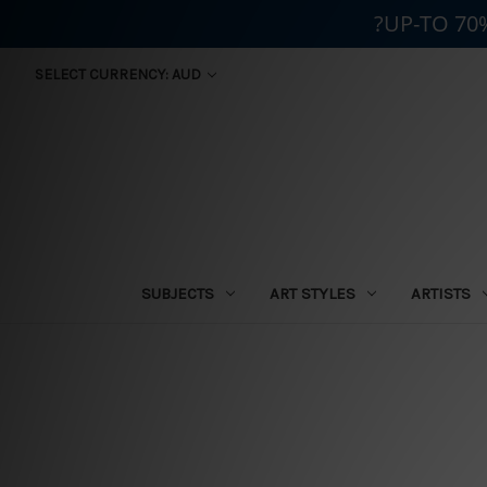
?UP-TO 70
SELECT CURRENCY: AUD
SUBJECTS
ART STYLES
ARTISTS