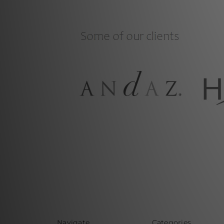
Navigate
Categories