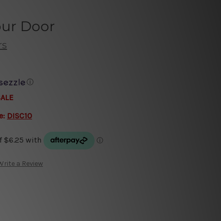
our Door
rs
ⓘ
SALE
e:
DISC10
Write a Review