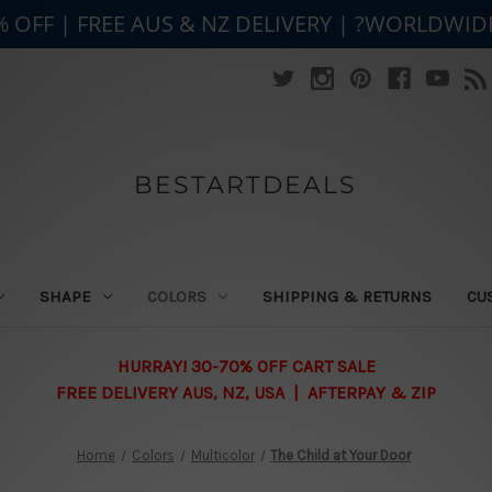
% OFF | FREE AUS & NZ DELIVERY | ?WORLDWID
BESTARTDEALS
SHAPE
COLORS
SHIPPING & RETURNS
CU
HURRAY! 30-70% OFF CART SALE
FREE DELIVERY AUS, NZ, USA | AFTERPAY & ZIP
Home
Colors
Multicolor
The Child at Your Door