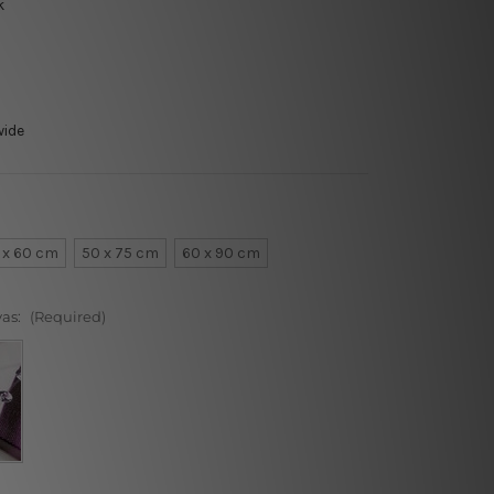
k
wide
 x 60 cm
50 x 75 cm
60 x 90 cm
vas:
(Required)