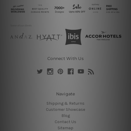
Connect With Us
Navigate
Shipping & Returns
Customer Showcase
Blog
Contact Us
Sitemap