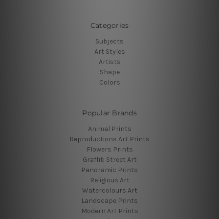
Categories
Subjects
Art Styles
Artists
Shape
Colors
Popular Brands
Animal Prints
Reproductions Art Prints
Flowers Prints
Graffiti Street Art
Panoramic Prints
Religious Art
Watercolours Art
Landscape Prints
Modern Art Prints