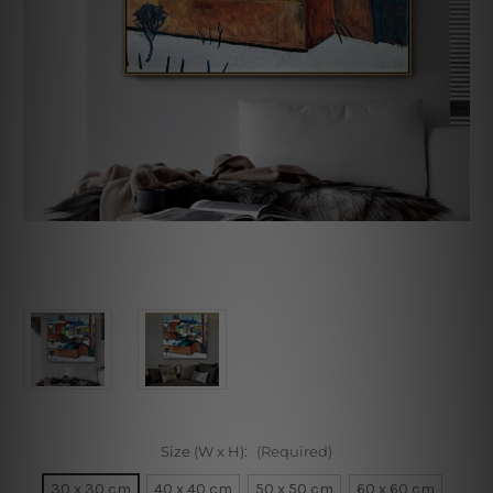
Size (W x H):
(Required)
30 x 30 cm
40 x 40 cm
50 x 50 cm
60 x 60 cm