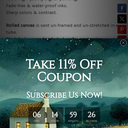
Fade-free & water-proof inks.
Sharp colors & contrast.
Rolled canvas
is sent un-framed and un-stretched in a
tube.
Stretched canvas (ready-to-hang)
is sent gallery
wrapped over a wooden frame.
*Outer Frames/Mattes are not included in the order,
shown only for design illustration.
Related Products