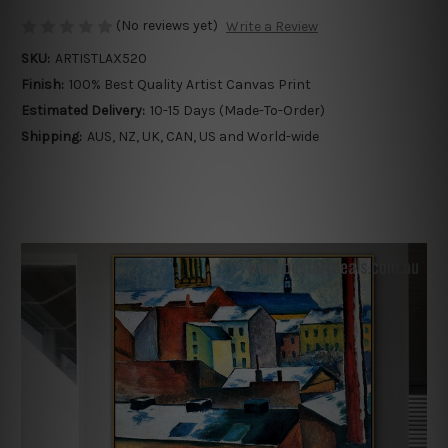
(No reviews yet)
Write a Review
SKU:
ARTISTLAX520
Finish:
100% Best Quality Artist Canvas Print
Estimated Delivery:
10-15 Days (Made-To-Order)
Shipping:
AUS, NZ, UK, CAN, US and World-wide