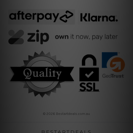
© 2026 Bestartdeals.com.au
BESTARTDEALS