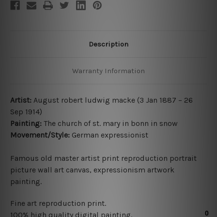
Description
Warranty Information
Artist:
August robert ludwig macke (
3 Jan 1887 – 26
Sep 1914
)
Painting:
The church of st. mary in bonn in snow
Movement/Style:
German expressionist
Famous old master artist print reproduction portrait
picture wall art canvas, expressionism artwork
painting.
Fine art reproduction print
.
100% high quality digital painting.