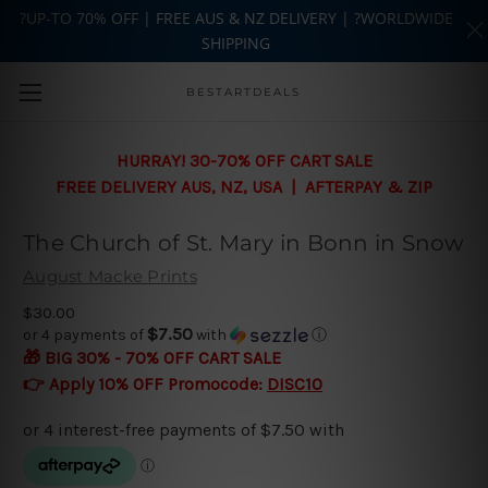
?UP-TO 70% OFF | FREE AUS & NZ DELIVERY | ?WORLDWIDE
SHIPPING
Skip to main content
BESTARTDEALS
HURRAY! 30-70% OFF CART SALE
FREE DELIVERY AUS, NZ, USA | AFTERPAY & ZIP
The Church of St. Mary in Bonn in Snow
August Macke Prints
$30.00
$7.50
or 4 payments of
with
ⓘ
🎁 BIG 30% - 70% OFF CART SALE
👉 Apply 10% OFF Promocode:
DISC10