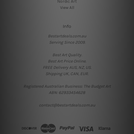
Nordic Art
View All
Info
Bestartdeals.com.au
Serving Since 2009.
Best Art Quality.
Best Art Price Online.
FREE Delivery AUS, NZ, US.
Shipping UK, CAN, EUR.
Registered Australian Business: The Budget Art
ABN: 62933454628
contact@bestartdeals.com.au