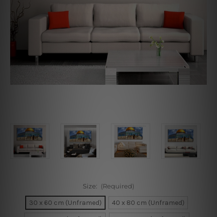
Size:
(Required)
30 x 60 cm (Unframed)
40 x 80 cm (Unframed)