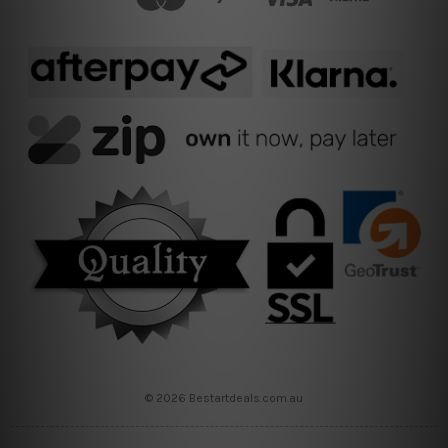
© 2026 Bestartdeals.com.au