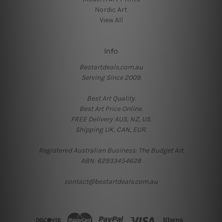
Nordic Art
View All
Info
Bestartdeals.com.au
Serving Since 2009.
Best Art Quality.
Best Art Price Online.
FREE Delivery AUS, NZ, US.
Shipping UK, CAN, EUR.
Registered Australian Business: The Budget Art
ABN: 62933454628
contact@bestartdeals.com.au