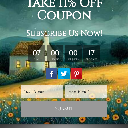
Religious Art
Religious Art
Dome of the Rock
The Dome
$25.00
$25.00