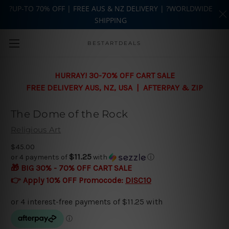
?UP-TO 70% OFF | FREE AUS & NZ DELIVERY | ?WORLDWIDE
SHIPPING
Skip to main content
BESTARTDEALS
HURRAY! 30-70% OFF CART SALE
FREE DELIVERY AUS, NZ, USA | AFTERPAY & ZIP
The Dome of the Rock
Religious Art
$45.00
$11.25
or 4 payments of
with
ⓘ
🎁 BIG 30% - 70% OFF CART SALE
👉 Apply 10% OFF Promocode:
DISC10