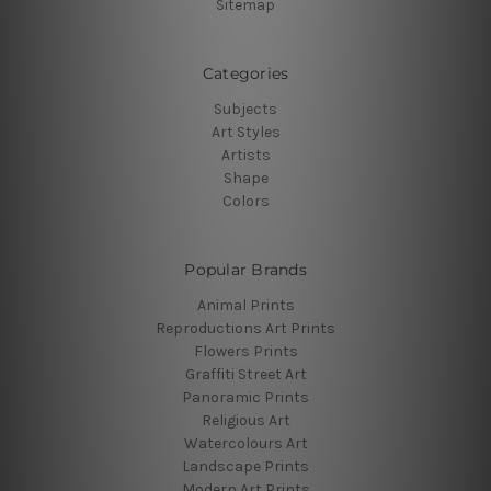
Sitemap
Categories
Subjects
Art Styles
Artists
Shape
Colors
Popular Brands
Animal Prints
Reproductions Art Prints
Flowers Prints
Graffiti Street Art
Panoramic Prints
Religious Art
Watercolours Art
Landscape Prints
Modern Art Prints