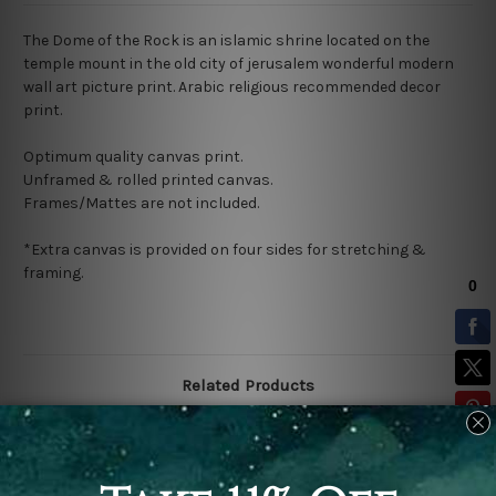
The Dome of the Rock
is an islamic shrine located on the
t
emple mount
in the o
ld city of jerusalem wonderful modern
wall art picture print. Arabic religious recommended decor
print.
Optimum quality canvas print.
Unframed & rolled printed canvas.
Frames/Mattes are not included.
*Extra canvas is provided on four sides for stretching &
framing.
Related Products