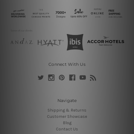
Connect With Us
Navigate
Shipping & Returns
Customer Showcase
Blog
Contact Us