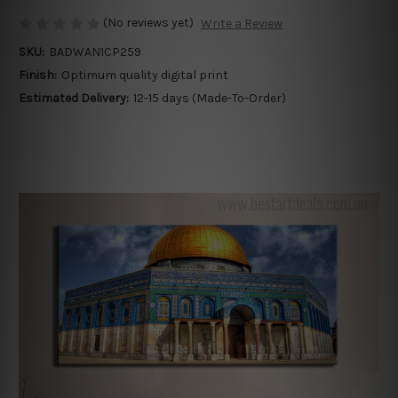
(No reviews yet)
Write a Review
SKU:
BADWAN1CP259
Finish:
Optimum quality digital print
Estimated Delivery:
12-15 days (Made-To-Order)