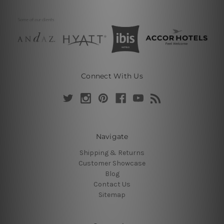
Connect With Us
Navigate
Shipping & Returns
Customer Showcase
Blog
Contact Us
Sitemap