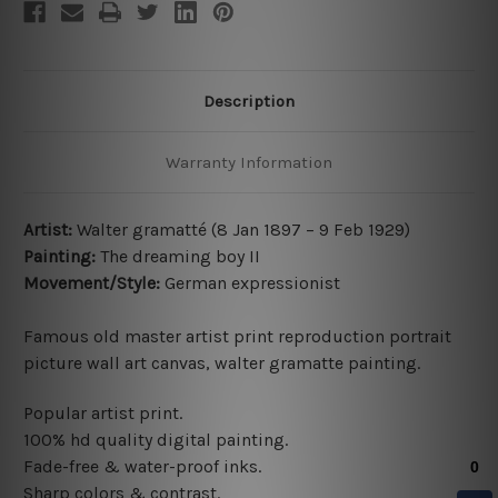
Description
Warranty Information
Artist:
Walter gramatté (8 Jan 1897 – 9 Feb 1929)
Painting:
The dreaming boy II
Movement/Style:
German expressionist
Famous old master artist print reproduction portrait
picture wall art canvas, walter gramatte painting.
Popular artist print.
100% hd quality digital painting.
Fade-free & water-proof inks.
Sharp colors & contrast.