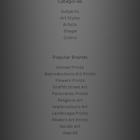
Categories
Subjects
Art Styles
Artists
Shape
Colors
Popular Brands
Animal Prints
Reproductions Art Prints
Flowers Prints
Graffiti Street Art
Panoramic Prints
Religious Art
Watercolours Art
Landscape Prints
Modern Art Prints
Nordic Art
View All