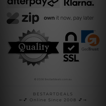
© 2026 Bestartdeals.com.au
BESTARTDEALS
⇜💕 Online Since 2008 💕⇝