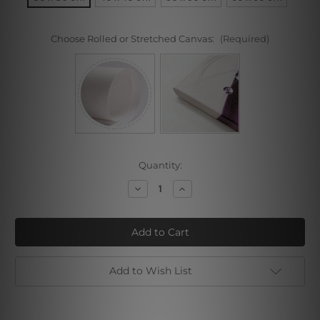
Choose Rolled or Stretched Canvas:
(Required)
Current
Quantity:
Stock:
Decrease
Increase
Quantity
Quantity
of
of
The
The
Dreaming
Dreaming
Boy
Boy
II
II
Add to Wish List