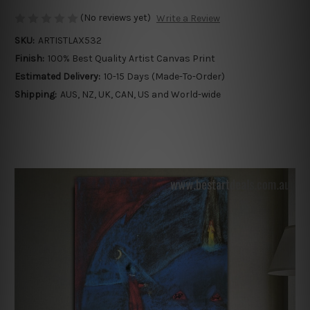
(No reviews yet)
Write a Review
SKU:
ARTISTLAX532
Finish:
100% Best Quality Artist Canvas Print
Estimated Delivery:
10-15 Days (Made-To-Order)
Shipping:
AUS, NZ, UK, CAN, US and World-wide