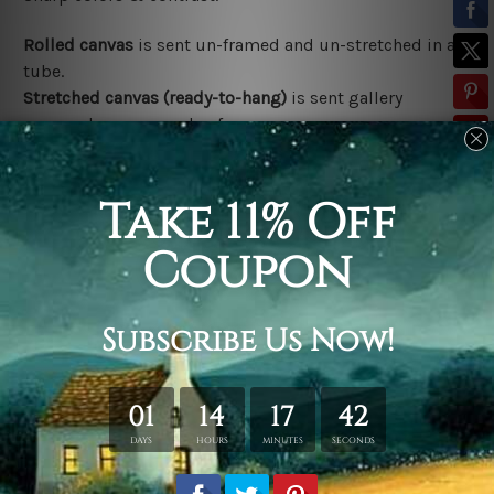
Rolled canvas
is sent un-framed and un-stretched in a
tube.
Stretched canvas (ready-to-hang)
is sent gallery
wrapped over a wooden frame.
*Outer Frames/Mattes are not included in the order,
shown only for design illustration.
Related Products