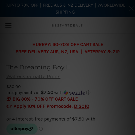
?UP-TO 70% OFF | FREE AUS & NZ DELIVERY | ?WORLDWIDE
SHIPPING
Skip to main content
BESTARTDEALS
HURRAY! 30-70% OFF CART SALE
FREE DELIVERY AUS, NZ, USA | AFTERPAY & ZIP
The Dreaming Boy II
Walter Gramatte Prints
$30.00
$7.50
or 4 payments of
with
ⓘ
🎁 BIG 30% - 70% OFF CART SALE
👉 Apply 10% OFF Promocode:
DISC10