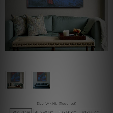
Size (W x H):
(Required)
30 x 30 cm
40 x 40 cm
50 x 50 cm
60 x 60 cm