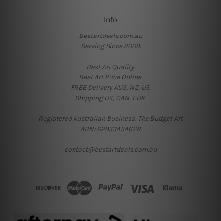
Info
Bestartdeals.com.au
Serving Since 2009.
Best Art Quality.
Best Art Price Online.
FREE Delivery AUS, NZ, US.
Shipping UK, CAN, EUR.
Registered Australian Business: The Budget Art
ABN: 62933454628
contact@bestartdeals.com.au