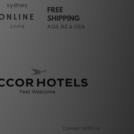
Connect With Us