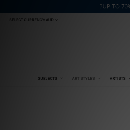
?UP-TO 70
SELECT CURRENCY: AUD
SUBJECTS
ART STYLES
ARTISTS