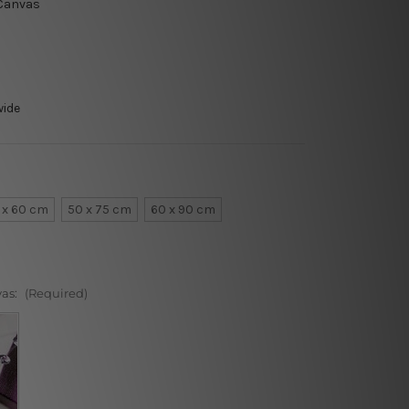
 Canvas
wide
 x 60 cm
50 x 75 cm
60 x 90 cm
vas:
(Required)