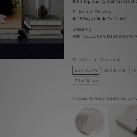
100% Top Quality Wall Art Artist
Estimated Delivery:
10-15 Days (Made-To-Order)
Shipping:
AUS, NZ, UK, CAN, US and World-
Size (W x H):
(Required)
20 x 30 cm
30 x 45 cm
40
70 x 105 cm
Choose Rolled or Stretched Can