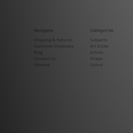
Navigate
Categories
Shipping & Returns
Subjects
Customer Showcase
Art Styles
Blog
Artists
Contact Us
Shape
Sitemap
Colors