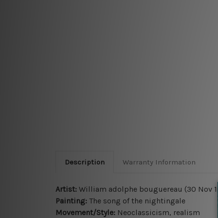
Description
Warranty Information
Artist:
William adolphe bouguereau (30 Nov 18
Painting:
The song of the nightingale
Movement/Style:
Neoclassicism, realism