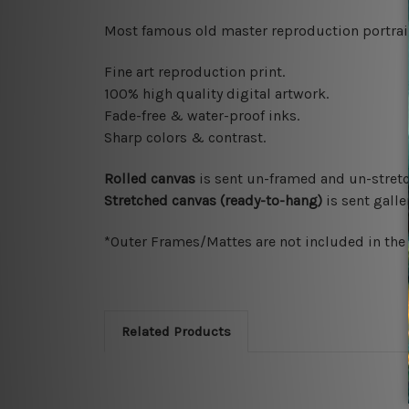
Most famous old master reproduction portrait 
Fine art reproduction print.
100% high quality digital artwork.
Fade-free & water-proof inks.
Sharp colors & contrast.
Rolled canvas
is sent un-framed and un-stretc
Stretched canvas (ready-to-hang)
is sent gall
*Outer Frames/Mattes are not included in the o
Related Products