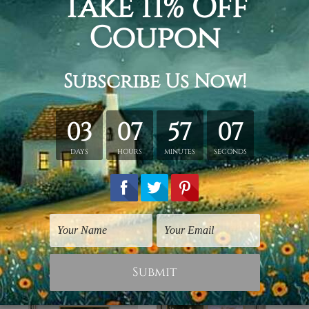
print, wall art artist canvas, william adolphe bouguereau pain
hed in a tube.
ery wrapped over a wooden frame.
rder, shown only for design illustration.