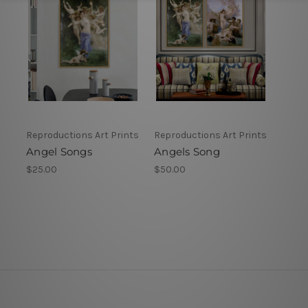
Reproductions Art Prints
Reproductions Art Prints
Angel Songs
Angels Song
$25.00
$50.00