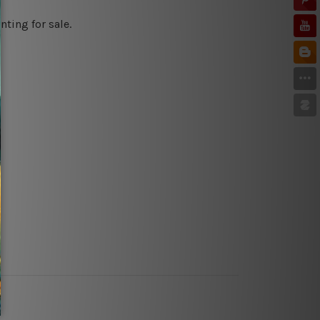
ting for sale.