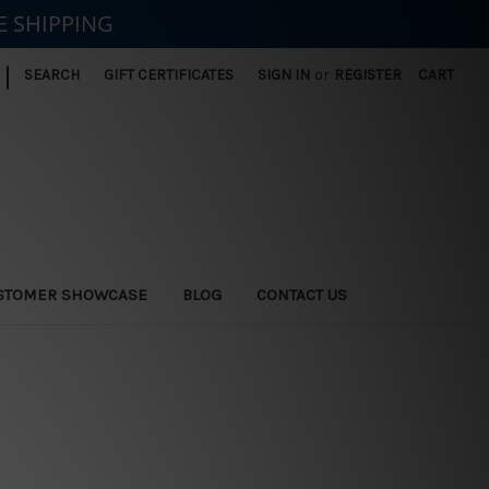
E SHIPPING
|
SEARCH
GIFT CERTIFICATES
SIGN IN
or
REGISTER
CART
STOMER SHOWCASE
BLOG
CONTACT US