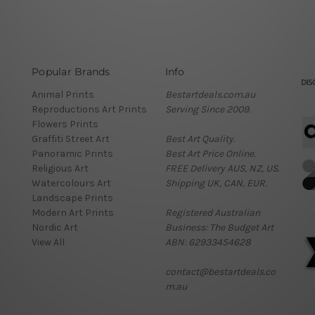
Popular Brands
Info
Animal Prints
Bestartdeals.com.au
Reproductions Art Prints
Serving Since 2009.
Flowers Prints
Graffiti Street Art
Best Art Quality.
Panoramic Prints
Best Art Price Online.
Religious Art
FREE Delivery AUS, NZ, US.
Watercolours Art
Shipping UK, CAN, EUR.
Landscape Prints
Modern Art Prints
Registered Australian
Nordic Art
Business: The Budget Art
View All
ABN: 62933454628
contact@bestartdeals.co
m.au