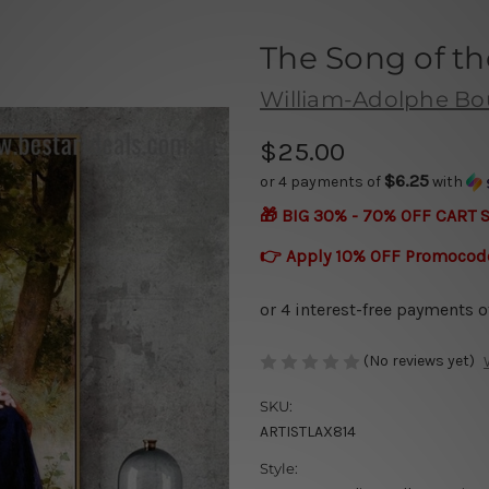
The Song of th
William-Adolphe Bo
$25.00
$6.25
or 4 payments of
with
🎁 BIG 30% - 70% OFF CART 
👉 Apply 10% OFF Promocod
(No reviews yet)
SKU:
ARTISTLAX814
Style: