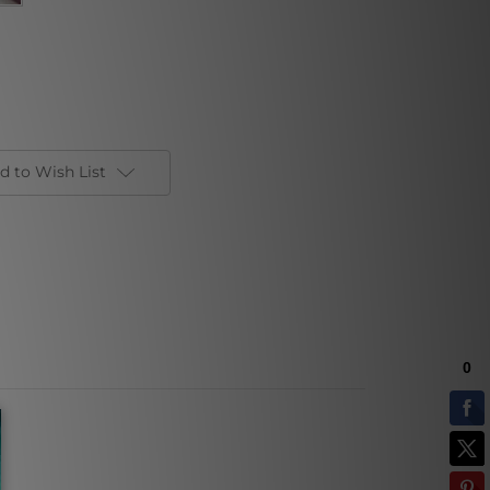
d to Wish List