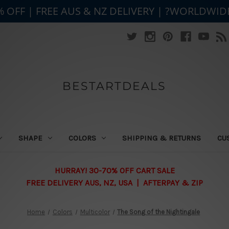
% OFF | FREE AUS & NZ DELIVERY | ?WORLDWID
BESTARTDEALS
SHAPE
COLORS
SHIPPING & RETURNS
CU
HURRAY! 30-70% OFF CART SALE
FREE DELIVERY AUS, NZ, USA | AFTERPAY & ZIP
Home
Colors
Multicolor
The Song of the Nightingale