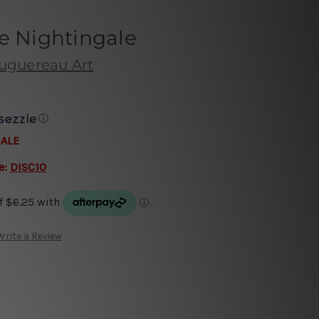
e Nightingale
uguereau Art
ⓘ
SALE
e:
DISC10
Write a Review