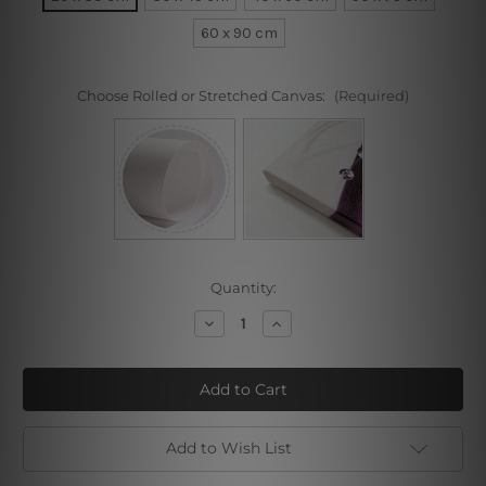
60 x 90 cm
Choose Rolled or Stretched Canvas:
(Required)
Current
Quantity:
Stock:
Decrease
Increase
Quantity
Quantity
of
of
Third
Third
Liberty
Liberty
Loan
Loan
Add to Wish List