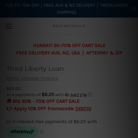
?UP-TO 70% OFF | FREE AUS & NZ DELIVERY | ?WORLDWIDE
SHIPPING
Skip to main content
BESTARTDEALS
HURRAY! 30-70% OFF CART SALE
FREE DELIVERY AUS, NZ, USA | AFTERPAY & ZIP
Third Liberty Loan
Retro Vintage Posters
$25.00
$6.25
or 4 payments of
with
ⓘ
🎁 BIG 30% - 70% OFF CART SALE
👉 Apply 10% OFF Promocode:
DISC10