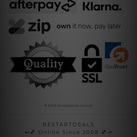
© 2026 Bestartdeals.com.au
BESTARTDEALS
⇜💕 Online Since 2008 💕⇝