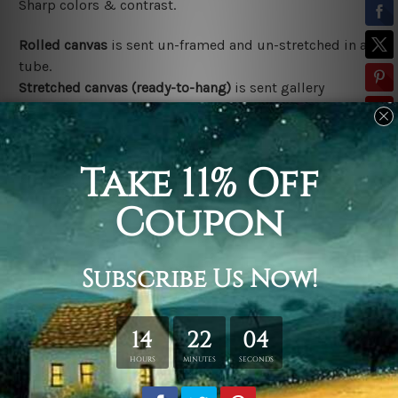
Sharp colors & contrast.
Rolled canvas
is sent un-framed and un-stretched in a
tube.
Stretched canvas (ready-to-hang)
is sent gallery
wrapped over a wooden frame.
*Outer Frames/Mattes are not included in the order,
shown only for design illustration.
Related Products