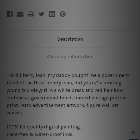
Description
Warranty Information
Third liberty loan, my daddy bought me a government
bond of the third liberty loan, did yours? a smiling
young blonde girl in a white dress and red hair bow
clutches a government bond, framed vintage portrait
print, retro advertisement artwork, figure wall art
canvas.
100% hd quality digital painting.
Fade-free & water-proof inks.