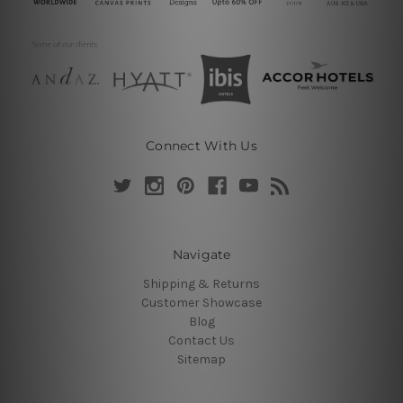
Connect With Us
Navigate
Shipping & Returns
Customer Showcase
Blog
Contact Us
Sitemap