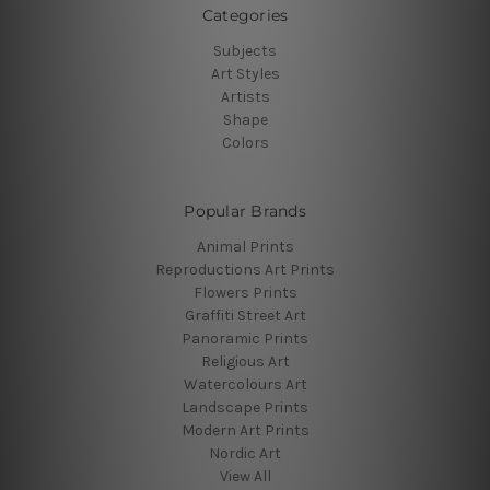
Categories
Subjects
Art Styles
Artists
Shape
Colors
Popular Brands
Animal Prints
Reproductions Art Prints
Flowers Prints
Graffiti Street Art
Panoramic Prints
Religious Art
Watercolours Art
Landscape Prints
Modern Art Prints
Nordic Art
View All