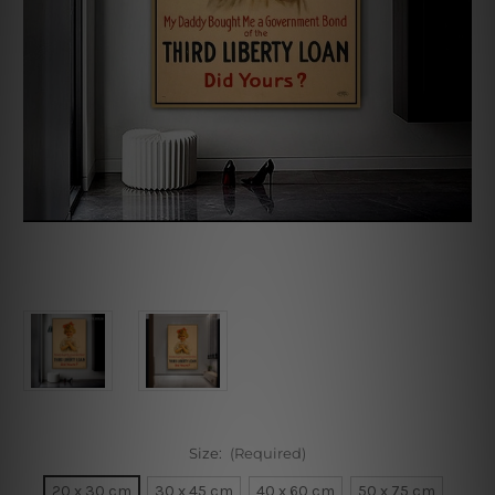
Size:
(Required)
20 x 30 cm
30 x 45 cm
40 x 60 cm
50 x 75 cm