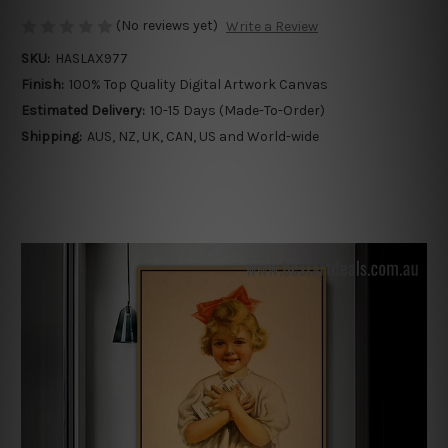
(No reviews yet)
Write a Review
SKU:
HASLAX977
Finish:
100% Top Quality Digital Artwork Canvas
Estimated Delivery:
10-15 Days (Made-To-Order)
Shipping:
AUS, NZ, UK, CAN, US and World-wide