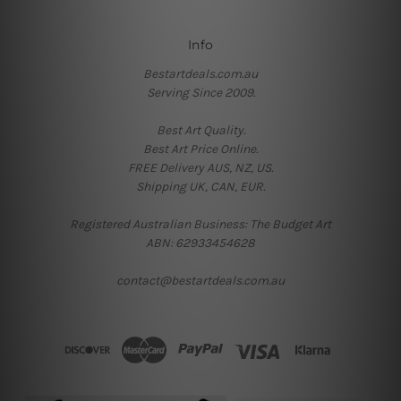
Info
Bestartdeals.com.au
Serving Since 2009.
Best Art Quality.
Best Art Price Online.
FREE Delivery AUS, NZ, US.
Shipping UK, CAN, EUR.
Registered Australian Business: The Budget Art
ABN: 62933454628
contact@bestartdeals.com.au