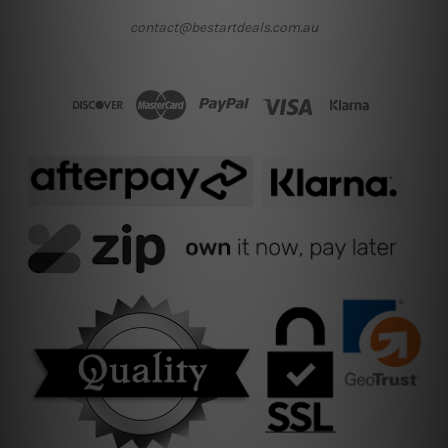
contact@bestartdeals.com.au