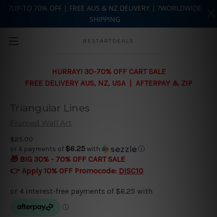
?UP-TO 70% OFF | FREE AUS & NZ DELIVERY | ?WORLDWIDE
SHIPPING
Skip to main content
BESTARTDEALS
HURRAY! 30-70% OFF CART SALE
FREE DELIVERY AUS, NZ, USA | AFTERPAY & ZIP
Triangular Lines
Framed Wall Art
$25.00
$6.25
or 4 payments of
with
ⓘ
🎁 BIG 30% - 70% OFF CART SALE
👉 Apply 10% OFF Promocode:
DISC10