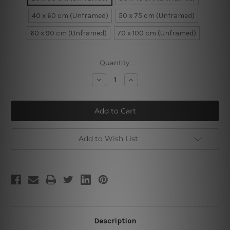
40 x 60 cm (Unframed)
50 x 75 cm (Unframed)
60 x 90 cm (Unframed)
70 x 100 cm (Unframed)
Current
Quantity:
Stock:
Decrease
Increase
Quantity
Quantity
of
of
Triangular
Triangular
Lines
Lines
Add to Wish List
Description