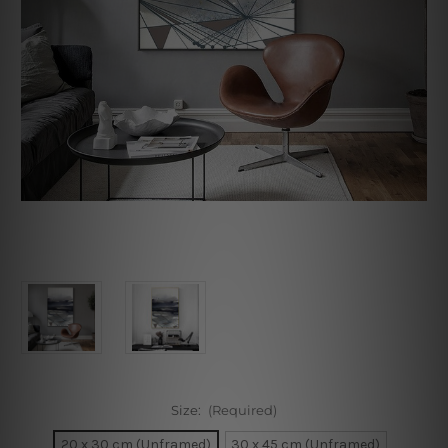
Size:
(Required)
20 x 30 cm (Unframed)
30 x 45 cm (Unframed)