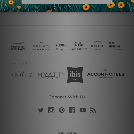
Connect With Us
Navigate