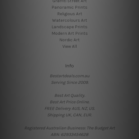
Graffiti Street Art
Panoramic Prints
Religious Art
Watercolours Art
Landscape Prints
Modern Art Prints
Nordic Art
View All
Info
Bestartdeals.com.au
Serving Since 2009.
Best Art Quality.
Best Art Price Online.
FREE Delivery AUS, NZ, US.
Shipping UK, CAN, EUR.
Registered Australian Business: The Budget Art
ABN: 62933454628