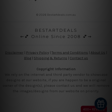
© 2026 Bestartdeals.com.au
BESTARTDEALS
⇜💕 Online Since 2008 💕⇝
Disclaimer
|
Privacy Policy
|
Terms and Conditions
|
About Us
|
Blog
|
Shipping & Returns
|
Contact us
Copyright Information
We rely on the internet and third party vendor to showcase
designs at our website, if you are happen to be a original
owner of the design(s), please contact us and we will remove
the images/designs from our website on priority.
400+ REVIEWS