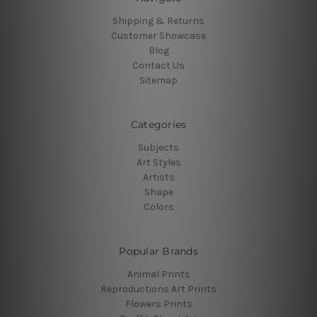
Shipping & Returns
Customer Showcase
Blog
Contact Us
Sitemap
Categories
Subjects
Art Styles
Artists
Shape
Colors
Popular Brands
Animal Prints
Reproductions Art Prints
Flowers Prints