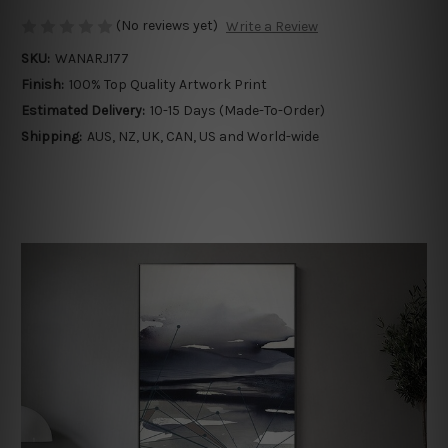
(No reviews yet)
Write a Review
SKU:
WANARJ177
Finish:
100% Top Quality Artwork Print
Estimated Delivery:
10-15 Days (Made-To-Order)
Shipping:
AUS, NZ, UK, CAN, US and World-wide