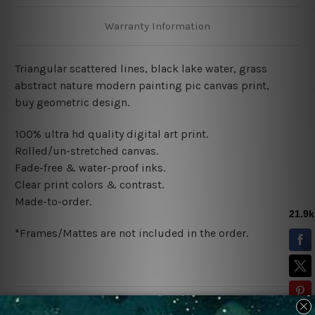
Warranty Information
Triangular scattered lines, black lake water, grass
abstract nature modern painting pic canvas print,
buy
geometric design
.
100% ultra hd quality digital art print.
Rolled/un-stretched canvas.
Fade-free & water-proof inks.
Clear print colors & contrast.
Made-to-order.
*Frames/Mattes are not included in the order.
Related Products