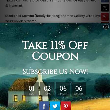
*Extra canvas is provided on all four sides for easy stretching
& framing.
Stretched Canvas (Ready-To-Hang!)
comes Gallery Wrap over a
solid wooden frame.
* Please note: Outer Frame Border is not included in stretched
canvas orders.
Related Products