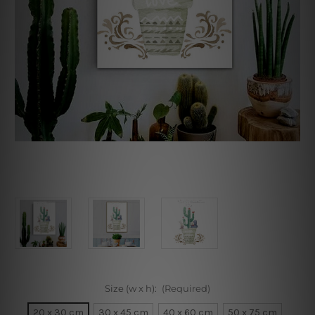
Size (w x h):
(Required)
20 x 30 cm
30 x 45 cm
40 x 60 cm
50 x 75 cm