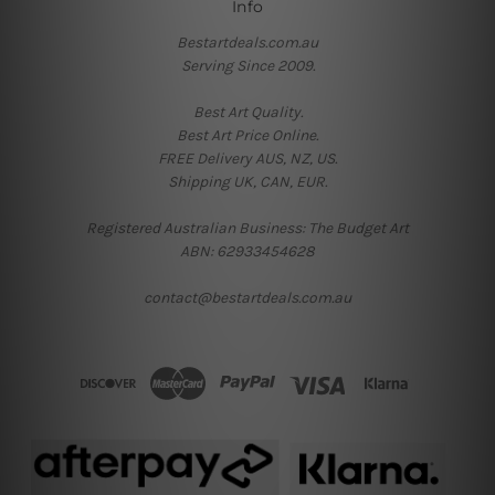
Info
Bestartdeals.com.au
Serving Since 2009.
Best Art Quality.
Best Art Price Online.
FREE Delivery AUS, NZ, US.
Shipping UK, CAN, EUR.
Registered Australian Business: The Budget Art
ABN: 62933454628
contact@bestartdeals.com.au