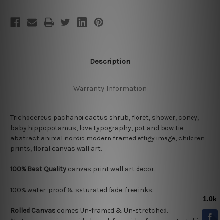
Description
Warranty Information
Trichocereus pachanoi cactus shrub, floret, shower, coney,
baby hippopotamus, love typography, pot and bow tie
abstract animal nordic modern framed effigy image, children
prints, floral canvas wall art.
100% Best Quality
canvas print wall art decor.
100% water-proof & saturated fade-free inks.
Rolled Canvas
comes Un-framed & Un-stretched.