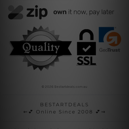
© 2026 Bestartdeals.com.au
BESTARTDEALS
⇜💕 Online Since 2008 💕⇝