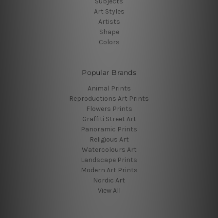
Subjects
Art Styles
Artists
Shape
Colors
Popular Brands
Animal Prints
Reproductions Art Prints
Flowers Prints
Graffiti Street Art
Panoramic Prints
Religious Art
Watercolours Art
Landscape Prints
Modern Art Prints
Nordic Art
View All