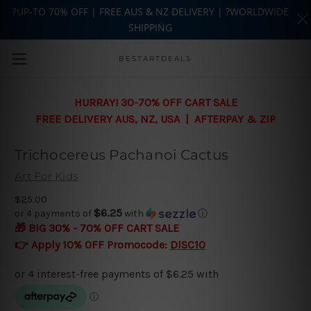
?UP-TO 70% OFF | FREE AUS & NZ DELIVERY | ?WORLDWIDE
SHIPPING
Skip to main content
BESTARTDEALS
HURRAY! 30-70% OFF CART SALE
FREE DELIVERY AUS, NZ, USA | AFTERPAY & ZIP
Trichocereus Pachanoi Cactus
Art For Kids
$25.00
$6.25
or 4 payments of
with
ⓘ
🎁 BIG 30% - 70% OFF CART SALE
👉 Apply 10% OFF Promocode:
DISC10