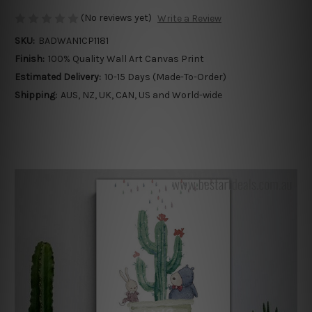
(No reviews yet)
Write a Review
SKU:
BADWAN1CP1181
Finish:
100% Quality Wall Art Canvas Print
Estimated Delivery:
10-15 Days (Made-To-Order)
Shipping:
AUS, NZ, UK, CAN, US and World-wide