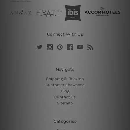
Connect With Us
Navigate
Shipping & Returns
Customer Showcase
Blog
Contact Us
Sitemap
Categories