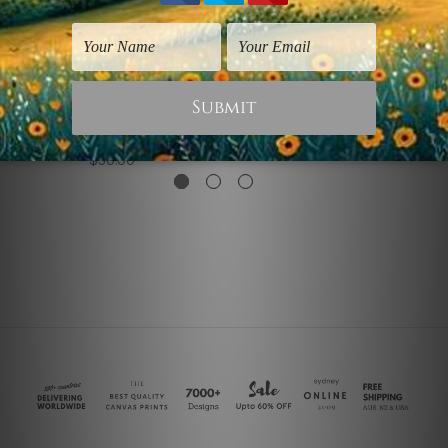
Art For Kids
Prints Posters
Echinopsis Pachanoi
Echinopsis Pachanoi
Cactus
$330.00
$50.00