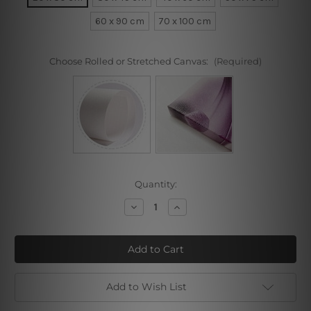
60 x 90 cm
70 x 100 cm
Choose Rolled or Stretched Canvas:
(Required)
Current
Quantity:
Stock:
Decrease
Increase
Quantity
Quantity
of
of
Trichocereus
Trichocereus
Pachanoi
Pachanoi
Cactus
Cactus
Add to Wish List