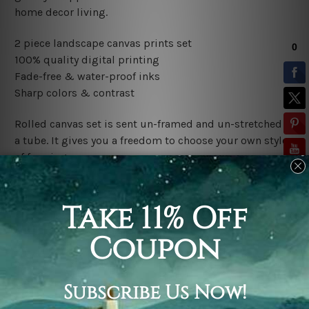
home decor living.
2 piece landscape canvas prints set
100% quality digital printing
Fade-free & water-proof inks
Sharp colors & contrast
Rolled canvas set is sent un-framed and un-stretched in
a tube. It gives you a freedom to choose your own style
of framing.
Stretched canvas set (ready-to-hang framed) is sent
gallery wrapped over a wooden frame. Just unpack and
hang it up straight over a wall.
*Outer Frames/Mattes are not included in the order,
shown only for design illustration.