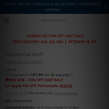
?UP-TO 70% OFF | FREE AUS & NZ DELIVERY | ?WORLDWIDE
SHIPPING
Skip to main content
BESTARTDEALS
HURRAY! 30-70% OFF CART SALE
FREE DELIVERY AUS, NZ, USA | AFTERPAY & ZIP
Triumphal Arch
Large Canvas Prints
€30.56
€7.64
or 4 payments of
with
ⓘ
🎁 BIG 30% - 70% OFF CART SALE
👉 Apply 10% OFF Promocode:
DISC10
(No reviews yet)
Write a Review
SKU:
JAMSO2996
Estimated Delivery:
10-15 Days (Made-To-Order)