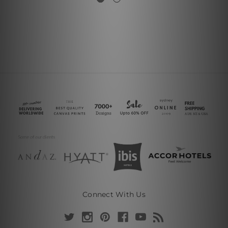
Connect With Us