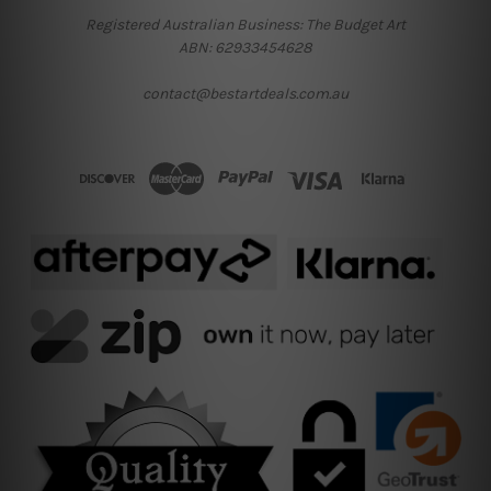
Registered Australian Business: The Budget Art
ABN: 62933454628
contact@bestartdeals.com.au