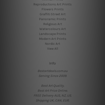
Reproductions Art Prints
Flowers Prints
Graffiti Street Art
Panoramic Prints
Religious Art
Watercolours Art
Landscape Prints
Modern Art Prints
Nordic Art
View All
Info
Bestartdeals.com.au
Serving Since 2009.
Best Art Quality.
Best Art Price Online.
FREE Delivery AUS, NZ, US.
Shipping UK, CAN, EUR.