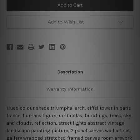
Arch
Arch
Add to Wish List
Description
Warranty Information
Hued colour shade triumphal arch, eiffel tower in paris
france, humans figure, umbrellas, buildings, trees, sky
and clouds, reflection, street lights abstract vintage
landscape painting picture, 2 panel canvas wall art set,
gallery wrapped stretched framed canvas room artwork