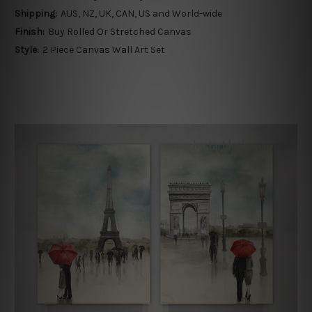
Shipping:
AUS, NZ, UK, CAN, US and World-wide
Finish:
Buy Rolled Or Stretched Canvas
Style:
2 Piece Canvas Wall Art Set