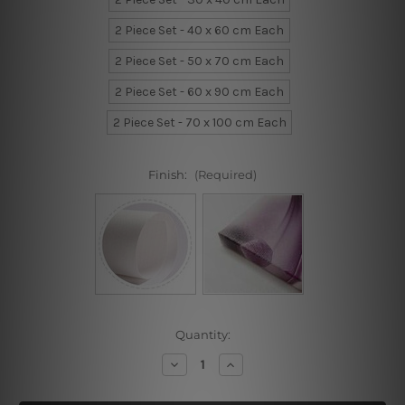
2 Piece Set - 40 x 60 cm Each
2 Piece Set - 50 x 70 cm Each
2 Piece Set - 60 x 90 cm Each
2 Piece Set - 70 x 100 cm Each
Finish:
(Required)
Current
Quantity:
Stock:
Decrease
Increase
Quantity
Quantity
of
of
Triumphal
Triumphal