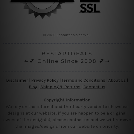
© 2026 Bestartdeals.com.au
BESTARTDEALS
⇜💕 Online Since 2008 💕⇝
Disclaimer
|
Privacy Policy
|
Terms and Conditions
|
About Us
|
Blog
|
Shipping & Returns
|
Contact us
Copyright Information
We rely on the internet and third party vendor to showcase
designs at our website, if you are happen to be a original
owner of the design(s), please contact us and we will remove
the images/designs from our website on priority.