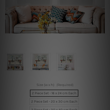
Size (w x h):
(Required)
2 Piece Set - 16 x 24 cm Each
2 Piece Set - 20 x 30 cm Each
2 Piece Set - 30 x 40 cm Each