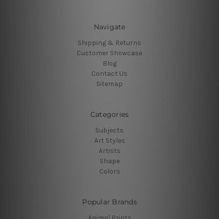
Navigate
Shipping & Returns
Customer Showcase
Blog
Contact Us
Sitemap
Categories
Subjects
Art Styles
Artists
Shape
Colors
Popular Brands
Animal Prints