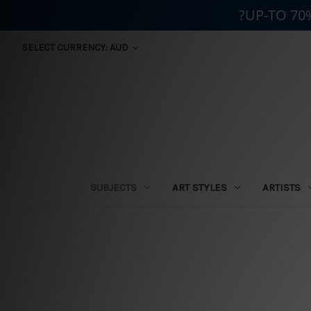
?UP-TO 70
SELECT CURRENCY: AUD
SUBJECTS
ART STYLES
ARTISTS