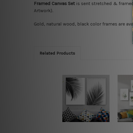
Framed Canvas Set
is sent stretched & frame
Artwork).
Gold, natural wood, black color frames are ava
Related Products