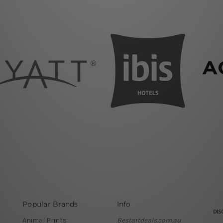
Popular Brands
Info
Animal Prints
Bestartdeals.com.au