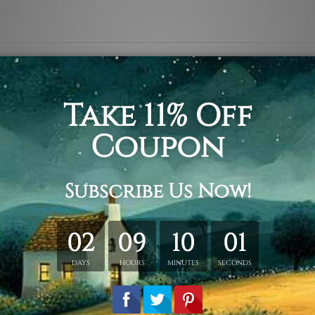
ata, monstera deliciosa and jungly green tropical seedling fo
ece set.
tched. Extra canvas is provided for easy stretching & framing
 over a solid wooden frames (Ready-To-Hang Artwork)
tched order.