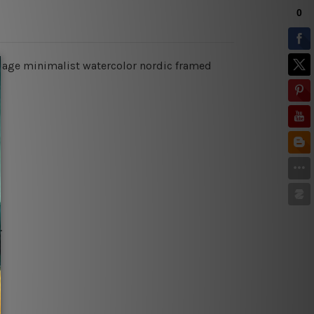
liage minimalist watercolor nordic framed
.