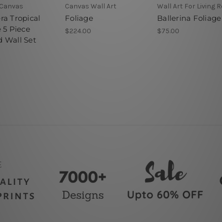
Canvas
Canvas Wall Art
Wall Art For Living
ra Tropical
Foliage
Ballerina Foliage
 5 Piece
$224.00
$75.00
 Wall Set