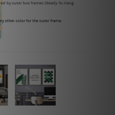
owed by outer box frames (Ready-To-Hang
any other color for the outer frame.