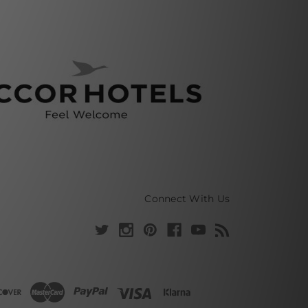
Connect With Us