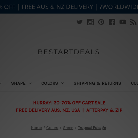
% OFF | FREE AUS & NZ DELIVERY | ?WORLDWID
BESTARTDEALS
SHAPE
COLORS
SHIPPING & RETURNS
CU
HURRAY! 30-70% OFF CART SALE
FREE DELIVERY AUS, NZ, USA | AFTERPAY & ZIP
Home
Colors
Green
Tropical Foliage