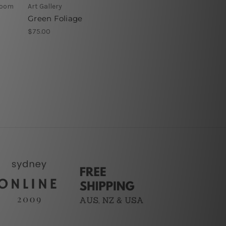
 Room
Art Gallery
Green Foliage
$75.00