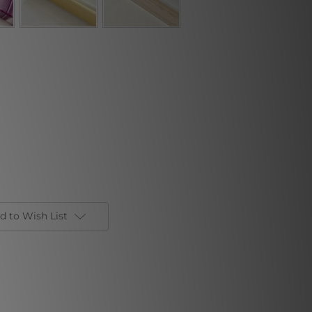
d to Wish List