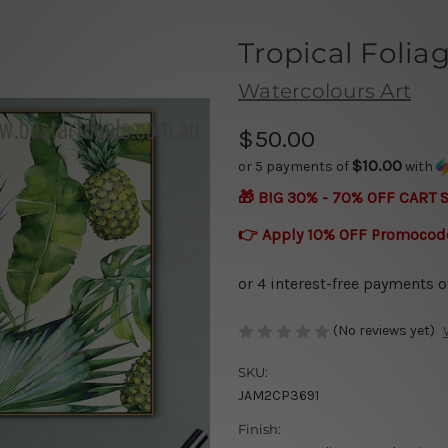
Tropical Folia
Watercolours Art
$50.00
$10.00
or 5 payments of
with
🎁 BIG 30% - 70% OFF CART 
👉 Apply 10% OFF Promocod
(No reviews yet)
SKU:
JAM2CP3691
Finish: