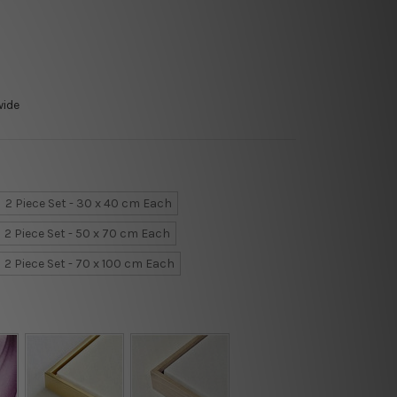
wide
2 Piece Set - 30 x 40 cm Each
2 Piece Set - 50 x 70 cm Each
2 Piece Set - 70 x 100 cm Each