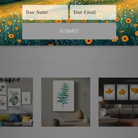
d. Canvases are stretched over solid wooden frames first foll
ilable to choose from, p
lease contact us if you're looking for 