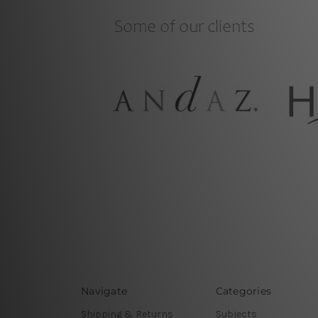
Navigate
Categories
Shipping & Returns
Subjects