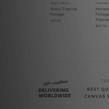
Room Decor
Framed 
Areca Tropical
Monste
Foliage
Foliage
Framed
$45.00
$147.00