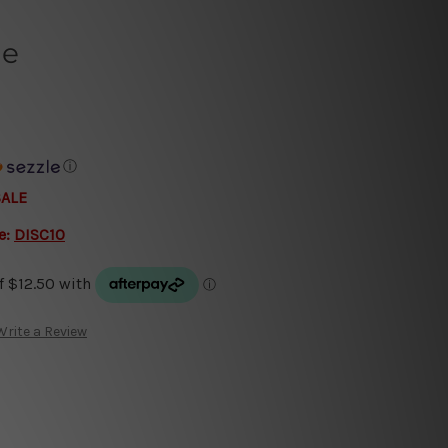
ge
ⓘ
SALE
e:
DISC10
Write a Review