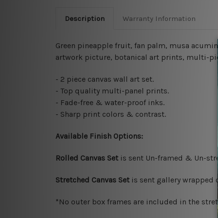
Description
Warranty Information
Green pineapple fruit, fan palm, musa acumin
artwork picture, botanical art prints, multi-pi
- 2 piece canvas wall art set.
- Top quality multi-panel prints.
- Fade-free & water-proof inks.
- Sharp print colors & contrast.
Available Finish Options:
Rolled Canvas Set
is sent Un-framed & Un-stre
Stretched Canvas Set
is sent gallery wrapped
*No outer box frames are included in the stre