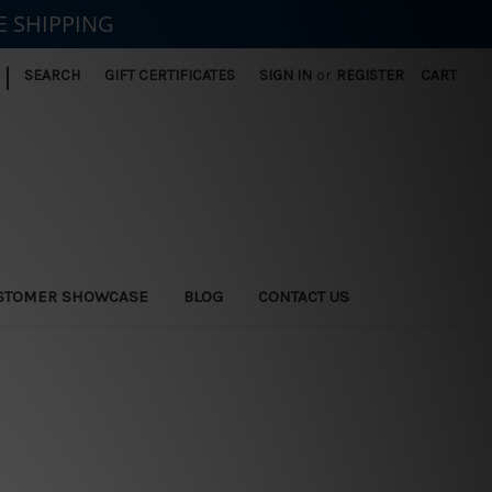
E SHIPPING
|
SEARCH
GIFT CERTIFICATES
SIGN IN
or
REGISTER
CART
STOMER SHOWCASE
BLOG
CONTACT US