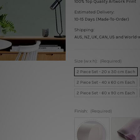
100% Top Quality Artwork Print
Estimated Delivery:
10-15 Days (Made-To-Order)
Shipping:
AUS, NZ, UK, CAN, US and World-
Size (w x h):
(Required)
2 Piece Set - 20 x 30 cm Each
2 Piece Set - 40 x 60 cm Each
2 Piece Set - 60 x 90 cm Each
Finish:
(Required)