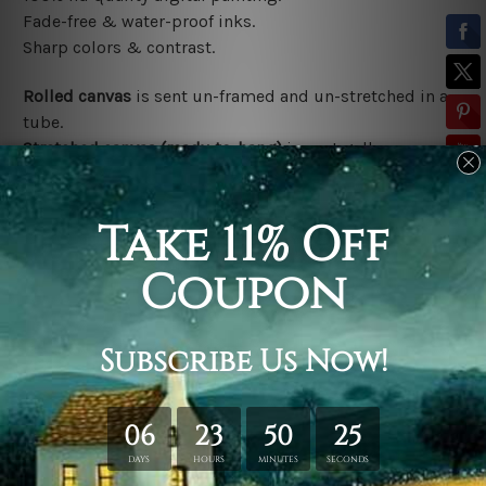
Fade-free & water-proof inks.
Sharp colors & contrast.
Rolled canvas
is sent un-framed and un-stretched in a
tube.
Stretched canvas (ready-to-hang)
is sent gallery
wrapped over a wooden frame.
*Outer Frames/Mattes are not included in the order,
shown only for design illustration.
Related Products