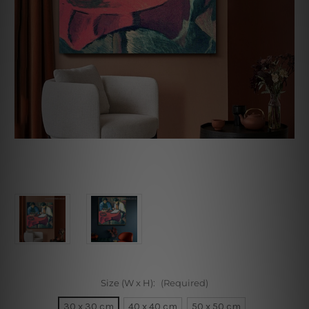
Size (W x H):
(Required)
30 x 30 cm
40 x 40 cm
50 x 50 cm