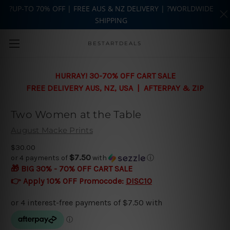
?UP-TO 70% OFF | FREE AUS & NZ DELIVERY | ?WORLDWIDE
SHIPPING
Skip to main content
BESTARTDEALS
HURRAY! 30-70% OFF CART SALE
FREE DELIVERY AUS, NZ, USA | AFTERPAY & ZIP
Two Women at the Table
August Macke Prints
$30.00
$7.50
or 4 payments of
with
ⓘ
🎁 BIG 30% - 70% OFF CART SALE
👉 Apply 10% OFF Promocode:
DISC10