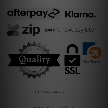
© 2026 Bestartdeals.com.au
BESTARTDEALS