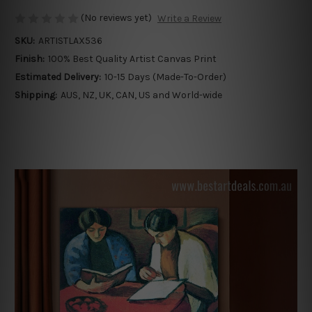
(No reviews yet)
Write a Review
SKU:
ARTISTLAX536
Finish:
100% Best Quality Artist Canvas Print
Estimated Delivery:
10-15 Days (Made-To-Order)
Shipping:
AUS, NZ, UK, CAN, US and World-wide