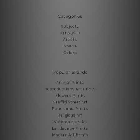
Categories
Subjects
Art Styles
Artists
Shape
Colors
Popular Brands
Animal Prints
Reproductions Art Prints
Flowers Prints
Graffiti Street Art
Panoramic Prints
Religious Art
Watercolours Art
Landscape Prints
Modern Art Prints