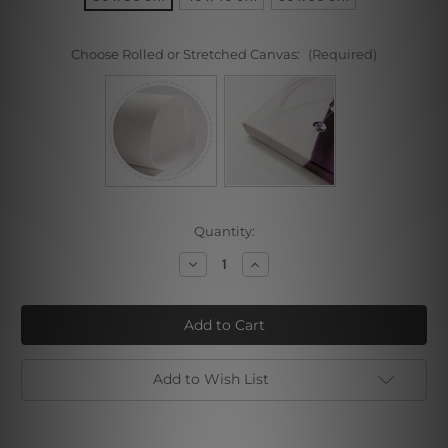
Choose Rolled or Stretched Canvas:
(Required)
Current
Quantity:
Stock:
Decrease
Increase
Quantity
Quantity
of
of
Two
Two
Women
Women
at
at
the
the
Table
Table
Add to Wish List