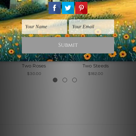
Flowers Prints
Animal Prints
Two Roses
Two Steeds
$30.00
$182.00