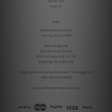
Nordic Art
View All
Info
Bestartdeals.com.au
Serving Since 2009.
Best Art Quality.
Best Art Price Online.
FREE Delivery AUS, NZ, US.
Shipping UK, CAN, EUR.
Registered Australian Business: The Budget Art
ABN: 62933454628
contact@bestartdeals.com.au