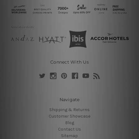
Connect With Us
Navigate
Shipping & Returns
Customer Showcase
Blog
Contact Us
Sitemap