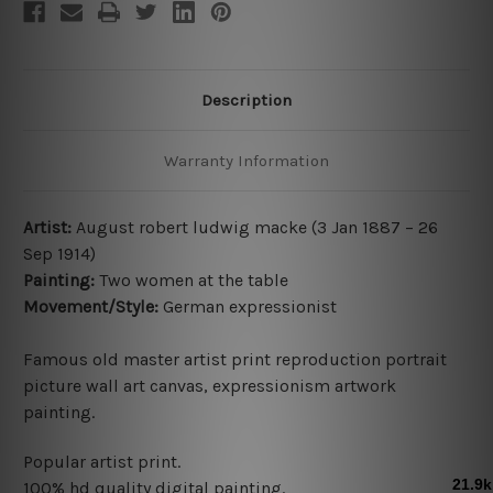
Description
Warranty Information
Artist:
August robert ludwig macke (
3 Jan 1887 – 26
Sep 1914
)
Painting:
Two women at the table
Movement/Style:
German expressionist
Famous old master artist print reproduction portrait
picture wall art canvas, expressionism artwork
painting.
Popular artist print.
100% hd quality digital painting.