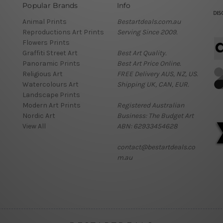
Popular Brands
Info
Animal Prints
Bestartdeals.com.au
Reproductions Art Prints
Serving Since 2009.
Flowers Prints
Graffiti Street Art
Best Art Quality.
Panoramic Prints
Best Art Price Online.
Religious Art
FREE Delivery AUS, NZ, US.
Watercolours Art
Shipping UK, CAN, EUR.
Landscape Prints
Modern Art Prints
Registered Australian
Nordic Art
Business: The Budget Art
View All
ABN: 62933454628
contact@bestartdeals.co
m.au