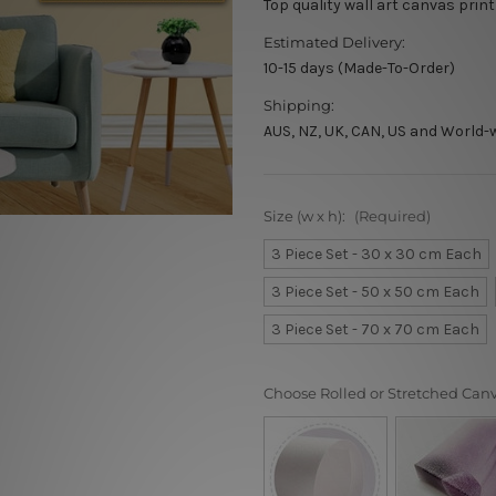
Top quality wall art canvas print
Estimated Delivery:
10-15 days (Made-To-Order)
Shipping:
AUS, NZ, UK, CAN, US and World-
Size (w x h):
(Required)
3 Piece Set - 30 x 30 cm Each
3 Piece Set - 50 x 50 cm Each
3 Piece Set - 70 x 70 cm Each
Choose Rolled or Stretched Can