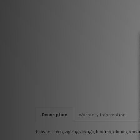
Description
Warranty Information
Heaven, trees, zig zag vestige, blooms, clouds, sp