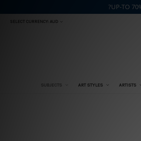
?UP-TO 70
SELECT CURRENCY: AUD
SUBJECTS
ART STYLES
ARTISTS