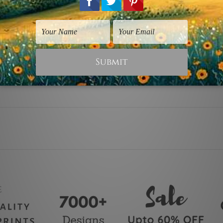
 stretching & framing).
rap over a solid wooden frame.
canvas orders).