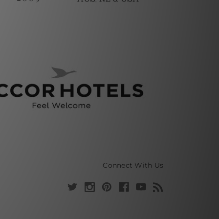
Connect With Us