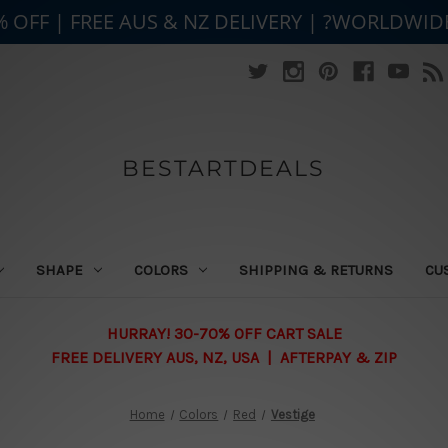
% OFF | FREE AUS & NZ DELIVERY | ?WORLDWID
BESTARTDEALS
SHAPE
COLORS
SHIPPING & RETURNS
CU
HURRAY! 30-70% OFF CART SALE
FREE DELIVERY AUS, NZ, USA | AFTERPAY & ZIP
Home
Colors
Red
Vestige