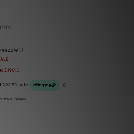
ints
ⓘ
SALE
e:
DISC10
Write a Review