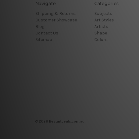
Navigate
Categories
Shipping & Returns
Subjects
Customer Showcase
Art Styles
Blog
Artists
Contact Us
Shape
Sitemap
Colors
© 2026 Bestartdeals.com.au