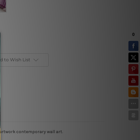
d to Wish List
 artwork contemporary wall art.