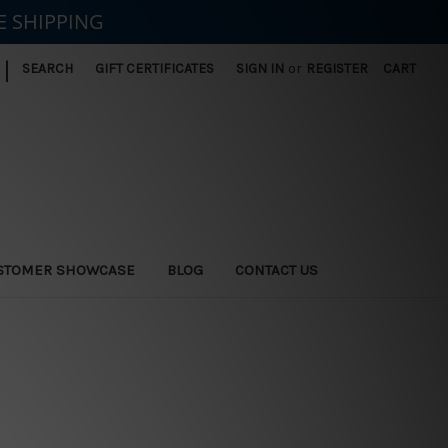
E SHIPPING
|
SEARCH
GIFT CERTIFICATES
SIGN IN
or
REGISTER
CART
STOMER SHOWCASE
BLOG
CONTACT US