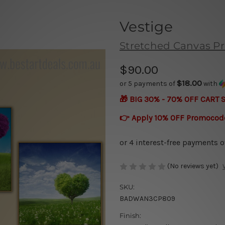
Vestige
Stretched Canvas Pr
$90.00
$18.00
or 5 payments of
with
🎁 BIG 30% - 70% OFF CART 
👉 Apply 10% OFF Promocod
(No reviews yet)
SKU:
BADWAN3CP809
Finish: