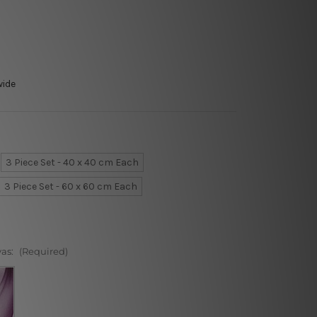
wide
3 Piece Set - 40 x 40 cm Each
3 Piece Set - 60 x 60 cm Each
vas:
(Required)