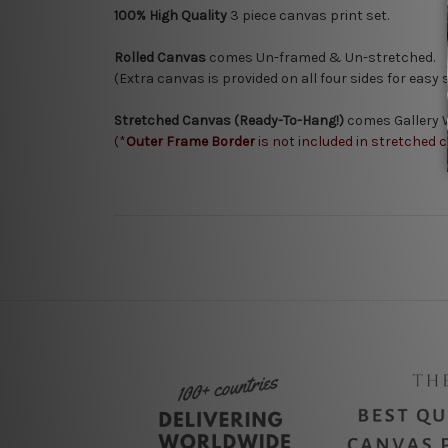
100% High Quality
3
piece canvas print set.
Rolled Canvas
comes Un-framed & Un-stretched.
(Extra canvas is provided on all four sides for easy
Stretched Canvas (Ready-To-Hang!)
comes Gallery W
(*
Outer Frame Border
is not included in stretched 