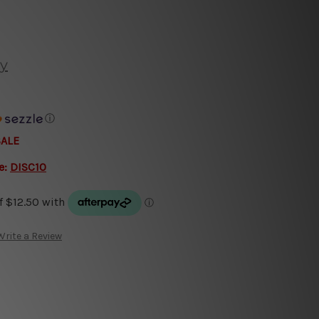
y
ⓘ
SALE
e:
DISC10
Write a Review