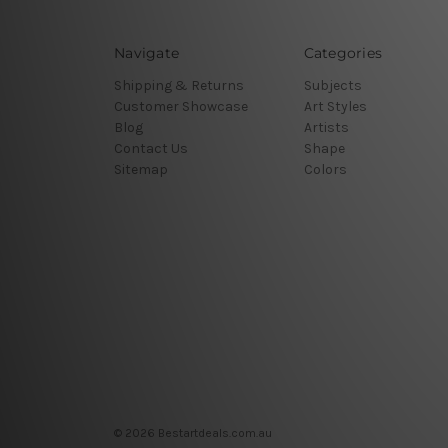
Navigate
Categories
Shipping & Returns
Subjects
Customer Showcase
Art Styles
Blog
Artists
Contact Us
Shape
Sitemap
Colors
© 2026 Bestartdeals.com.au