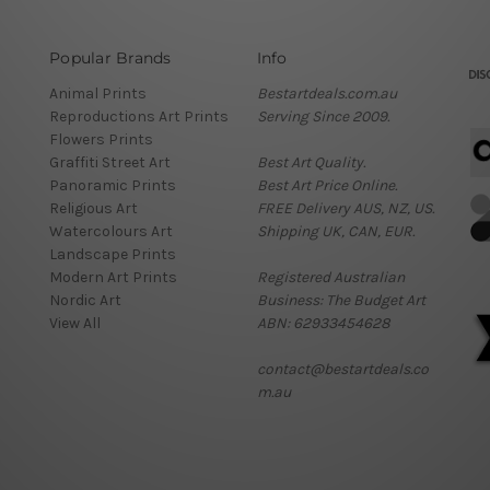
Popular Brands
Info
Animal Prints
Bestartdeals.com.au
Reproductions Art Prints
Serving Since 2009.
Flowers Prints
Graffiti Street Art
Best Art Quality.
Panoramic Prints
Best Art Price Online.
Religious Art
FREE Delivery AUS, NZ, US.
Watercolours Art
Shipping UK, CAN, EUR.
Landscape Prints
Modern Art Prints
Registered Australian
Nordic Art
Business: The Budget Art
View All
ABN: 62933454628
contact@bestartdeals.co
m.au