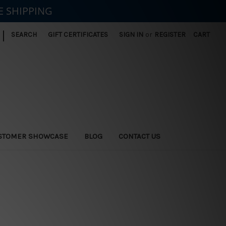
E SHIPPING
|
SEARCH
GIFT CERTIFICATES
SIGN IN
or
REGISTER
CART
STOMER SHOWCASE
BLOG
CONTACT US