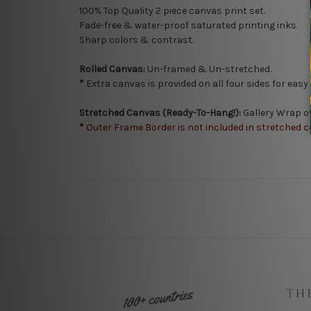
100% Top Quality 2
piece canvas print set.
Fade-free & water-proof saturated printing inks.
Sharp colors & contrast.
Rolled Canvas:
Un-framed & Un-stretched.
*
Extra canvas is provided on all four sides for eas
Stretched Canvas (Ready-To-Hang!):
Gallery Wrap o
*
Outer Frame Border is not included in stretched c