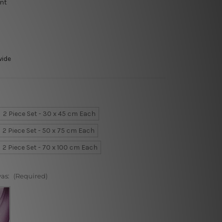
int
wide
2 Piece Set - 30 x 45 cm Each
2 Piece Set - 50 x 75 cm Each
2 Piece Set - 70 x 100 cm Each
vas:
(Required)