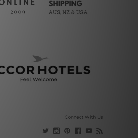
Connect With Us