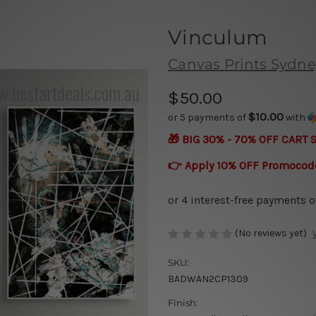
Vinculum
Canvas Prints Sydne
$50.00
$10.00
or 5 payments of
with
🎁 BIG 30% - 70% OFF CART 
👉 Apply 10% OFF Promocod
(No reviews yet)
SKU:
BADWAN2CP1309
Finish: