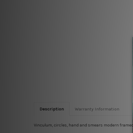
Description
Warranty Information
Vinculum, circles, hand and smears modern framed 