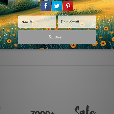
y stretching & framing.
ver a solid wooden frame.
anvas orders.