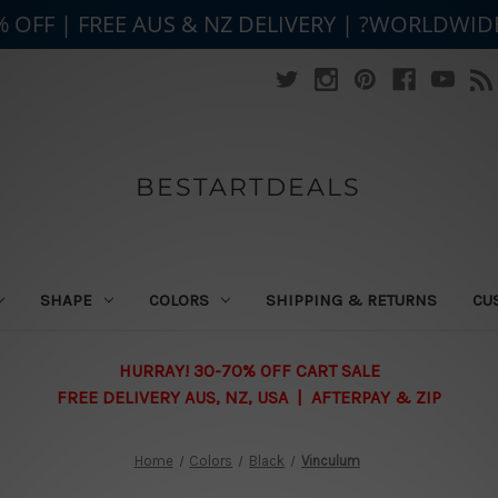
% OFF | FREE AUS & NZ DELIVERY | ?WORLDWID
BESTARTDEALS
SHAPE
COLORS
SHIPPING & RETURNS
CU
HURRAY! 30-70% OFF CART SALE
FREE DELIVERY AUS, NZ, USA | AFTERPAY & ZIP
Home
Colors
Black
Vinculum