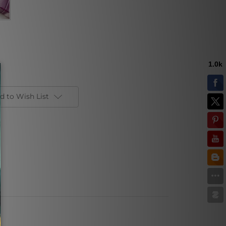
d to Wish List