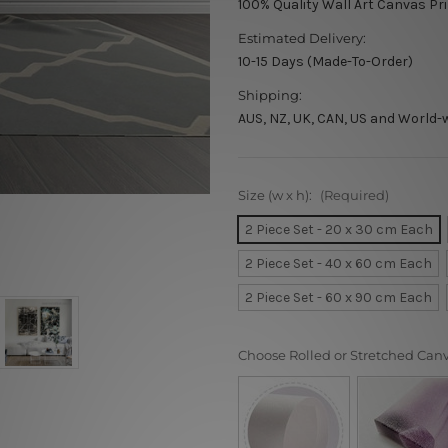
100% Quality Wall Art Canvas Pr
Estimated Delivery:
10-15 Days (Made-To-Order)
Shipping:
AUS, NZ, UK, CAN, US and World-
Size (w x h):
(Required)
2 Piece Set - 20 x 30 cm Each
2 Piece Set - 40 x 60 cm Each
2 Piece Set - 60 x 90 cm Each
Choose Rolled or Stretched Can