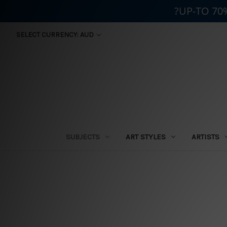
?UP-TO 70
SELECT CURRENCY: AUD
SUBJECTS
ART STYLES
ARTISTS