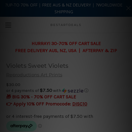
?UP-TO 70% OFF | FREE AUS & NZ DELIVERY | ?WORLDWIDE
SHIPPING
Skip to main content
BESTARTDEALS
HURRAY! 30-70% OFF CART SALE
FREE DELIVERY AUS, NZ, USA | AFTERPAY & ZIP
Violets Sweet Violets
Reproductions Art Prints
$30.00
$7.50
or 4 payments of
with
ⓘ
🎁 BIG 30% - 70% OFF CART SALE
👉 Apply 10% OFF Promocode:
DISC10