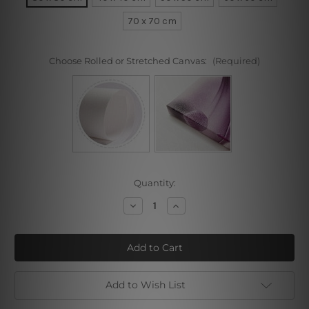
70 x 70 cm
Choose Rolled or Stretched Canvas:
(Required)
Current
Quantity:
Stock:
Decrease
Increase
Quantity
Quantity
of
of
Violets
Violets
Sweet
Sweet
Violets
Violets
Add to Wish List