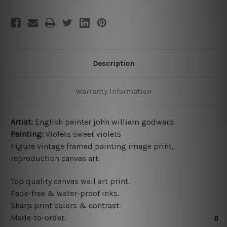
Description
Warranty Information
Artist:
English painter john william godward
Painting:
Violets sweet violets
Figure vintage framed painting image print,
reproduction canvas art.
Top quality canvas wall art print.
Fade-free & water-proof inks.
Sharp print colors & contrast.
Made-to-order.