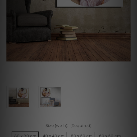
Size (w x h):
(Required)
30 x 30 cm
40 x 40 cm
50 x 50 cm
60 x 60 cm