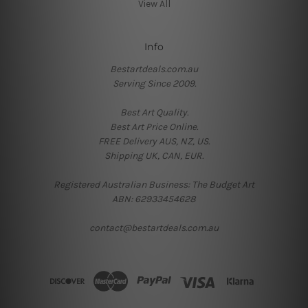
View All
Info
Bestartdeals.com.au
Serving Since 2009.
Best Art Quality.
Best Art Price Online.
FREE Delivery AUS, NZ, US.
Shipping UK, CAN, EUR.
Registered Australian Business: The Budget Art
ABN: 62933454628
contact@bestartdeals.com.au