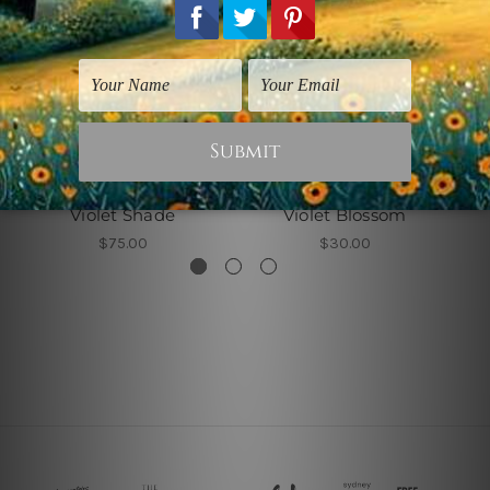
Wall Art Canberra
Wall Decor For Office
Violet Shade
Violet Blossom
$75.00
$30.00