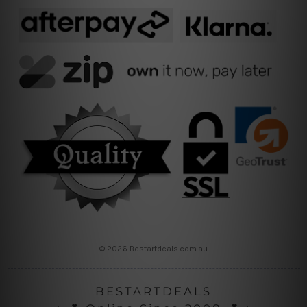
© 2026 Bestartdeals.com.au
BESTARTDEALS