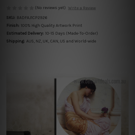
(No reviews yet)
Write a Review
SKU:
BADFAJ1CP2926
Finish:
100% High Quality Artwork Print
Estimated Delivery:
10-15 Days (Made-To-Order)
Shipping:
AUS, NZ, UK, CAN, US and World-wide