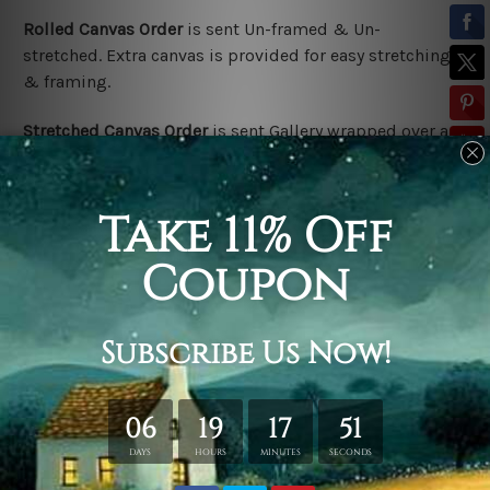
Rolled Canvas Order
is sent Un-framed & Un-
stretched. Extra canvas is provided for easy stretching
& framing.
Stretched Canvas Order
is sent Gallery wrapped over a
solid wooden frame (Ready-To-Hang).
*Outer frame
border is not included in stretched canvas orders.
Related Products