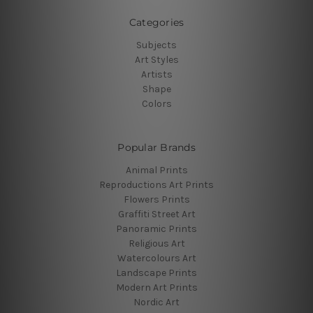
Categories
Subjects
Art Styles
Artists
Shape
Colors
Popular Brands
Animal Prints
Reproductions Art Prints
Flowers Prints
Graffiti Street Art
Panoramic Prints
Religious Art
Watercolours Art
Landscape Prints
Modern Art Prints
Nordic Art