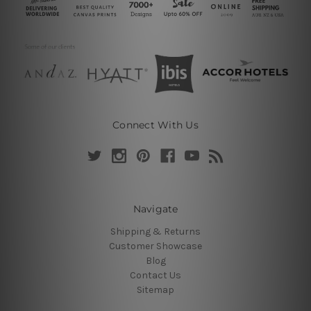
Connect With Us
Navigate
Shipping & Returns
Customer Showcase
Blog
Contact Us
Sitemap